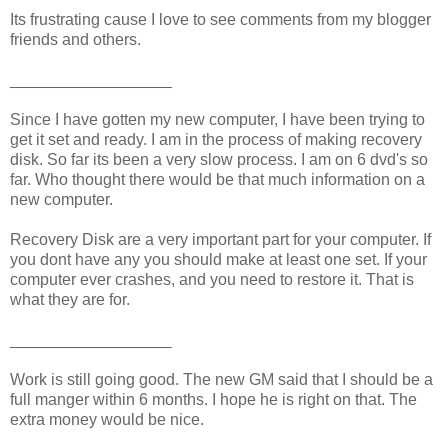
Its frustrating cause I love to see comments from my blogger
friends and others.
__________________
Since I have gotten my new computer, I have been trying to
get it set and ready. I am in the process of making recovery
disk. So far its been a very slow process. I am on 6 dvd's so
far. Who thought there would be that much information on a
new computer.
Recovery Disk are a very important part for your computer. If
you dont have any you should make at least one set. If your
computer ever crashes, and you need to restore it. That is
what they are for.
__________________
Work is still going good. The new GM said that I should be a
full manger within 6 months. I hope he is right on that. The
extra money would be nice.