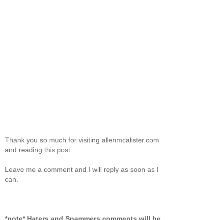
Thank you so much for visiting allenmcalister.com
and reading this post.
Leave me a comment and I will reply as soon as I
can.
*note* Haters and Spammers comments will be