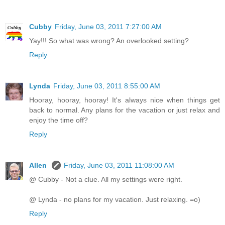
Cubby
Friday, June 03, 2011 7:27:00 AM
Yay!!! So what was wrong? An overlooked setting?
Reply
Lynda
Friday, June 03, 2011 8:55:00 AM
Hooray, hooray, hooray! It's always nice when things get
back to normal. Any plans for the vacation or just relax and
enjoy the time off?
Reply
Allen
Friday, June 03, 2011 11:08:00 AM
@ Cubby - Not a clue. All my settings were right.
@ Lynda - no plans for my vacation. Just relaxing. =o)
Reply