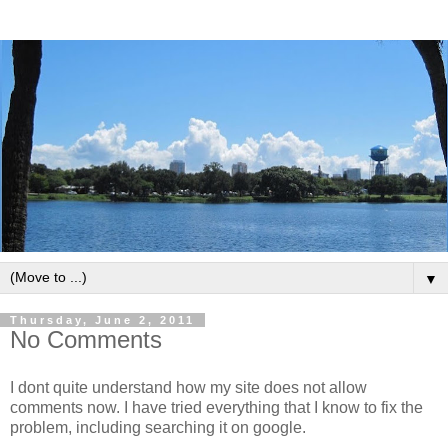
▼
Thursday, June 2, 2011
No Comments
I dont quite understand how my site does not allow
comments now. I have tried everything that I know to fix the
problem, including searching it on google.