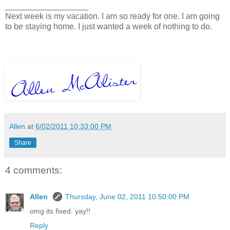
__________________
Next week is my vacation. I am so ready for one. I am going
to be staying home. I just wanted a week of nothing to do.
Allen
at
6/02/2011 10:33:00 PM
Share
4 comments:
Allen
Thursday, June 02, 2011 10:50:00 PM
omg its fixed. yay!!
Reply