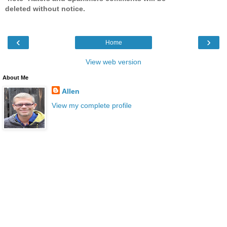
deleted without notice.
‹
›
Home
View web version
About Me
Allen
View my complete profile