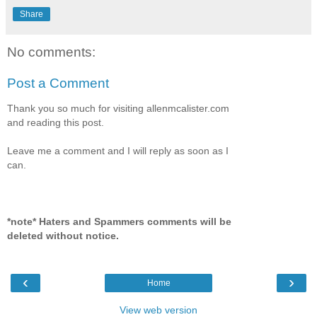
Share
No comments:
Post a Comment
Thank you so much for visiting allenmcalister.com
and reading this post.
Leave me a comment and I will reply as soon as I
can.
*note* Haters and Spammers comments will be
deleted without notice.
‹
›
Home
View web version