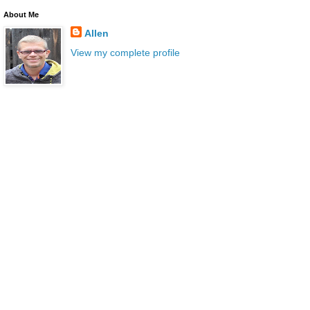
About Me
Allen
View my complete profile