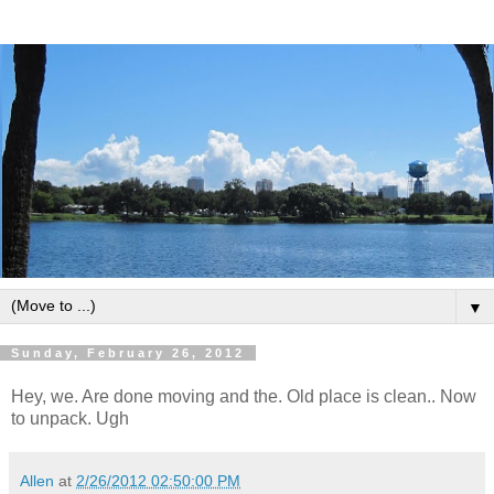
▼
Sunday, February 26, 2012
Hey, we. Are done moving and the. Old place is clean.. Now
to unpack. Ugh
Allen
at
2/26/2012 02:50:00 PM