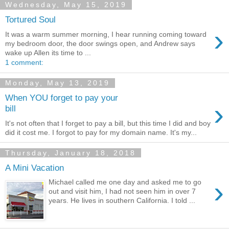
Wednesday, May 15, 2019
Tortured Soul
›
It was a warm summer morning, I hear running coming toward
my bedroom door, the door swings open, and Andrew says
wake up Allen its time to ...
1 comment:
Monday, May 13, 2019
When YOU forget to pay your
›
bill
It's not often that I forget to pay a bill, but this time I did and boy
did it cost me. I forgot to pay for my domain name. It's my...
Thursday, January 18, 2018
A Mini Vacation
›
Michael called me one day and asked me to go
out and visit him, I had not seen him in over 7
years. He lives in southern California. I told ...