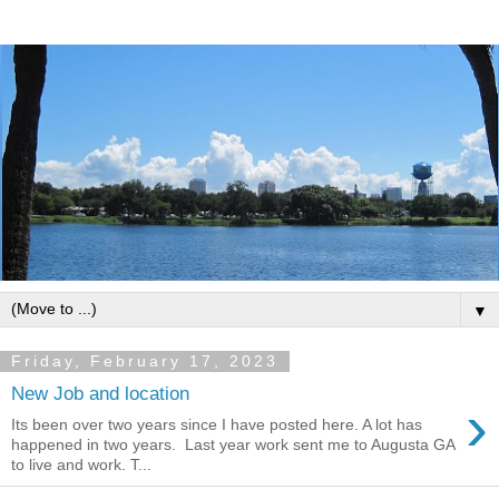
▼
Friday, February 17, 2023
New Job and location
›
Its been over two years since I have posted here. A lot has
happened in two years. Last year work sent me to Augusta GA
to live and work. T...