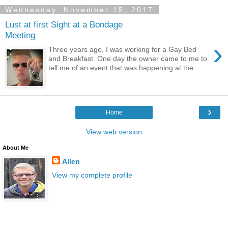
Wednesday, November 15, 2017
Lust at first Sight at a Bondage
Meeting
›
Three years ago, I was working for a Gay Bed
and Breakfast. One day the owner came to me to
tell me of an event that was happening at the...
›
Home
View web version
About Me
Allen
View my complete profile