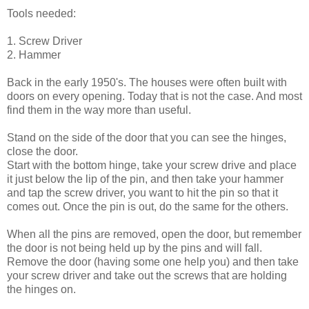
Tools needed:
1. Screw Driver
2. Hammer
Back in the early 1950's. The houses were often built with
doors on every opening. Today that is not the case. And most
find them in the way more than useful.
Stand on the side of the door that you can see the hinges,
close the door.
Start with the bottom hinge, take your screw drive and place
it just below the lip of the pin, and then take your hammer
and tap the screw driver, you want to hit the pin so that it
comes out. Once the pin is out, do the same for the others.
When all the pins are removed, open the door, but remember
the door is not being held up by the pins and will fall.
Remove the door (having some one help you) and then take
your screw driver and take out the screws that are holding
the hinges on.