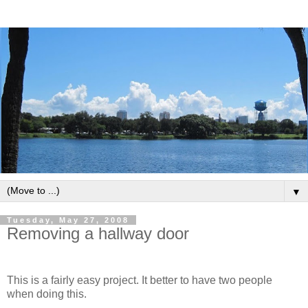
▼
Tuesday, May 27, 2008
Removing a hallway door
This is a fairly easy project. It better to have two people
when doing this.