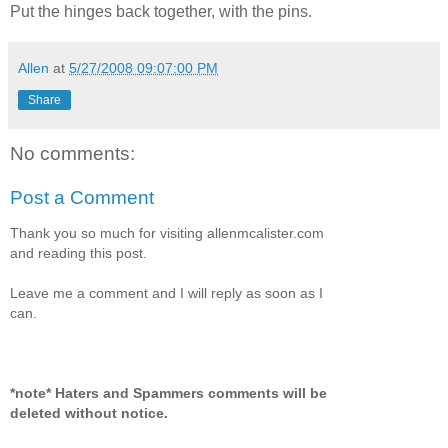
Put the hinges back together, with the pins.
Allen
at
5/27/2008 09:07:00 PM
Share
No comments:
Post a Comment
Thank you so much for visiting allenmcalister.com
and reading this post.
Leave me a comment and I will reply as soon as I
can.
*note* Haters and Spammers comments will be
deleted without notice.