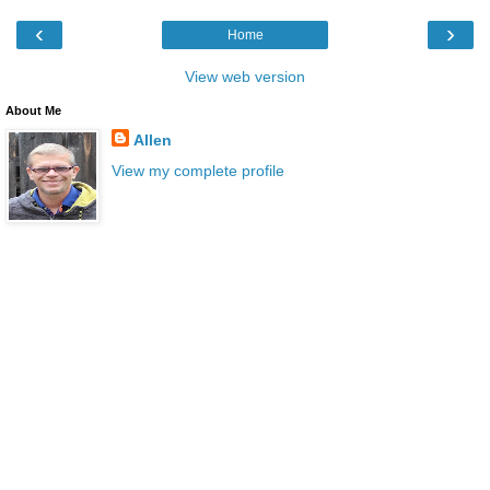
‹
›
Home
View web version
About Me
Allen
View my complete profile