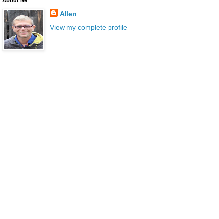
About Me
Allen
View my complete profile