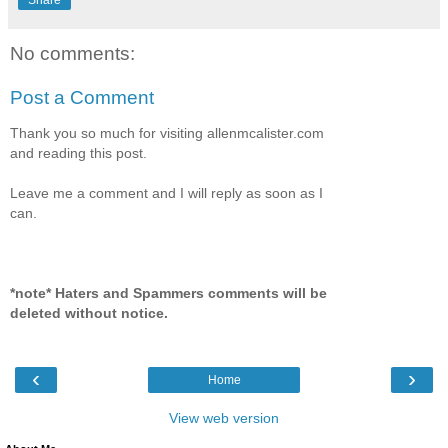
No comments:
Post a Comment
Thank you so much for visiting allenmcalister.com
and reading this post.
Leave me a comment and I will reply as soon as I
can.
*note* Haters and Spammers comments will be
deleted without notice.
‹
›
Home
View web version