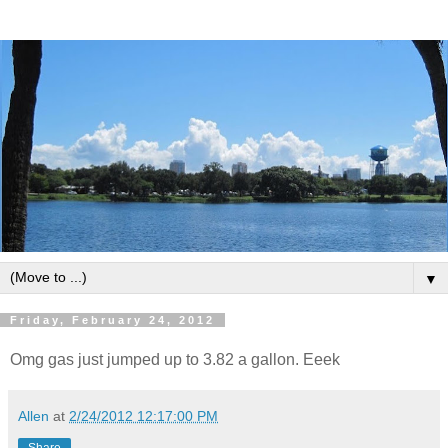
▼
Friday, February 24, 2012
Omg gas just jumped up to 3.82 a gallon. Eeek
Allen
at
2/24/2012 12:17:00 PM
Share