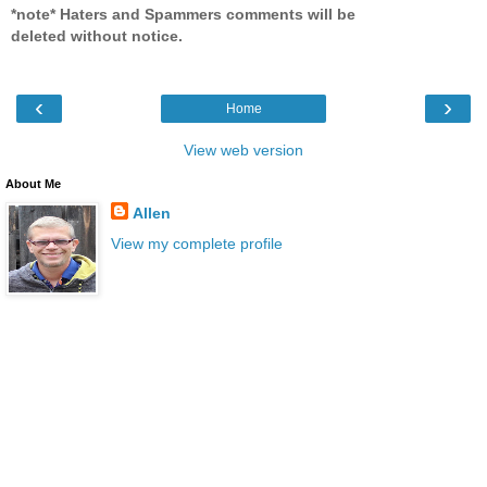
*note* Haters and Spammers comments will be
deleted without notice.
‹
›
Home
View web version
About Me
Allen
View my complete profile