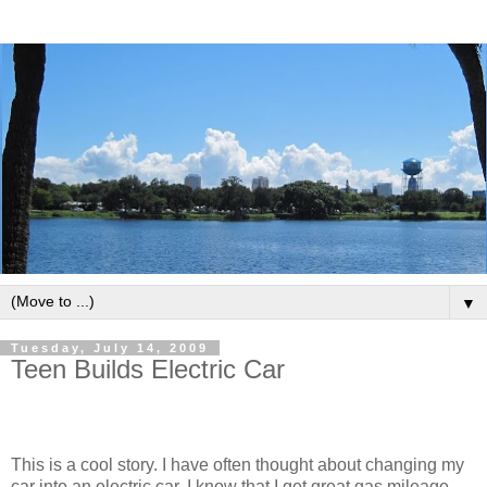
▼
Tuesday, July 14, 2009
Teen Builds Electric Car
This is a cool story. I have often thought about changing my
car into an electric car. I know that I get great gas mileage,