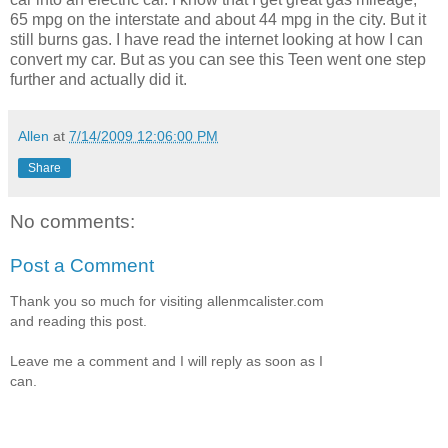
65 mpg on the interstate and about 44 mpg in the city. But it
still burns gas. I have read the internet looking at how I can
convert my car. But as you can see this Teen went one step
further and actually did it.
Allen
at
7/14/2009 12:06:00 PM
Share
No comments:
Post a Comment
Thank you so much for visiting allenmcalister.com
and reading this post.
Leave me a comment and I will reply as soon as I
can.