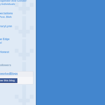
ansgender And Gender-
 Individuals
pectations
ost. Bleh
braryLynn
he Edge
s!
 Honest
ollowers
ow this blog