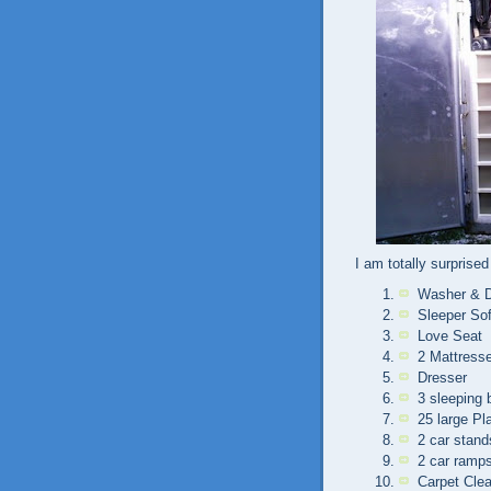
I am totally surprised 
Washer & D
Sleeper So
Love Seat
2 Mattress
Dresser
3 sleeping 
25 large Pl
2 car stand
2 car ramp
Carpet Cle