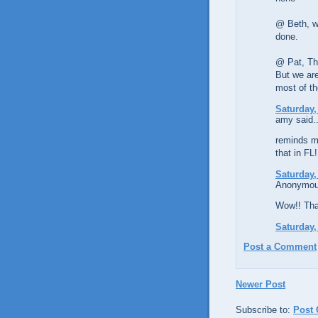
@ Beth, we
done.
@ Pat, Tha
But we are
most of th
Saturday,
amy said..
reminds m
that in FL!
Saturday,
Anonymous
Wow!! That
Saturday,
Post a Comment
Newer Post
Subscribe to:
Post