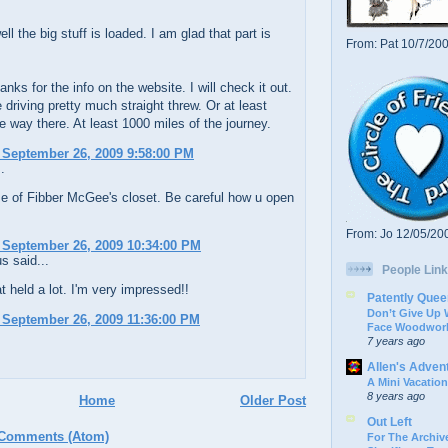
ll the big stuff is loaded. I am glad that part is
From: Pat 10/7/20
nks for the info on the website. I will check it out.
 driving pretty much straight threw. Or at least
e way there. At least 1000 miles of the journey.
 September 26, 2009 9:58:00 PM
.
e of Fibber McGee's closet. Be careful how u open
From: Jo 12/05/20
 September 26, 2009 10:34:00 PM
 said...
People Link
 held a lot. I'm very impressed!!
Patently Quee
Don’t Give Up
 September 26, 2009 11:36:00 PM
Face Woodwork
7 years ago
Allen's Adven
A Mini Vacation
8 years ago
Home
Older Post
Out Left
 Comments (Atom)
For The Archive