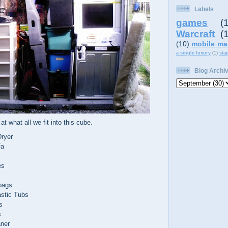
Labels
games
(
Warcraft
(
(10)
mobile ma
a single luxury
(1)
sta
Blog Archi
at what all we fit into this cube.
ryer
fa
es
bags
astic Tubs
s
s
aner