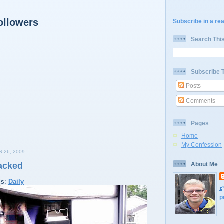
ollowers
Subscribe in a re
Search Thi
Subscribe 
Posts
Comments
Pages
Home
My Confession
 26, 2009
acked
About Me
ls:
Daily
p