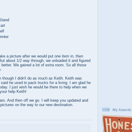
 Stand
art
elf
inter
take a picture after we would put one item in, then
 But about 1/2 way through, we unloaded it and figured
 better. We gained a lot of extra room. So all those
e.
 though I didn't do as much as Keith. Keith was
 said he used to pack trucks for a living. I am glad he
oday. I just wish he would be there to help when we
your help Keith!
rs. And then off we go. I will keep you updated and
f pictures on the way to our new destination.
My Awards