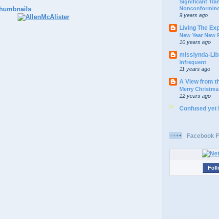
Significant Tr
Nonconforming
9 years ago
Living The Ex
New Year New P
10 years ago
misslynda-Li
Infrequent
11 years ago
A View from t
Merry Christma
12 years ago
Confused yet
Facebook F
Foll