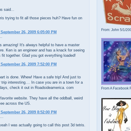
 said...
etris trying to fit all those pieces huh? Have fun on
From: John 5/1/20
 September 26, 2009 6:05:00 PM
..
s amazing! It's always helpful to have a master
re. Ken is an engineer and has a knack for seeing
 fit together. Glad you got everything loaded!
 September 26, 2009 7:52:00 PM
art is done. Whew! Have a safe trip! And just to
trip interesting.... In case you are in a town for a
days, check it out in Roadsideamerica. com
From A Facebook F
favorite website. They have all the oddball, weird
see across the US.
 September 26, 2009 8:52:00 PM
...
eah I was actually going to call this post 3d tetris.