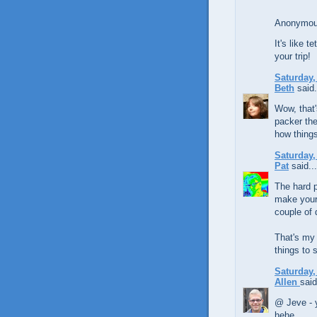
Anonymous
It's like t
your trip!
Saturday,
Beth
said.
Wow, that'
packer the
how things
Saturday,
Pat
said...
The hard p
make your 
couple of 
That's my 
things to 
Saturday,
Allen
said
@ Jeve - y
hehe