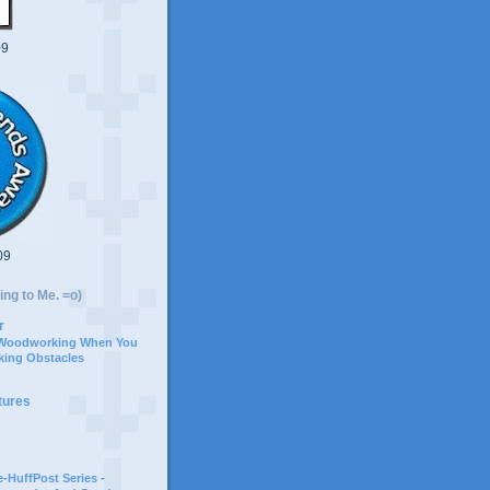
09
09
ing to Me. =o)
r
 Woodworking When You
ing Obstacles
tures
-HuffPost Series -