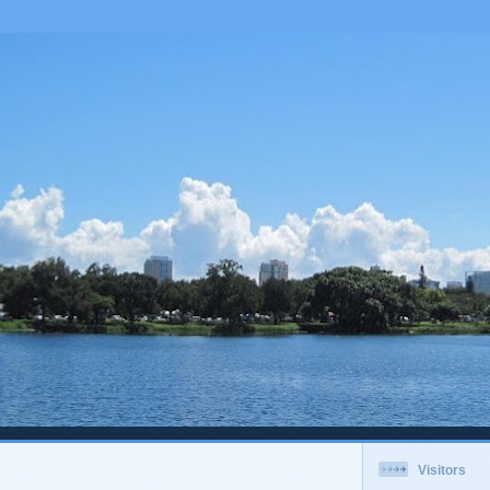
Visitors