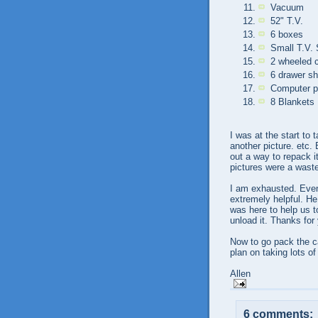
Vacuum
52" T.V.
6 boxes
Small T.V.
2 wheeled c
6 drawer sh
Computer pr
8 Blankets
I was at the start to 
another picture. etc.
out a way to repack it
pictures were a wast
I am exhausted. Even
extremely helpful. He
was here to help us t
unload it. Thanks for 
Now to go pack the ca
plan on taking lots o
Allen
6 comments: