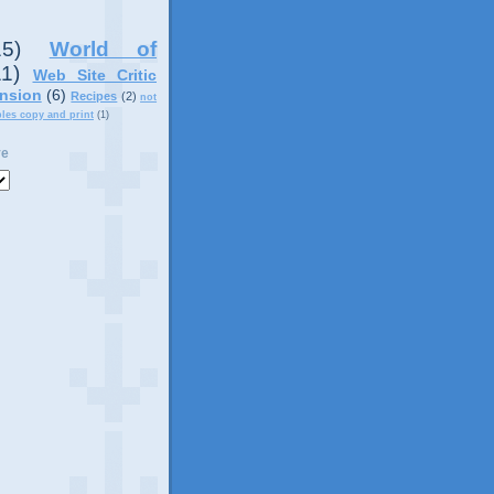
15)
World of
11)
Web Site Critic
nsion
(6)
Recipes
(2)
not
ples copy and print
(1)
ve