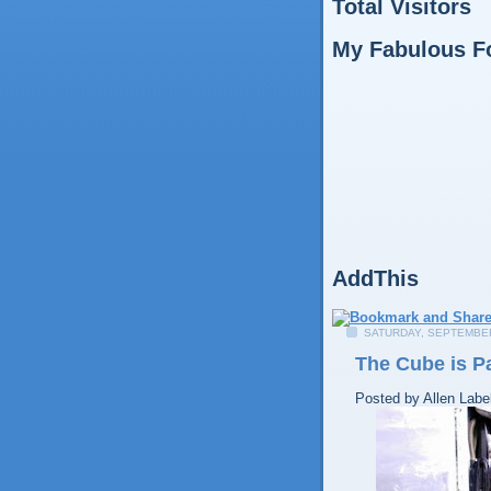
Total Visitors
My Fabulous F
AddThis
SATURDAY, SEPTEMBER
The Cube is P
Posted by
Allen
Labe