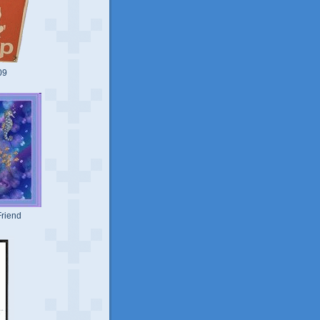
09
riend