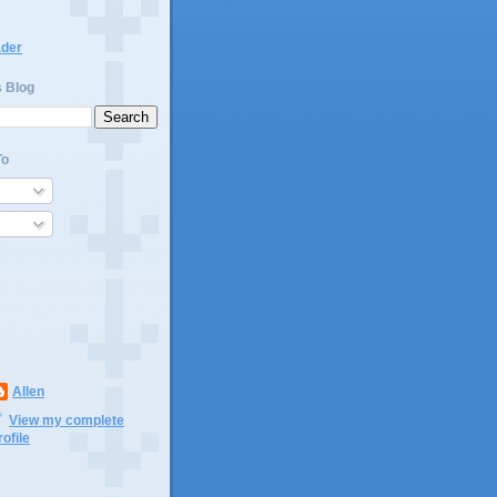
ader
s Blog
To
Allen
View my complete
rofile