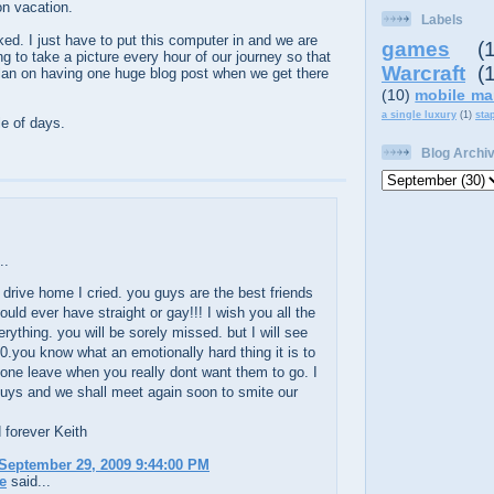
n vacation.
Labels
ed. I just have to put this computer in and we are
games
(
ng to take a picture every hour of our journey so that
Warcraft
(
 plan on having one huge blog post when we get there
(10)
mobile ma
a single luxury
(1)
sta
le of days.
Blog Archi
..
drive home I cried. you guys are the best friends
uld ever have straight or gay!!! I wish you all the
erything. you will be sorely missed. but I will see
0.you know what an emotionally hard thing it is to
ne leave when you really dont want them to go. I
uys and we shall meet again soon to smite our
d forever Keith
September 29, 2009 9:44:00 PM
e
said...