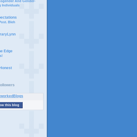
ansgender And Gender-
 Individuals
pectations
ost. Bleh
braryLynn
he Edge
s!
 Honest
ollowers
ow this blog