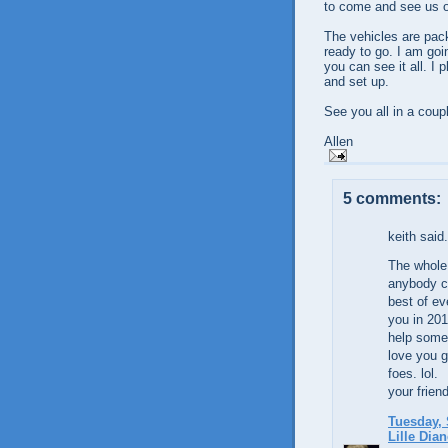
to come and see us o
The vehicles are pack
ready to go. I am goi
you can see it all. I
and set up.
See you all in a coup
Allen
5 comments:
keith said.
The whole 
anybody co
best of ev
you in 201
help someo
love you g
foes. lol.
your frien
Tuesday, 
Lille Dian