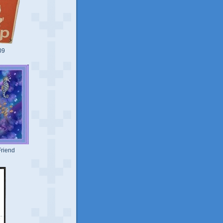
09
riend