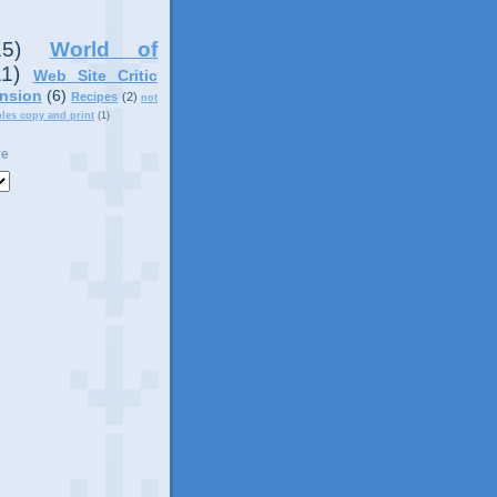
15)
World of
11)
Web Site Critic
nsion
(6)
Recipes
(2)
not
ples copy and print
(1)
ve