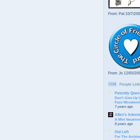
From: Pat 10/7/20
From: Jo 12/05/20
People Link
Patently Quee
Don’t Give Up
Face Woodwork
7 years ago
Allen's Adven
A Mini Vacation
8 years ago
Out Left
For The Archive