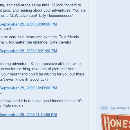
ng, and sad at the same time. I'll look forward to
r pics, and reading about your adventures. You are
 on a NEW adventure! Tally-Hooooooooooo!
September 29, 2009 10:08:00 PM
 said...
 be very sad, scary and exciting. True friends
ain. No matter the distance. Safe travels!
September 29, 2009 10:21:00 PM
citing adventure! Keep a positive attitude, write
 down for the blog, take lots of pictures! And
your best friend could be waiting for you out there
n't even know it! Good luck!
September 29, 2009 10:43:00 PM
..
nd how hard it is to leave good friends behind. It's
. Safe travels!
My Awards
September 29, 2009 11:14:00 PM