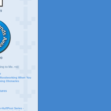
09
09
ing to Me. =o)
r
 Woodworking When You
ing Obstacles
tures
-HuffPost Series -