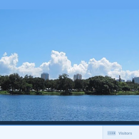
Visitors