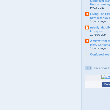
Significant Tr
Nonconforming
9 years ago
Living The Ex
New Year New P
10 years ago
misslynda-Li
Infrequent
11 years ago
A View from t
Merry Christma
12 years ago
Confused yet
Facebook F
Foll