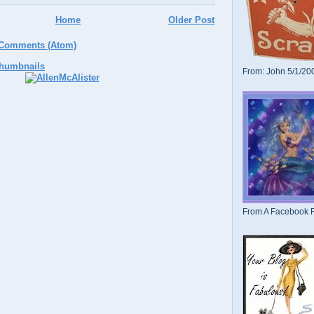
Home
Older Post
 Comments (Atom)
From: John 5/1/20
From A Facebook F