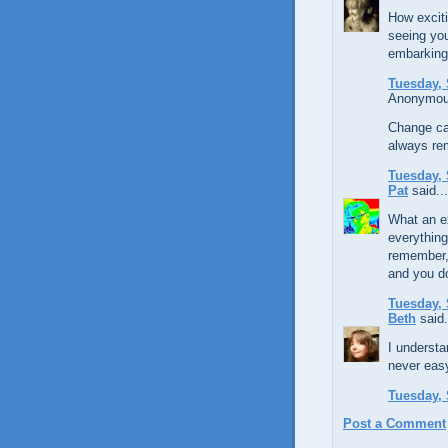
How exciti
seeing you
embarking
Tuesday, 
Anonymous
Change can
always rem
Tuesday, 
Pat
said...
What an ex
everything
remember, 
and you do
Tuesday, 
Beth
said.
I understa
never easy
Tuesday, 
Post a Comment