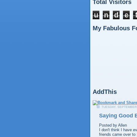
Total Visitors
u
n
d
e
My Fabulous F
AddThis
TUESDAY, SEPTEMBER 
Saying Good B
Posted by
Allen
I don't think I have e
friends came over to