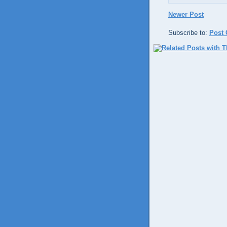
Newer Post
Subscribe to:
Post