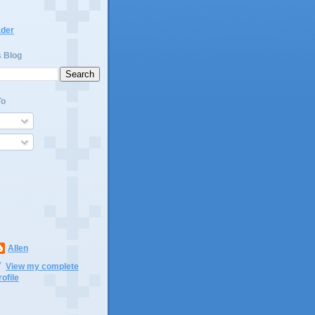
ader
s Blog
To
Allen
View my complete
rofile