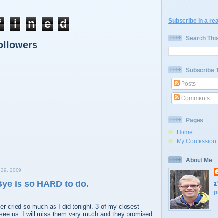
f
i
n
e
d
Subscribe in a re
Search Thi
ollowers
Subscribe 
Posts
Comments
Pages
Home
My Confession
About Me
29, 2009
ye is so HARD to do.
p
ver cried so much as I did tonight. 3 of my closest
 see us. I will miss them very much and they promised