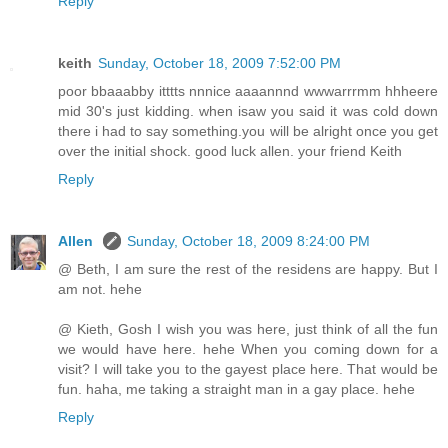
Reply
keith
Sunday, October 18, 2009 7:52:00 PM
poor bbaaabby itttts nnnice aaaannnd wwwarrrmm hhheere
mid 30's just kidding. when isaw you said it was cold down
there i had to say something.you will be alright once you get
over the initial shock. good luck allen. your friend Keith
Reply
Allen
Sunday, October 18, 2009 8:24:00 PM
@ Beth, I am sure the rest of the residens are happy. But I
am not. hehe
@ Kieth, Gosh I wish you was here, just think of all the fun
we would have here. hehe When you coming down for a
visit? I will take you to the gayest place here. That would be
fun. haha, me taking a straight man in a gay place. hehe
Reply