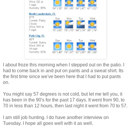
I about froze this morning when I stepped out on the patio. I
had to come back in and put on pants and a sweat shirt. Its
the first time since we've been here that I had to put pants
on.
You might say 57 degrees is not cold, but let me tell you, it
has been in the 90's for the past 17 days. It went from 90, to
70 in less than 12 hours, then last night it went from 70 to 57.
I am still job hunting. I do have another interview on
Tuesday. I hope all goes well with it as well.