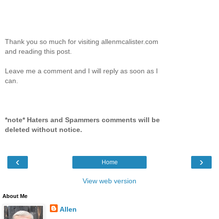
Thank you so much for visiting allenmcalister.com
and reading this post.
Leave me a comment and I will reply as soon as I
can.
*note* Haters and Spammers comments will be
deleted without notice.
‹
›
Home
View web version
About Me
Allen