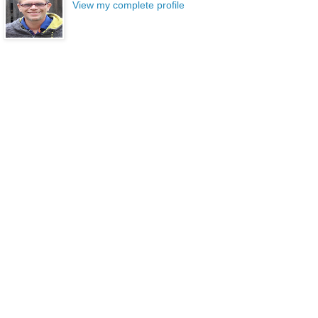
View my complete profile