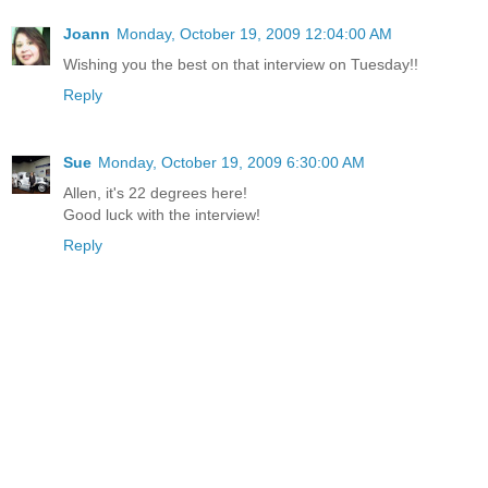
Joann
Monday, October 19, 2009 12:04:00 AM
Wishing you the best on that interview on Tuesday!!
Reply
Sue
Monday, October 19, 2009 6:30:00 AM
Allen, it's 22 degrees here!
Good luck with the interview!
Reply