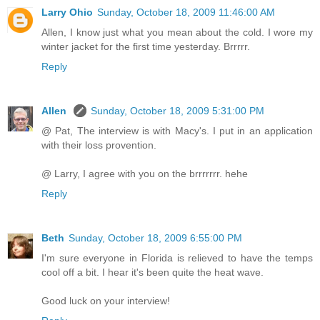
Larry Ohio
Sunday, October 18, 2009 11:46:00 AM
Allen, I know just what you mean about the cold. I wore my
winter jacket for the first time yesterday. Brrrrr.
Reply
Allen
Sunday, October 18, 2009 5:31:00 PM
@ Pat, The interview is with Macy's. I put in an application
with their loss provention.
@ Larry, I agree with you on the brrrrrrr. hehe
Reply
Beth
Sunday, October 18, 2009 6:55:00 PM
I'm sure everyone in Florida is relieved to have the temps
cool off a bit. I hear it's been quite the heat wave.
Good luck on your interview!