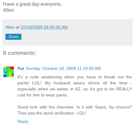
Have a great day everyone,
Allen
Allen
at
10/18/2009 08:40:00 AM
Share
8 comments:
Pat
Sunday, October 18, 2009 11:19:00 AM
It's a rude awakening when you have to break out the
pants! LOL! My husband wears shorts all the time -
especially when we winter in AZ, so it's got to be REALLY
cold for him to wear pants.
Good luck with the interview. Is it with Sears, by chance?
That was the word verification. LOL!
Reply