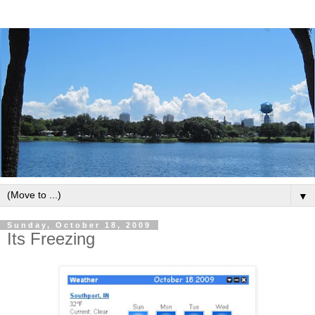
▼
Sunday, October 18, 2009
Its Freezing