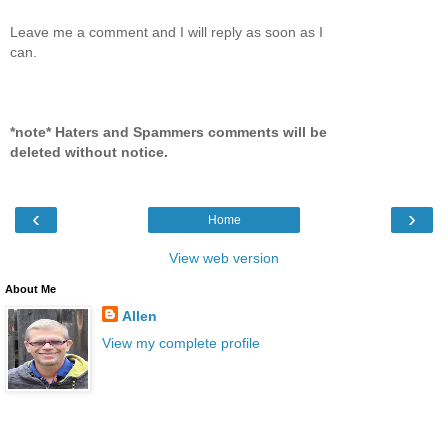
Leave me a comment and I will reply as soon as I
can.
*note* Haters and Spammers comments will be
deleted without notice.
‹
›
Home
View web version
About Me
Allen
View my complete profile