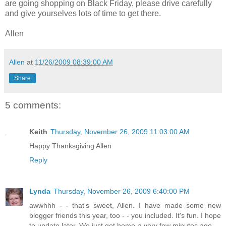
are going shopping on Black Friday, please drive carefully
and give yourselves lots of time to get there.
Allen
Allen
at
11/26/2009 08:39:00 AM
Share
5 comments:
Keith
Thursday, November 26, 2009 11:03:00 AM
Happy Thanksgiving Allen
Reply
Lynda
Thursday, November 26, 2009 6:40:00 PM
awwhhh - - that's sweet, Allen. I have made some new
blogger friends this year, too - - you included. It's fun. I hope
to update later. We just got home a very few minutes ago - -