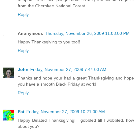
from the Cherokee National Forest.
Reply
Anonymous
Thursday, November 26, 2009 11:03:00 PM
Happy Thanksgiving to you too!!
Reply
John
Friday, November 27, 2009 7:44:00 AM
Thanks and hope your had a great Thanksgiving and hope
you have a smooth Black Friday at work!
Reply
Pat
Friday, November 27, 2009 10:21:00 AM
Happy Belated Thanksgiving! I gobbled till I wobbled, how
about you?