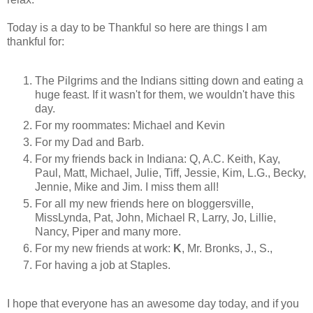
Today is a day to be Thankful so here are things I am
thankful for:
The Pilgrims and the Indians sitting down and eating a
huge feast. If it wasn't for them, we wouldn't have this
day.
For my roommates: Michael and Kevin
For my Dad and Barb.
For my friends back in Indiana: Q, A.C. Keith, Kay,
Paul, Matt, Michael, Julie, Tiff, Jessie, Kim, L.G., Becky,
Jennie, Mike and Jim. I miss them all!
For all my new friends here on bloggersville,
MissLynda, Pat, John, Michael R, Larry, Jo, Lillie,
Nancy, Piper and many more.
For my new friends at work:
K
, Mr. Bronks, J., S.,
For having a job at Staples.
I hope that everyone has an awesome day today, and if you