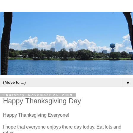
▼
Thursday, November 26, 2009
Happy Thanksgiving Day
Happy Thanksgiving Everyone!
I hope that everyone enjoys there day today. Eat lots and
relax.