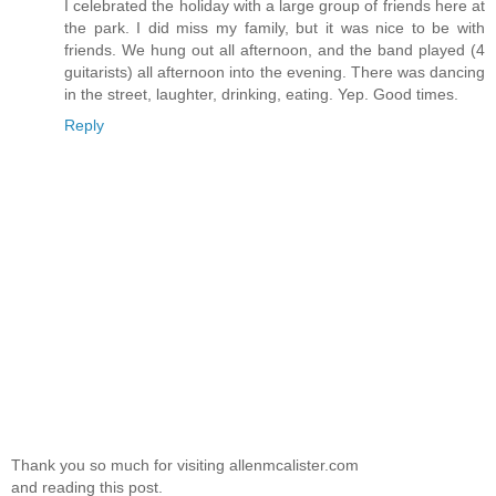
I celebrated the holiday with a large group of friends here at
the park. I did miss my family, but it was nice to be with
friends. We hung out all afternoon, and the band played (4
guitarists) all afternoon into the evening. There was dancing
in the street, laughter, drinking, eating. Yep. Good times.
Reply
Thank you so much for visiting allenmcalister.com
and reading this post.