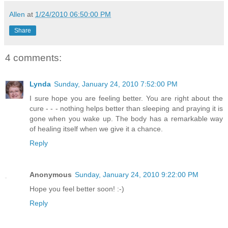
Allen
at
1/24/2010 06:50:00 PM
Share
4 comments:
Lynda
Sunday, January 24, 2010 7:52:00 PM
I sure hope you are feeling better. You are right about the
cure - - - nothing helps better than sleeping and praying it is
gone when you wake up. The body has a remarkable way
of healing itself when we give it a chance.
Reply
Anonymous
Sunday, January 24, 2010 9:22:00 PM
Hope you feel better soon! :-)
Reply