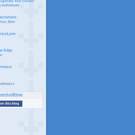
ansgender And Gender-
 Individuals
pectations
ost. Bleh
braryLynn
he Edge
s!
 Honest
ollowers
ow this blog