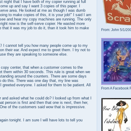
st night that I have both of my copier running at full
 come up and say I want 3 copies of this paper. I
serve area. He looked at me as though I was dumb
oing to make copies of this, it is your job!" I said I am
n see and hear my copy machines are running. The only
right now is the self-serve copier. He wasted more
 that it was my job to do it, than it took him to make
From: John 5/1/20
! I cannot tell you how many people come up to my
on their ear. And expect me to greet them. I try not to
cause they are speaking to someone else.
e copy center, that when a customer comes to the
et them within 30 seconds. This rule is great when we
standing around the counters. There are some days
 to do this. There was one day that, my line was
I greeted everyone. I asked for them to be patient. All
From A Facebook F
and asked what he could do? I looked up from what I
t person is first and then that one is next, then her,
 One of the customers said wow that is impressive.
gain tonight. I am sure I will have lots to tell you