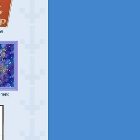
09
riend