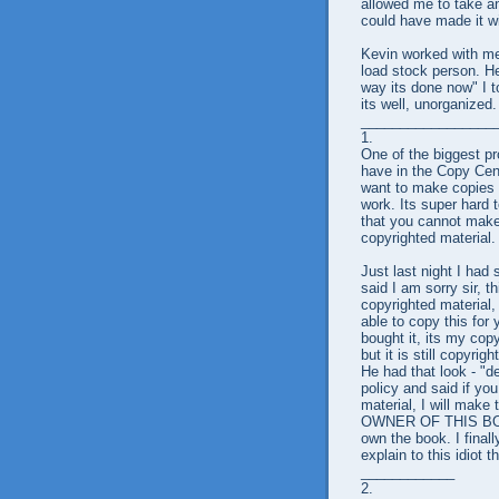
allowed me to take an
could have made it wit
Kevin worked with me 
load stock person. He
way its done now" I t
its well, unorganized.
_________________
1.
One of the biggest pr
have in the Copy Cent
want to make copies
work. Its super hard t
that you cannot make
copyrighted material.
Just last night I had 
said I am sorry sir, th
copyrighted material, 
able to copy this for 
bought it, its my cop
but it is still copyri
He had that look - "d
policy and said if yo
material, I will make
OWNER OF THIS BOOK"
own the book. I final
explain to this idiot
____________
2.