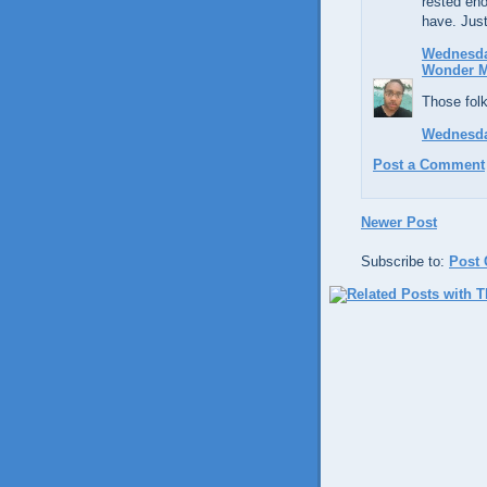
rested eno
have. Just
Wednesday
Wonder 
Those fol
Wednesday
Post a Comment
Newer Post
Subscribe to:
Post