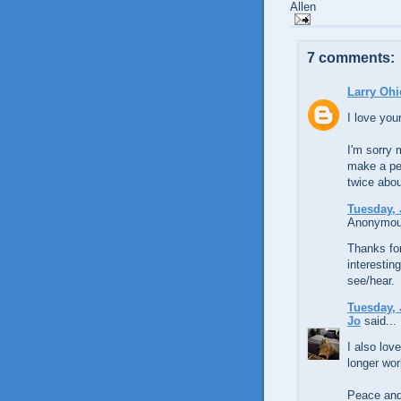
Allen
7 comments:
Larry Ohi
I love you
I'm sorry 
make a pe
twice abou
Tuesday, 
Anonymous
Thanks for
interestin
see/hear.
Tuesday, 
Jo
said...
I also lov
longer work
Peace and 