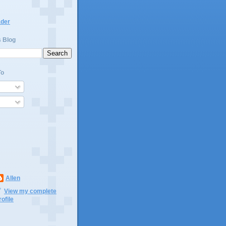
ader
s Blog
To
Allen
View my complete
rofile