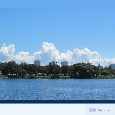
Visitors