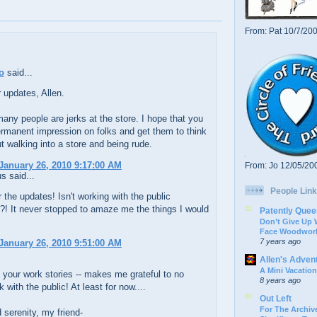
From: Pat 10/7/20
o
said...
r updates, Allen.
many people are jerks at the store. I hope that you
rmanent impression on folks and get them to think
t walking into a store and being rude.
January 26, 2010 9:17:00 AM
From: Jo 12/05/20
 said...
People Link
 the updates! Isn't working with the public
g?! It never stopped to amaze me the things I would
Patently Quee
Don’t Give Up
Face Woodwork
7 years ago
January 26, 2010 9:51:00 AM
Allen's Adven
A Mini Vacation
e your work stories -- makes me grateful to no
8 years ago
 with the public! At least for now....
Out Left
For The Archive
serenity, my friend-