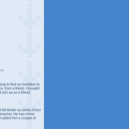
sts
ing to find an invitation to
e, from a friend. I thought
 join up as a friend.
 McAlister as some of you
Preacher. He has never
 I called him a couple of