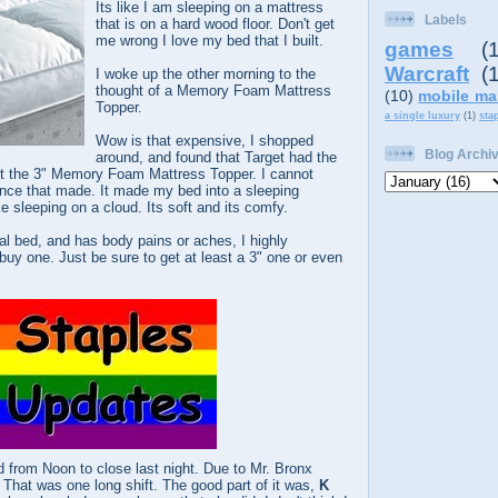
Its like I am sleeping on a mattress
Labels
that is on a hard wood floor. Don't get
me wrong I love my bed that I built.
games
(
Warcraft
(
I woke up the other morning to the
thought of a Memory Foam Mattress
(10)
mobile ma
Topper.
a single luxury
(1)
sta
Wow is that expensive, I shopped
Blog Archi
around, and found that Target had the
ht the 3" Memory Foam Mattress Topper. I cannot
ence that made. It made my bed into a sleeping
e sleeping on a cloud. Its soft and its comfy.
l bed, and has body pains or aches, I highly
uy one. Just be sure to get at least a 3" one or even
 from Noon to close last night. Due to Mr. Bronx
 That was one long shift. The good part of it was,
K