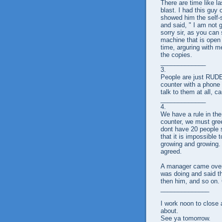
There are time like la
blast. I had this guy
showed him the self-
and said, " I am not g
sorry sir, as you ca
machine that is open 
time, arguring with me
the copies.
_____________
3.
People are just RUDE
counter with a phone 
talk to them at all, 
_____________
4.
We have a rule in th
counter, we must gre
dont have 20 people 
that it is impossible
growing and growing. 
agreed.
A manager came over 
was doing and said tha
then him, and so on.
______________
I work noon to close a
about.
See ya tomorrow.