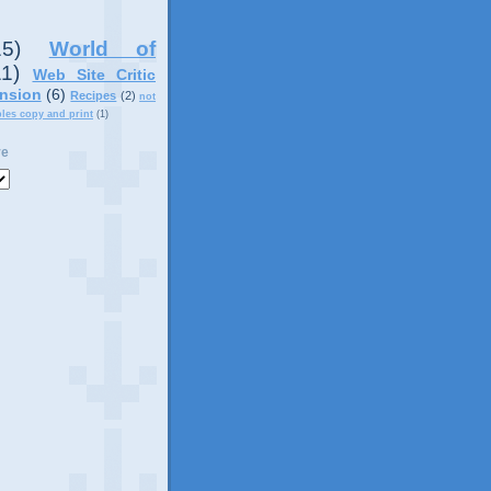
15)
World of
11)
Web Site Critic
nsion
(6)
Recipes
(2)
not
ples copy and print
(1)
ve