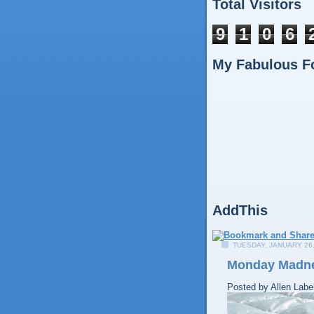
Total Visitors
9
1
0
6
My Fabulous F
AddThis
TUESDAY, JANUARY 26,
Monday Madn
Posted by
Allen
Labe