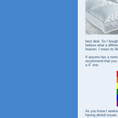
best deal. So I boug
believe what a differ
heaven. I mean its lik
If anyone has a norma
recommend that you b
a 4" one.
As you know I worked
having dental issues.