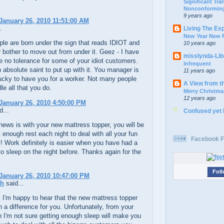
Significant Tr
Nonconforming
9 years ago
January 26, 2010 11:51:00 AM
.
Living The Ex
New Year New P
le are born under the sign that reads IDIOT and
10 years ago
 bother to move out from under it. Geez - I have
misslynda-Li
 no tolerance for some of your idiot customers.
Infrequent
 absolute saint to put up with it. You manager is
11 years ago
lucky to have you for a worker. Not many people
A View from t
le all that you do.
Merry Christma
12 years ago
January 26, 2010 4:50:00 PM
d...
Confused yet
ews is with your new mattress topper, you will be
t enough rest each night to deal with all your fun
Facebook F
 Work definitely is easier when you have had a
o sleep on the night before. Thanks again for the
Foll
January 26, 2010 10:47:00 PM
ch
said...
, I'm happy to hear that the new mattress topper
a difference for you. Unfortunately, from your
n I'm not sure getting enough sleep will make you