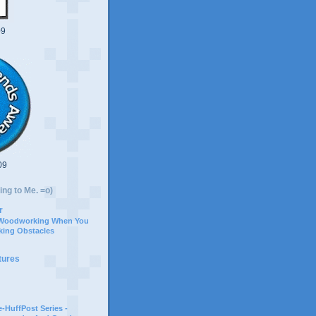
09
09
ing to Me. =o)
r
 Woodworking When You
ing Obstacles
tures
-HuffPost Series -