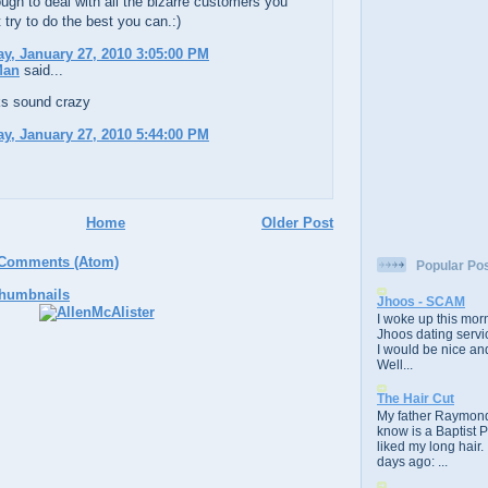
ugh to deal with all the bizarre customers you
 try to do the best you can.:)
, January 27, 2010 3:05:00 PM
Man
said...
ks sound crazy
, January 27, 2010 5:44:00 PM
Home
Older Post
 Comments (Atom)
Popular Po
Jhoos - SCAM
I woke up this morn
Jhoos dating servic
I would be nice and
Well...
The Hair Cut
My father Raymond
know is a Baptist 
liked my long hair.
days ago: ...