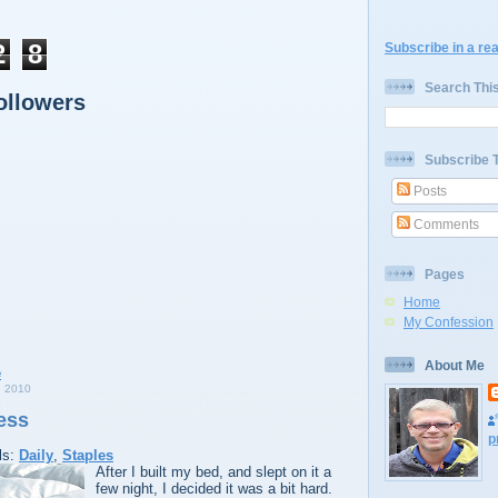
2
8
Subscribe in a re
Search Thi
ollowers
Subscribe 
Posts
Comments
Pages
Home
My Confession
About Me
 2010
ess
p
ls:
Daily
,
Staples
After I built my bed, and slept on it a
few night, I decided it was a bit hard.