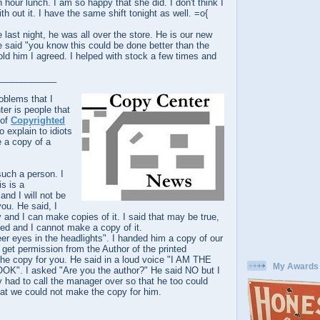
 hour lunch. I am so happy that she did. I don't think I
h out it. I have the same shift tonight as well. =o{
last night, he was all over the store. He is our new
 said "you know this could be done better than the
old him I agreed. I helped with stock a few times and
____________
oblems that I
er is people that
 of
Copyrighted
o explain to idiots
 a copy of a
such a person. I
is is a
and I will not be
you. He said, I
y and I can make copies of it. I said that may be true,
ghted and I cannot make a copy of it.
eer eyes in the headlights". I handed him a copy of our
u get permission from the Author of the printed
 the copy for you. He said in a loud voice "I AM THE
My Awards
. I asked "Are you the author?" He said NO but I
ly had to call the manager over so that he too could
 that we could not make the copy for him.