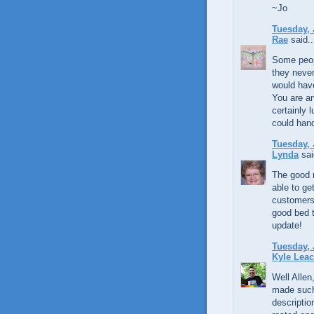
~Jo
Tuesday, 
Rae
said..
Some peop
they never
would have
You are an
certainly 
could hand
Tuesday, 
Lynda
sai
The good n
able to ge
customers!
good bed t
update!
Tuesday, 
Kyle Lea
Well Allen
made such 
descriptio