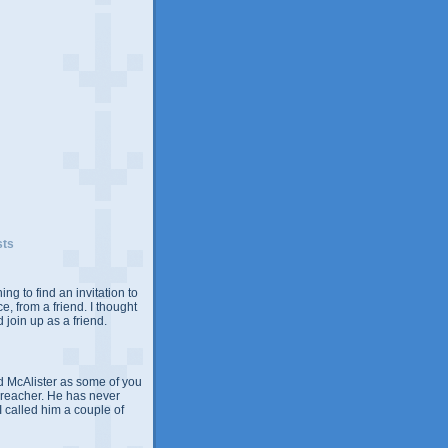
sts
ing to find an invitation to
e, from a friend. I thought
 join up as a friend.
 McAlister as some of you
Preacher. He has never
 I called him a couple of