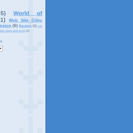
15)
World of
11)
Web Site Critic
nsion
(6)
Recipes
(2)
not
ples copy and print
(1)
ve