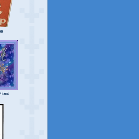
09
riend