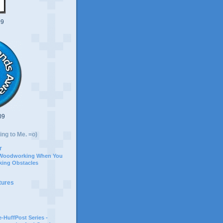
09
09
ing to Me. =o)
r
 Woodworking When You
ing Obstacles
tures
-HuffPost Series -