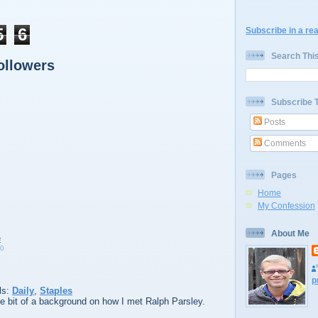
5
6
Subscribe in a re
Search Thi
ollowers
Subscribe 
Posts
Comments
Pages
Home
My Confession
About Me
10
p
ls:
Daily
,
Staples
ttle bit of a background on how I met Ralph Parsley.