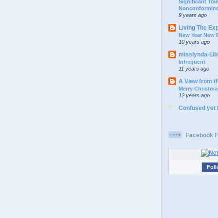
Significant Tr
Nonconforming
9 years ago
Living The Ex
New Year New P
10 years ago
misslynda-Li
Infrequent
11 years ago
A View from t
Merry Christma
12 years ago
Confused yet
Facebook F
Foll