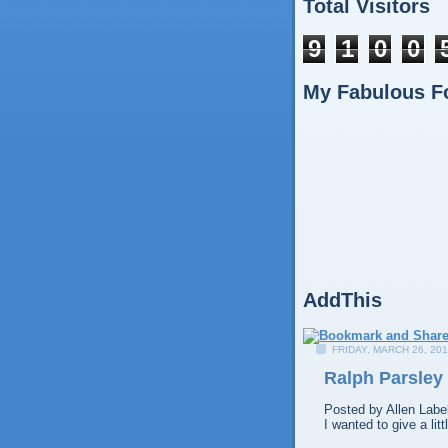
Total Visitors
9
1
0
0
My Fabulous F
AddThis
FRIDAY, MARCH 26, 20
Ralph Parsley
Posted by
Allen
Labe
I wanted to give a li