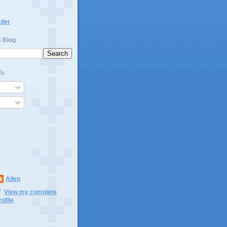
ader
s Blog
To
Allen
View my complete
rofile