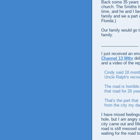
Back some 35 years a
church. The Smiths h
time, and he and I b
family and we a part o
Florida.)
Our family would go to
family.
_________________
I just received an em
Channel 13 Wthr
did
and a video of the rep
Cindy said 18 month
Uncle Ralph's recov
The road is horrible
that road for 26 yea
That's the part that
from the city my da
I have mixed feelings 
hole, but I am angry 
city came out and fill
road is still messed 
waiting for the road to