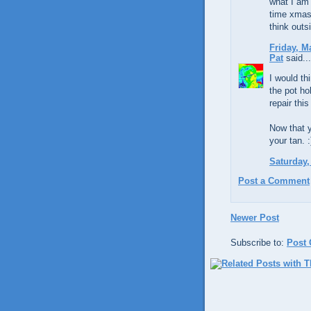
what I am 
time xmas 
think outs
Friday, M
Pat
said...
I would th
the pot ho
repair thi
Now that y
your tan. :
Saturday,
Post a Comment
Newer Post
Subscribe to:
Post