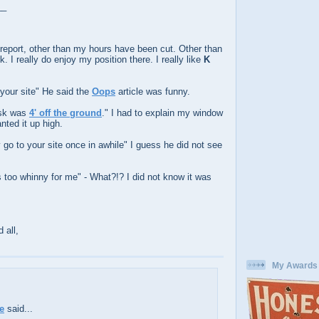
__
report, other than my hours have been cut. Other than
rk. I really do enjoy my position there. I really like
K
 your site" He said the
Oops
article was funny.
esk was
4' off the ground
." I had to explain my window
ted it up high.
y go to your site once in awhile" I guess he did not see
is too whinny for me" - What?!? I did not know it was
 all,
My Awards
e
said...