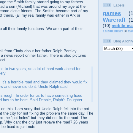
go the Smith family started going to my fathers
Labels
ad a son (Michael) that was around my age at the
ecame close friends. The Smiths became part of my
games
(
f theirs. (all my real family was either in Ark or
Warcraft
(
(10)
mobile ma
 all their family functions. We are a part of their
a single luxury
(1)
sta
Blog Archi
ail from Cindy about her father Ralph Parsley.
 a news report on her father. There is also pictures
ort.
s to two years, so a lot of hard work ahead for
ery.
. It's a horrible road and they claimed they would fix
rs and never did do it. Uncle Ralph said.
 is rough. In order for us to have something fixed
d has to be here. Said Debbie, Ralph's Daughter.
on this. I am sorry that Uncle Ralph fell into the pot
at the city for not fixing the problem the same day. The
ed the "pot holes" but they did not fix the road. The
up. Why cant the city just repave the road? 26 years
 be fixed is just nuts.