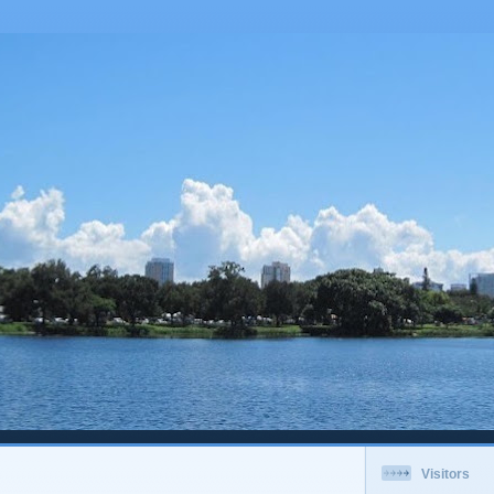
Visitors