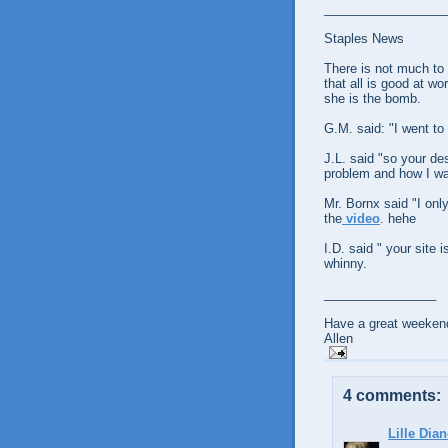
_________________
Staples News
There is not much to 
that all is good at wo
she is the bomb.
G.M. said: "I went to
J.L. said "so your d
problem and how I wan
Mr. Bornx said "I onl
the
video
. hehe
I.D. said " your site 
whinny.
________________
Have a great weekend
Allen
4 comments:
Lille Dian