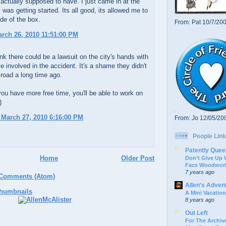
actually supposed to have. I just came in at the
was getting started. Its all good, its allowed me to
ide of the box.
From: Pat 10/7/20
arch 26, 2010 11:51:00 PM
ink there could be a lawsuit on the city's hands with
le involved in the accident. It's a shame they didn't
s road a long time ago.
ou have more free time, you'll be able to work on
)
 March 27, 2010 6:16:00 PM
From: Jo 12/05/20
People Link
Patently Quee
Home
Older Post
Don’t Give Up
Face Woodwork
7 years ago
 Comments (Atom)
Allen's Adven
A Mini Vacation
8 years ago
Out Left
For The Archive