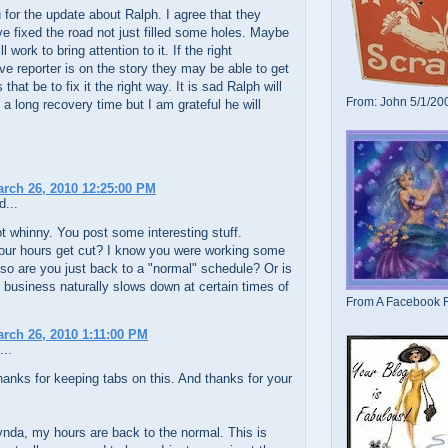
for the update about Ralph. I agree that they
e fixed the road not just filled some holes. Maybe
ill work to bring attention to it. If the right
ive reporter is on the story they may be able to get
that be to fix it the right way. It is sad Ralph will
From: John 5/1/20
a long recovery time but I am grateful he will
arch 26, 2010 12:25:00 PM
d...
t whinny. You post some interesting stuff.
our hours get cut? I know you were working some
so are you just back to a "normal" schedule? Or is
 business naturally slows down at certain times of
From A Facebook F
arch 26, 2010 1:11:00 PM
...
hanks for keeping tabs on this. And thanks for your
nda, my hours are back to the normal. This is