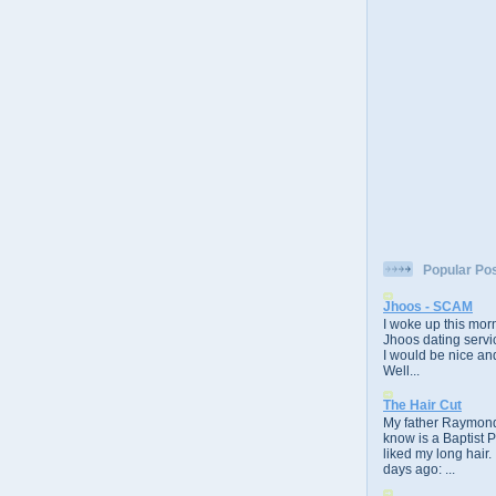
Popular Po
Jhoos - SCAM
I woke up this morn
Jhoos dating servic
I would be nice and
Well...
The Hair Cut
My father Raymond
know is a Baptist 
liked my long hair.
days ago: ...