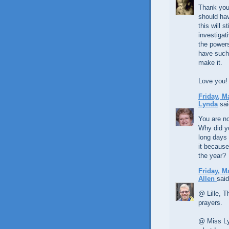
Thank you 
should hav
this will st
investigat
the powers 
have such 
make it.
Love you!
Friday, M
Lynda
sai
You are no
Why did y
long days 
it because
the year?
Friday, M
Allen
said
@ Lille, T
prayers.
@ Miss Ly