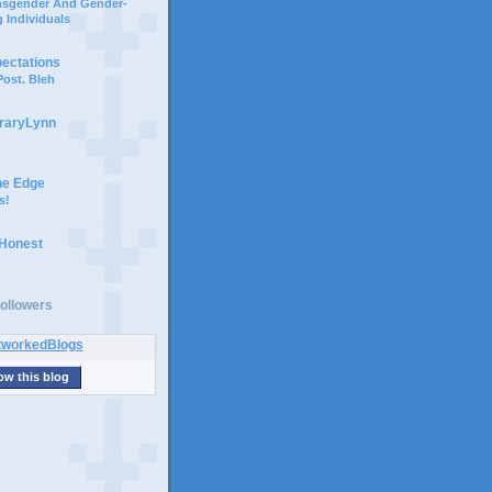
ansgender And Gender-
 Individuals
pectations
ost. Bleh
braryLynn
he Edge
s!
 Honest
ollowers
ow this blog