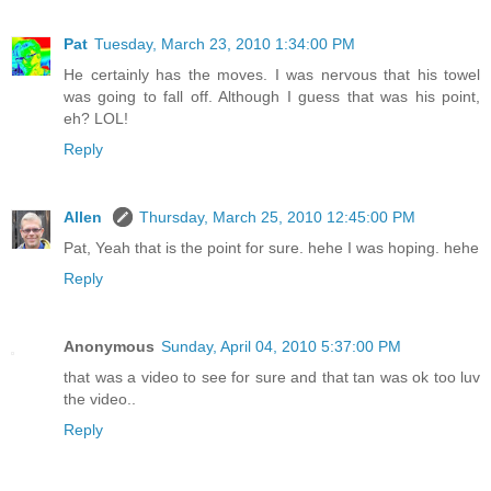
Pat
Tuesday, March 23, 2010 1:34:00 PM
He certainly has the moves. I was nervous that his towel
was going to fall off. Although I guess that was his point,
eh? LOL!
Reply
Allen
Thursday, March 25, 2010 12:45:00 PM
Pat, Yeah that is the point for sure. hehe I was hoping. hehe
Reply
Anonymous
Sunday, April 04, 2010 5:37:00 PM
that was a video to see for sure and that tan was ok too luv
the video..
Reply