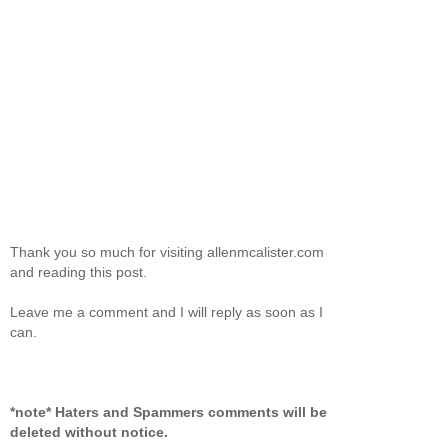
Thank you so much for visiting allenmcalister.com
and reading this post.
Leave me a comment and I will reply as soon as I
can.
*note* Haters and Spammers comments will be
deleted without notice.