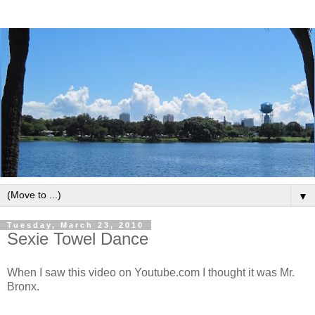
▼
Tuesday, March 23, 2010
Sexie Towel Dance
When I saw this video on Youtube.com I thought it was Mr.
Bronx.