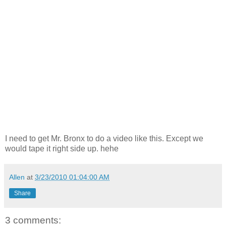
I need to get Mr. Bronx to do a video like this. Except we
would tape it right side up. hehe
Allen
at
3/23/2010 01:04:00 AM
Share
3 comments: