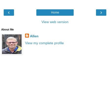
‹
›
Home
View web version
About Me
Allen
View my complete profile