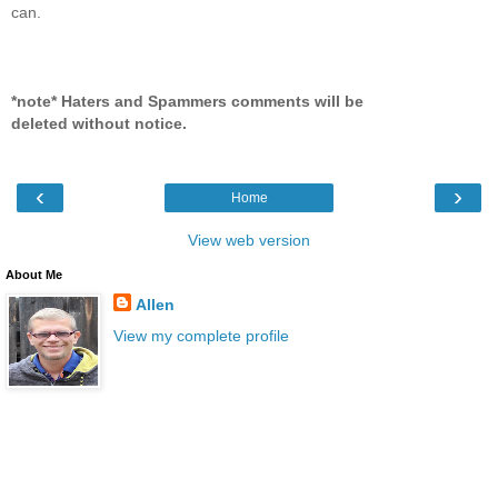
can.
*note* Haters and Spammers comments will be
deleted without notice.
‹
›
Home
View web version
About Me
Allen
View my complete profile