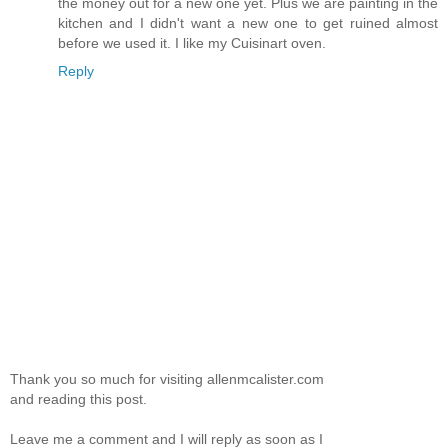
the money out for a new one yet. Plus we are painting in the
kitchen and I didn't want a new one to get ruined almost
before we used it. I like my Cuisinart oven.
Reply
Thank you so much for visiting allenmcalister.com
and reading this post.
Leave me a comment and I will reply as soon as I