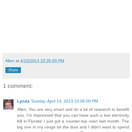
Allen
at
4/10/2013 10:35:00 PM
Share
1 comment:
Lynda
Sunday, April 14, 2013 10:06:00 PM
Allen, You are very smart and do a lot of research to benefit
you. I'm impressed that you can have such a low electricity
bill in Florida! I just got a counter-top oven last month. The
big one in my range bit the dust and I didn't want to spend