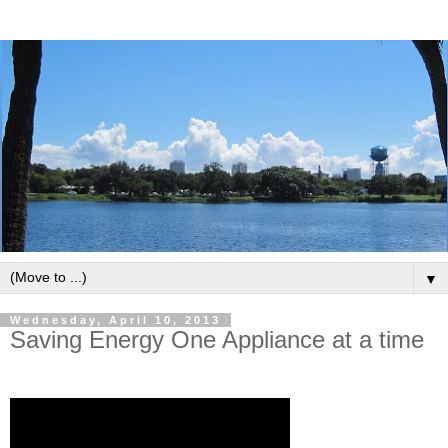
▼
Wednesday, April 10, 2013
Saving Energy One Appliance at a time