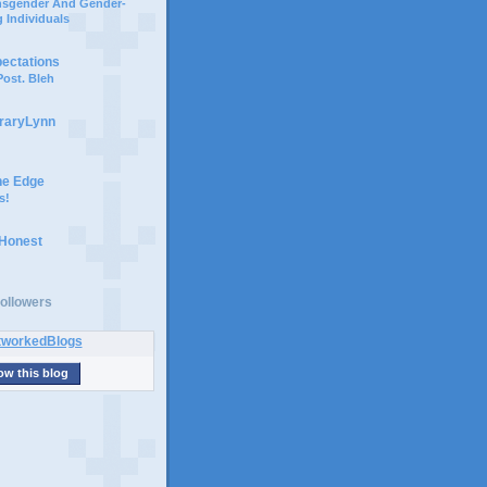
ansgender And Gender-
 Individuals
pectations
ost. Bleh
braryLynn
he Edge
s!
 Honest
ollowers
ow this blog