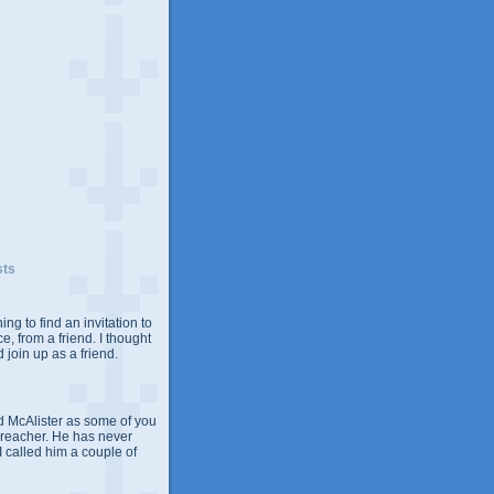
sts
ing to find an invitation to
e, from a friend. I thought
 join up as a friend.
 McAlister as some of you
Preacher. He has never
 I called him a couple of