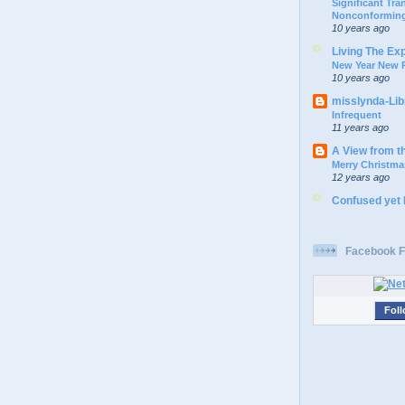
Significant Tr
Nonconforming
10 years ago
Living The Ex
New Year New P
10 years ago
misslynda-Li
Infrequent
11 years ago
A View from t
Merry Christma
12 years ago
Confused yet
Facebook F
Foll