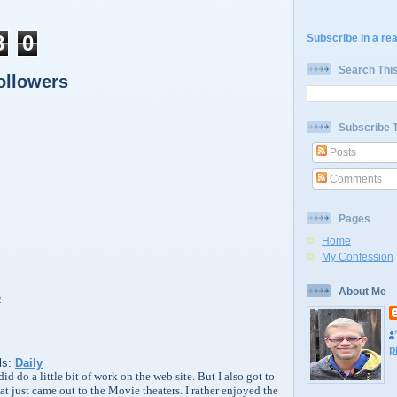
3
0
Subscribe in a re
Search Thi
ollowers
Subscribe 
Posts
Comments
Pages
Home
My Confession
About Me
p
ls:
Daily
id do a little bit of work on the web site. But I also got to
t just came out to the Movie theaters. I rather enjoyed the