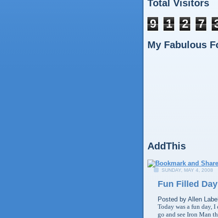
Total Visitors
9
1
2
7
My Fabulous F
AddThis
SUNDAY, MAY 4, 2008
Fun Filled Day
Posted by
Allen
Labe
Today was a fun day, I d
go and see Iron Man tha