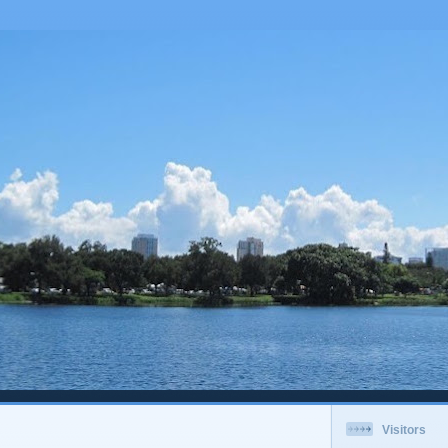
Visitors