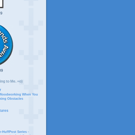
09
09
ing to Me. =o)
r
 Woodworking When You
ing Obstacles
tures
-HuffPost Series -