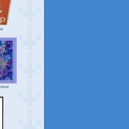
09
riend