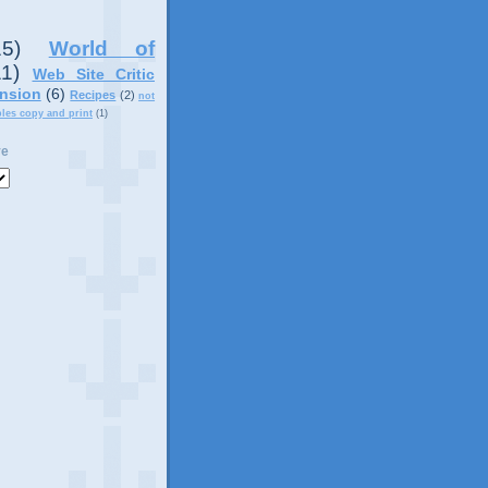
15)
World of
11)
Web Site Critic
nsion
(6)
Recipes
(2)
not
ples copy and print
(1)
ve