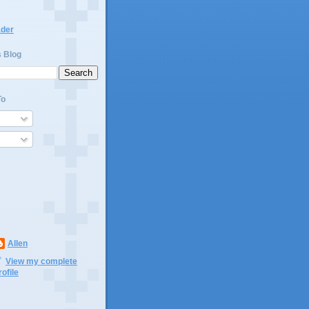
ader
s Blog
To
Allen
View my complete
rofile