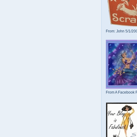
From: John 5/1/20
From A Facebook F