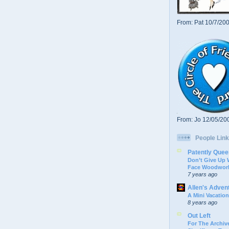
From: Pat 10/7/20
From: Jo 12/05/20
People Link
Patently Quee
Don’t Give Up
Face Woodwork
7 years ago
Allen's Adven
A Mini Vacation
8 years ago
Out Left
For The Archive