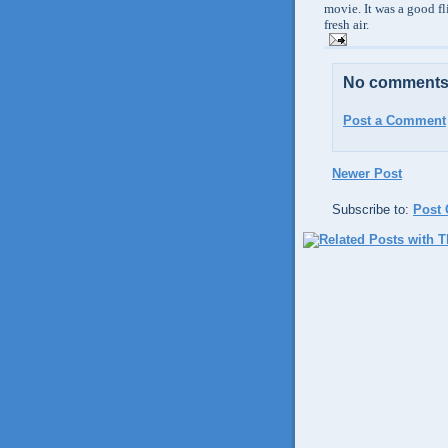
movie. It was a good fl
fresh air.
No comments
Post a Comment
Newer Post
Subscribe to:
Post