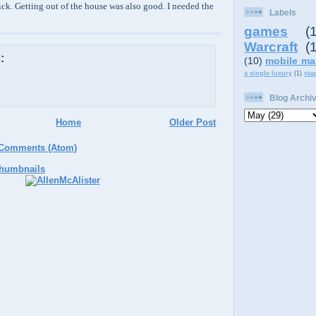
ick. Getting out of the house was also good. I needed the
Labels
games
(
Warcraft
(
:
(10)
mobile ma
a single luxury
(1)
sta
Blog Archi
Home
Older Post
 Comments (Atom)