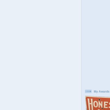
My Awards