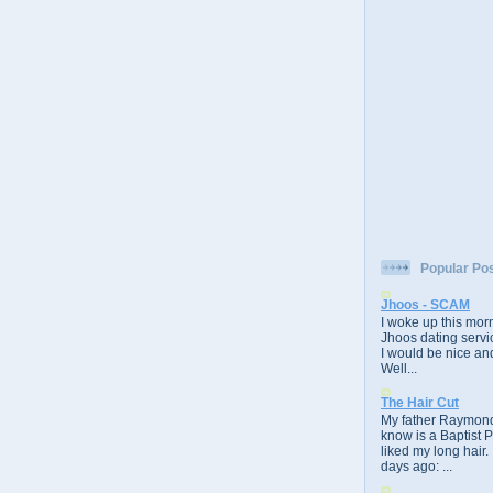
Popular Po
Jhoos - SCAM
I woke up this morn
Jhoos dating servic
I would be nice and
Well...
The Hair Cut
My father Raymond
know is a Baptist 
liked my long hair.
days ago: ...