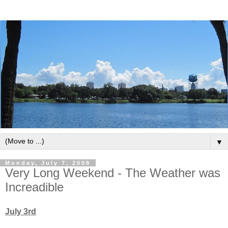
▼
Monday, July 7, 2008
Very Long Weekend - The Weather was
Increadible
July 3rd