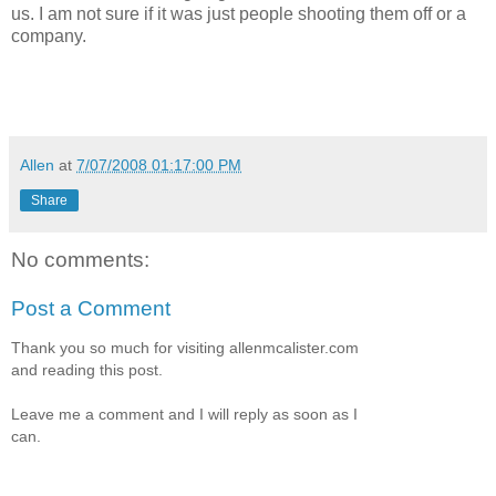
us. I am not sure if it was just people shooting them off or a
company.
Allen
at
7/07/2008 01:17:00 PM
Share
No comments:
Post a Comment
Thank you so much for visiting allenmcalister.com
and reading this post.
Leave me a comment and I will reply as soon as I
can.