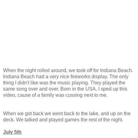
When the night rolled around, we took off for Indiana Beach.
Indiana Beach had a very nice fireworks display. The only
thing I didn't like was the music playing. They played the
same song over and over. Born in the USA. I sped up this
video, cause of a family was cussing next to me.
When we got back we went back to the lake, and up on the
deck. We talked and played games the rest of the night.
July 5th