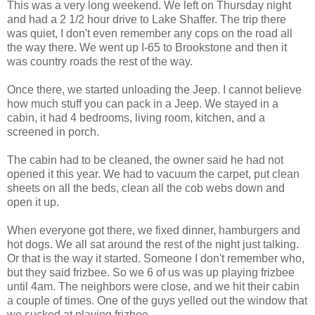
This was a very long weekend. We left on Thursday night
and had a 2 1/2 hour drive to Lake Shaffer. The trip there
was quiet, I don't even remember any cops on the road all
the way there. We went up I-65 to Brookstone and then it
was country roads the rest of the way.
Once there, we started unloading the Jeep. I cannot believe
how much stuff you can pack in a Jeep. We stayed in a
cabin, it had 4 bedrooms, living room, kitchen, and a
screened in porch.
The cabin had to be cleaned, the owner said he had not
opened it this year. We had to vacuum the carpet, put clean
sheets on all the beds, clean all the cob webs down and
open it up.
When everyone got there, we fixed dinner, hamburgers and
hot dogs. We all sat around the rest of the night just talking.
Or that is the way it started. Someone I don't remember who,
but they said frizbee. So we 6 of us was up playing frizbee
until 4am. The neighbors were close, and we hit their cabin
a couple of times. One of the guys yelled out the window that
we sucked at playing frizbee.