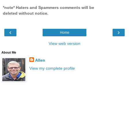
*note* Haters and Spammers comments will be
deleted without notice.
‹
›
Home
View web version
About Me
Allen
View my complete profile