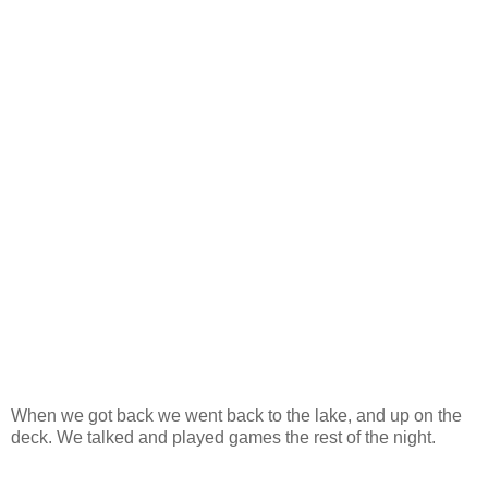
When we got back we went back to the lake, and up on the
deck. We talked and played games the rest of the night.