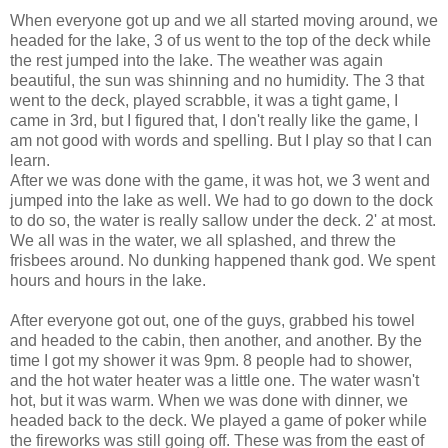
When everyone got up and we all started moving around, we
headed for the lake, 3 of us went to the top of the deck while
the rest jumped into the lake. The weather was again
beautiful, the sun was shinning and no humidity. The 3 that
went to the deck, played scrabble, it was a tight game, I
came in 3rd, but I figured that, I don't really like the game, I
am not good with words and spelling. But I play so that I can
learn.
After we was done with the game, it was hot, we 3 went and
jumped into the lake as well. We had to go down to the dock
to do so, the water is really sallow under the deck. 2' at most.
We all was in the water, we all splashed, and threw the
frisbees around. No dunking happened thank god. We spent
hours and hours in the lake.
After everyone got out, one of the guys, grabbed his towel
and headed to the cabin, then another, and another. By the
time I got my shower it was 9pm. 8 people had to shower,
and the hot water heater was a little one. The water wasn't
hot, but it was warm. When we was done with dinner, we
headed back to the deck. We played a game of poker while
the fireworks was still going off. These was from the east of