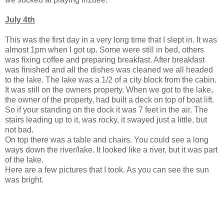
July 4th
This was the first day in a very long time that I slept in. It was
almost 1pm when I got up. Some were still in bed, others
was fixing coffee and preparing breakfast. After breakfast
was finished and all the dishes was cleaned we all headed
to the lake. The lake was a 1/2 of a city block from the cabin.
It was still on the owners property. When we got to the lake,
the owner of the property, had built a deck on top of boat lift.
So if your standing on the dock it was 7 feet in the air. The
stairs leading up to it, was rocky, it swayed just a little, but
not bad.
On top there was a table and chairs. You could see a long
ways down the river/lake. It looked like a river, but it was part
of the lake.
Here are a few pictures that I took. As you can see the sun
was bright.