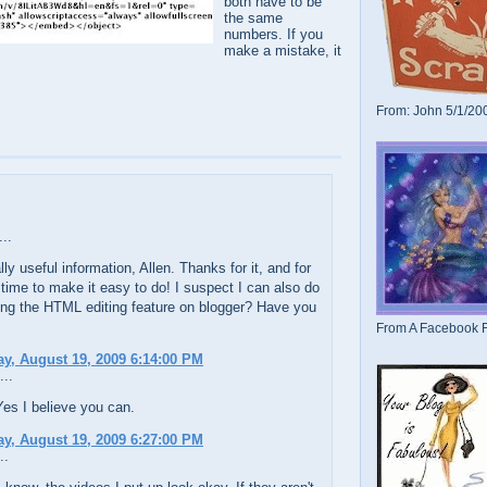
both have to be
the same
numbers. If you
make a mistake, it
From: John 5/1/20
..
lly useful information, Allen. Thanks for it, and for
 time to make it easy to do! I suspect I can also do
ing the HTML editing feature on blogger? Have you
From A Facebook F
y, August 19, 2009 6:14:00 PM
...
es I believe you can.
y, August 19, 2009 6:27:00 PM
..