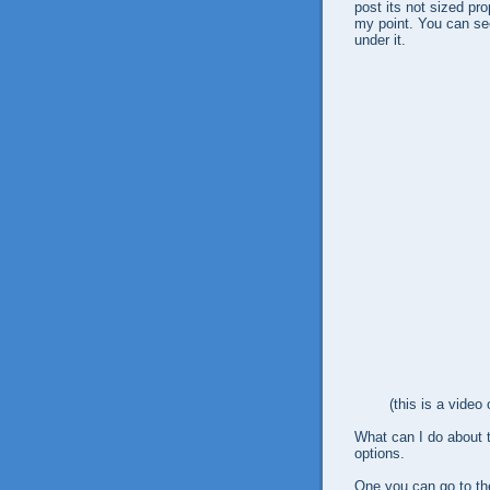
post its not sized pro
my point. You can se
under it.
(this is a video
What can I do about t
options.
One you can go to th