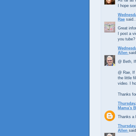
As far as 
I hope so
Wednesda
Rae
said..
Great inf
I post a v
you tube?
Wednesda
Allen
said
@ Beth, If 
@ Rae, If 
the little 
video. I h
Thanks fo
Thursday,
Mama's B
Thanks a lo
Thursday,
Allen
said