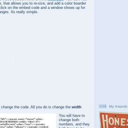
re, that allows you to re-size, and add a color boarder
to click on the embed code and a window shows up for
ges. Its really simple.
My Awards
 change the code. All you do is change the
width
You will have to
change both
numbers, and they