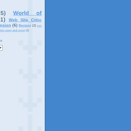
15)
World of
11)
Web Site Critic
nsion
(6)
Recipes
(2)
not
ples copy and print
(1)
ve