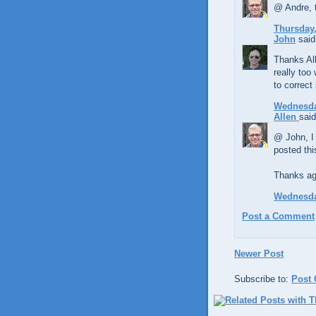
@ Andre, 
Thursday,
John
said.
Thanks All
really too
to correct
Wednesda
Allen
said
@ John, I 
posted thi
Thanks aga
Wednesda
Post a Comment
Newer Post
Subscribe to:
Post