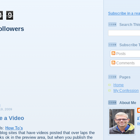
9
9
Subscribe in a re
Search Thi
ollowers
Subscribe 
Posts
Comments
Pages
Home
My Confession
About Me
9, 2009
e a Video
p
ls:
How To's
log sites that have videos posted that over laps the
ooks ok in the preview area, but when you publish the