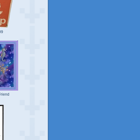
09
riend