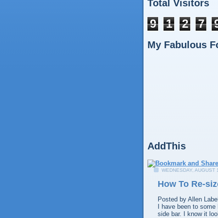
Total Visitors
9
1
2
7
My Fabulous F
AddThis
WEDNESDAY, AUGUST 1
How To Re-siz
Posted by
Allen
Labe
I have been to some b
side bar. I know it l