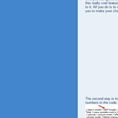
this really cool featu
to it. All you do is 
you to make your chan
The second way is to
numbers in the code.