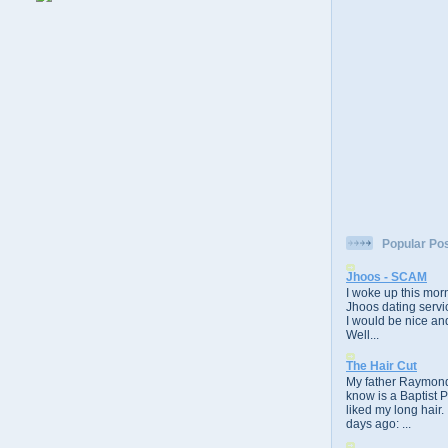
Popular Po
Jhoos - SCAM
I woke up this morn
Jhoos dating servic
I would be nice and
Well...
The Hair Cut
My father Raymond
know is a Baptist 
liked my long hair.
days ago: ...