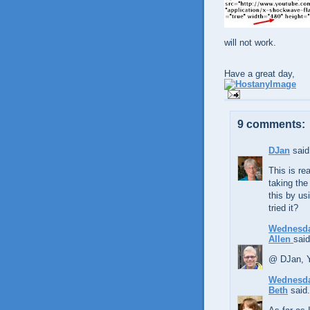
will not work.
Have a great day,
9 comments:
DJan
said.
This is rea
taking the
this by us
tried it?
Wednesda
Allen
said
@ DJan, Y
Wednesda
Beth
said.