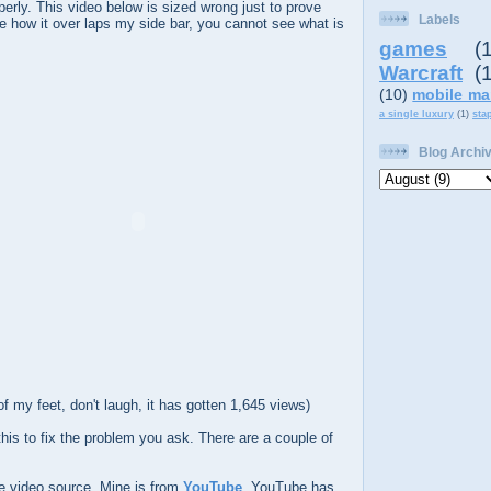
perly. This video below is sized wrong just to prove
Labels
e how it over laps my side bar, you cannot see what is
games
(
Warcraft
(
(10)
mobile ma
a single luxury
(1)
sta
Blog Archi
 of my feet, don't laugh, it has gotten 1,645 views)
his to fix the problem you ask. There are a couple of
e video source. Mine is from
YouTube
. YouTube has