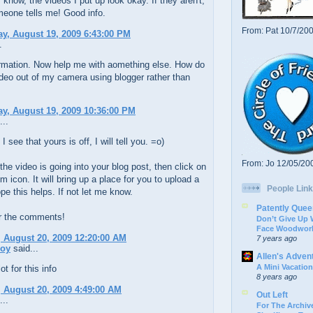
I know, the videos I put up look okay. If they aren't,
meone tells me! Good info.
From: Pat 10/7/20
y, August 19, 2009 6:43:00 PM
.
ormation. Now help me with aomething else. How do
ideo out of my camera using blogger rather than
y, August 19, 2009 10:36:00 PM
...
I see that yours is off, I will tell you. =o)
From: Jo 12/05/20
the video is going into your blog post, then click on
film icon. It will bring up a place for you to upload a
People Link
ope this helps. If not let me know.
Patently Quee
r the comments!
Don’t Give Up
Face Woodwork
 August 20, 2009 12:20:00 AM
7 years ago
oy
said...
Allen's Adven
A Mini Vacation
t for this info
8 years ago
 August 20, 2009 4:49:00 AM
Out Left
...
For The Archive