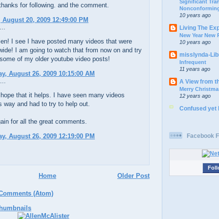
Significant Tr
thanks for following. and the comment.
Nonconforming
10 years ago
 August 20, 2009 12:49:00 PM
..
Living The Ex
New Year New P
en! I see I have posted many videos that were
10 years ago
 wide! I am going to watch that from now on and try
misslynda-Li
 some of my older youtube video posts!
Infrequent
11 years ago
y, August 26, 2009 10:15:00 AM
...
A View from t
Merry Christma
hope that it helps. I have seen many videos
12 years ago
s way and had to try to help out.
Confused yet
in for all the great comments.
y, August 26, 2009 12:19:00 PM
Facebook F
Foll
Home
Older Post
 Comments (Atom)