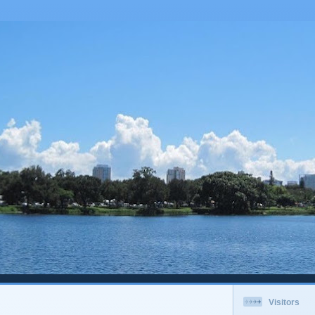
Visitors