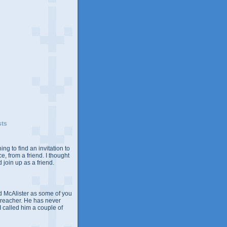
sts
ing to find an invitation to
e, from a friend. I thought
 join up as a friend.
 McAlister as some of you
Preacher. He has never
 I called him a couple of