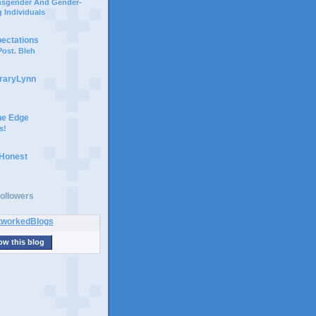
ansgender And Gender-
 Individuals
pectations
ost. Bleh
braryLynn
he Edge
s!
 Honest
ollowers
ow this blog