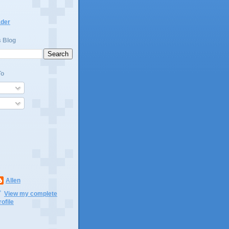
ader
s Blog
To
Allen
View my complete
rofile