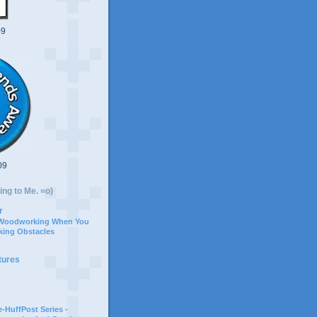
09
09
ing to Me. =o)
r
 Woodworking When You
ing Obstacles
tures
-HuffPost Series -