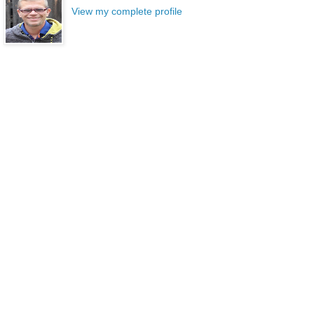
View my complete profile