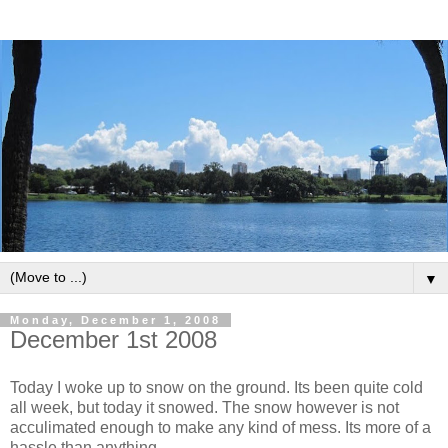
▼
Monday, December 1, 2008
December 1st 2008
Today I woke up to snow on the ground. Its been quite cold
all week, but today it snowed. The snow however is not
acculimated enough to make any kind of mess. Its more of a
hassle than anything.