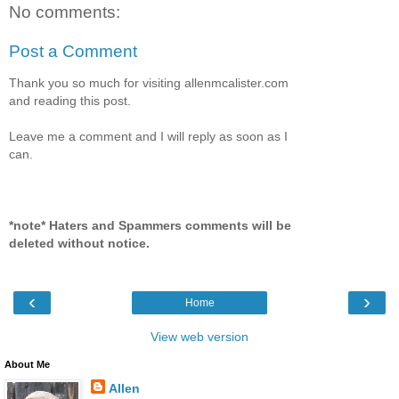
No comments:
Post a Comment
Thank you so much for visiting allenmcalister.com
and reading this post.
Leave me a comment and I will reply as soon as I
can.
*note* Haters and Spammers comments will be
deleted without notice.
‹
›
Home
View web version
About Me
Allen