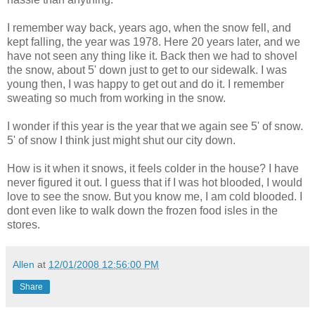
I remember way back, years ago, when the snow fell, and
kept falling, the year was 1978. Here 20 years later, and we
have not seen any thing like it. Back then we had to shovel
the snow, about 5' down just to get to our sidewalk. I was
young then, I was happy to get out and do it. I remember
sweating so much from working in the snow.
I wonder if this year is the year that we again see 5' of snow.
5' of snow I think just might shut our city down.
How is it when it snows, it feels colder in the house? I have
never figured it out. I guess that if I was hot blooded, I would
love to see the snow. But you know me, I am cold blooded. I
dont even like to walk down the frozen food isles in the
stores.
Allen
at
12/01/2008 12:56:00 PM
Share