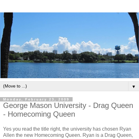
▼
Monday, February 23, 2009
George Mason University - Drag Queen
- Homecoming Queen
Yes you read the title right, the university has chosen Ryan
Allen the new Homecoming Queen. Ryan is a Drag Queen,