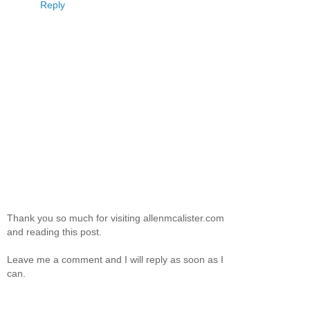
Reply
Thank you so much for visiting allenmcalister.com
and reading this post.
Leave me a comment and I will reply as soon as I
can.