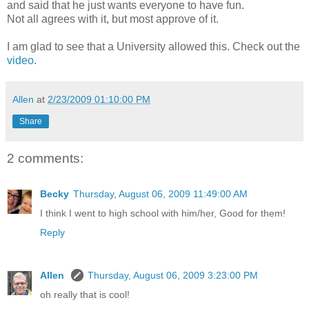
and said that he just wants everyone to have fun.
Not all agrees with it, but most approve of it.
I am glad to see that a University allowed this. Check out the
video
.
Allen
at
2/23/2009 01:10:00 PM
Share
2 comments:
Becky
Thursday, August 06, 2009 11:49:00 AM
I think I went to high school with him/her, Good for them!
Reply
Allen
Thursday, August 06, 2009 3:23:00 PM
oh really that is cool!