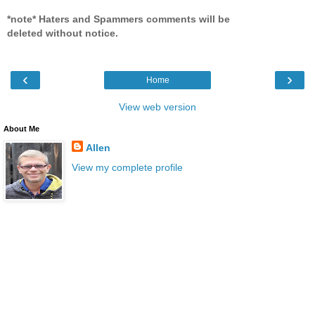
*note* Haters and Spammers comments will be
deleted without notice.
‹
›
Home
View web version
About Me
Allen
View my complete profile