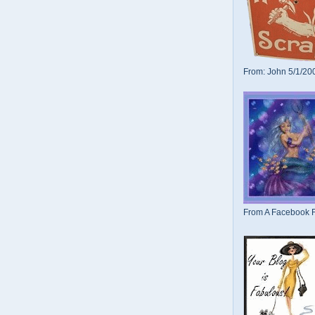
From: John 5/1/20
From A Facebook F