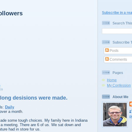
ollowers
Subscribe in a re
Search Thi
Subscribe 
Posts
Comments
Pages
Home
My Confession
09
 long desisions were made.
About Me
ls:
Daily
 over a month.
p
made some tough choices. My family here in Indiana
a meeting. There are 6 of us. We sat down and
ture had in store for us.