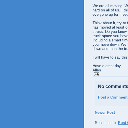
We are all moving. W
hard on all of us. I t
everyone up for meeti
Think about it, try t
has moved at least onc
stress. Do you know 
truck space you have t
Including a smart tim
you move down. We ha
down and then the tru
I will have to say th
Have a great day,
Allen
No comments
Post a Comment
Newer Post
Subscribe to:
Post