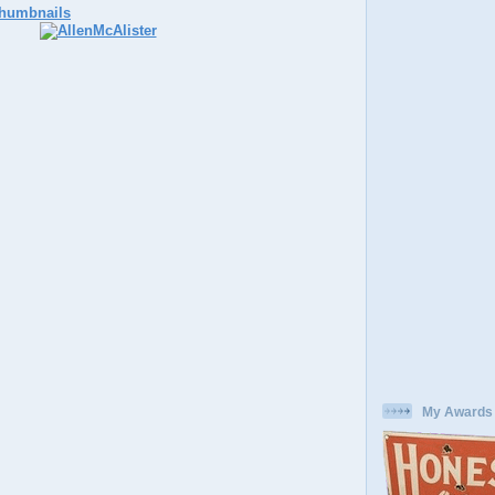
My Awards