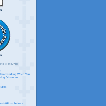
09
09
ing to Me. =o)
r
 Woodworking When You
ing Obstacles
tures
-HuffPost Series -