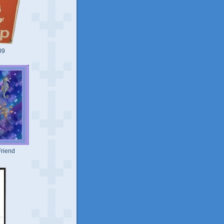
09
riend