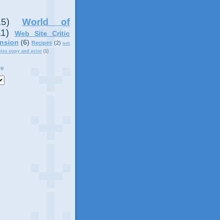
15)
World of
11)
Web Site Critic
nsion
(6)
Recipes
(2)
not
ples copy and print
(1)
ve