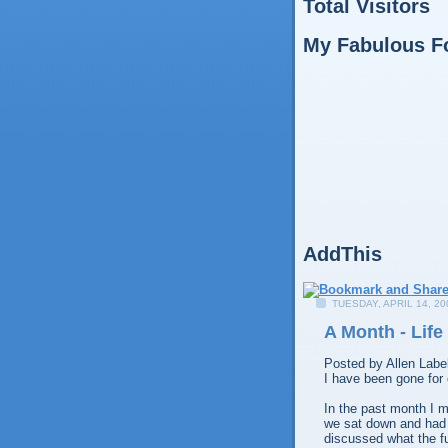
Total Visitors
My Fabulous F
AddThis
TUESDAY, APRIL 14, 20
A Month - Life
Posted by
Allen
Labe
I have been gone for
In the past month I 
we sat down and had 
discussed what the fu