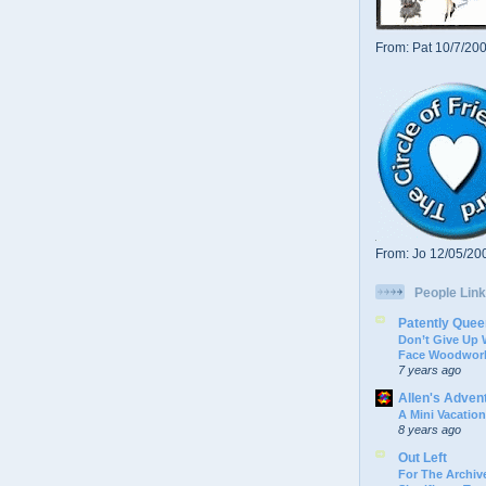
From: Pat 10/7/20
From: Jo 12/05/20
People Link
Patently Quee
Don’t Give Up
Face Woodwork
7 years ago
Allen's Adven
A Mini Vacation
8 years ago
Out Left
For The Archive