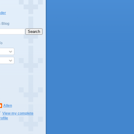
ader
s Blog
To
Allen
View my complete
rofile