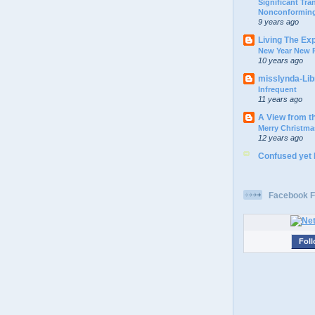
Significant Tr
Nonconforming
9 years ago
Living The Ex
New Year New P
10 years ago
misslynda-Li
Infrequent
11 years ago
A View from t
Merry Christma
12 years ago
Confused yet
Facebook F
Foll