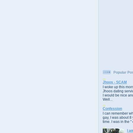
Popular Po
Jhoos - SCAM
I woke up this morn
Jhoos dating servic
I would be nice and
Well...
Confession
I can remember whe
gay, I was about 8 
time. I was in the " 
I a