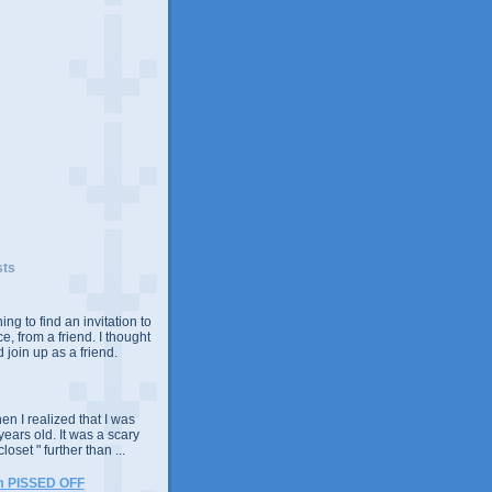
sts
ing to find an invitation to
e, from a friend. I thought
 join up as a friend.
n I realized that I was
years old. It was a scary
closet " further than ...
m PISSED OFF