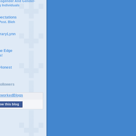
ansgender And Gender-
 Individuals
pectations
ost. Bleh
braryLynn
he Edge
s!
 Honest
ollowers
ow this blog