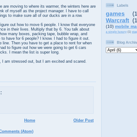
Labels
e are moving to where its warmer, the winters here are
hink of myself as the project manager. I have to call
games
(
ngs to make sure all of our ducks are in a row.
Warcraft
(
o figure out how to move 6 people. I know that everyone
(10)
mobile ma
e in their lives. Multiply that by 6. You talk about
a single luxury
(1)
sta
how many boxes, packing tape, bubble wrap, and
o have for 6 people? I know. I had to figure it out.
Blog Archi
e line. Then you have to get a place to rent for when
d to figure out how we were going to get 6 cars
cks. I mean the list is super long.
is, I am stressed out, but I am excited and scared.
:
Home
Older Post
 Comments (Atom)