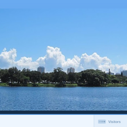
Visitors