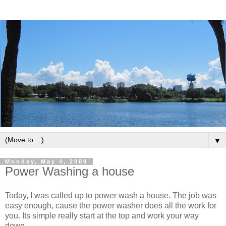
▼
Monday, May 4, 2009
Power Washing a house
Today, I was called up to power wash a house. The job was
easy enough, cause the power washer does all the work for
you. Its simple really start at the top and work your way
down.