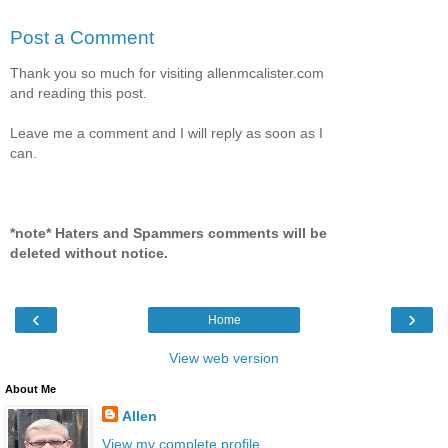
Post a Comment
Thank you so much for visiting allenmcalister.com
and reading this post.
Leave me a comment and I will reply as soon as I
can.
*note* Haters and Spammers comments will be
deleted without notice.
‹
›
Home
View web version
About Me
Allen
View my complete profile