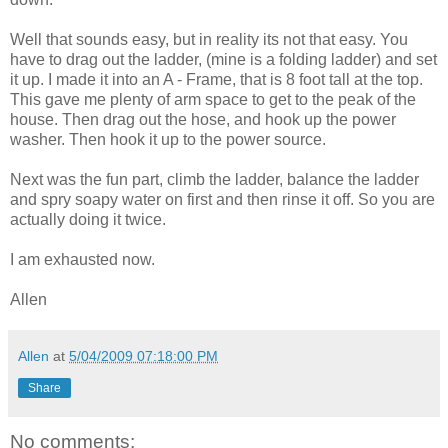
Well that sounds easy, but in reality its not that easy. You
have to drag out the ladder, (mine is a folding ladder) and set
it up. I made it into an A - Frame, that is 8 foot tall at the top.
This gave me plenty of arm space to get to the peak of the
house. Then drag out the hose, and hook up the power
washer. Then hook it up to the power source.
Next was the fun part, climb the ladder, balance the ladder
and spry soapy water on first and then rinse it off. So you are
actually doing it twice.
I am exhausted now.
Allen
Allen
at
5/04/2009 07:18:00 PM
Share
No comments: