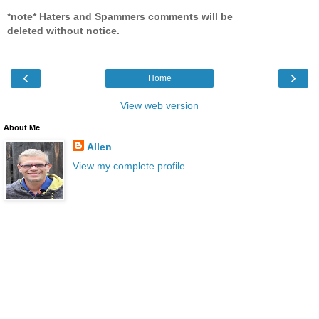
*note* Haters and Spammers comments will be
deleted without notice.
‹
›
Home
View web version
About Me
Allen
View my complete profile