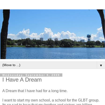
▼
Wednesday, September 9, 2009
I Have A Dream
A Dream that I have had for a long time.
I want to start my own school, a school for the GLBT group.
Its so sad to hear that my brother and sisters are killing