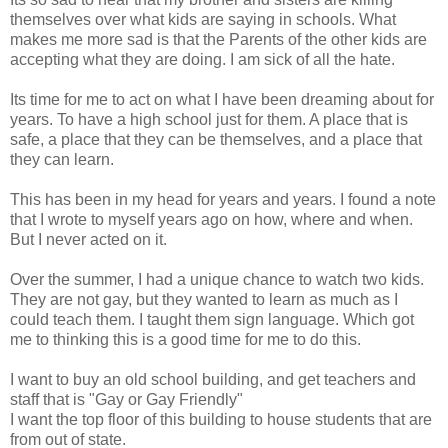
themselves over what kids are saying in schools. What
makes me more sad is that the Parents of the other kids are
accepting what they are doing. I am sick of all the hate.
Its time for me to act on what I have been dreaming about for
years. To have a high school just for them. A place that is
safe, a place that they can be themselves, and a place that
they can learn.
This has been in my head for years and years. I found a note
that I wrote to myself years ago on how, where and when.
But I never acted on it.
Over the summer, I had a unique chance to watch two kids.
They are not gay, but they wanted to learn as much as I
could teach them. I taught them sign language. Which got
me to thinking this is a good time for me to do this.
I want to buy an old school building, and get teachers and
staff that is "Gay or Gay Friendly"
I want the top floor of this building to house students that are
from out of state.