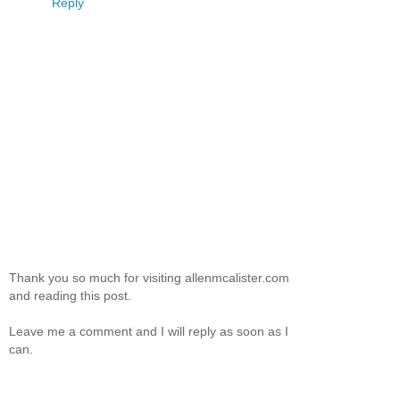
Reply
Thank you so much for visiting allenmcalister.com
and reading this post.
Leave me a comment and I will reply as soon as I
can.