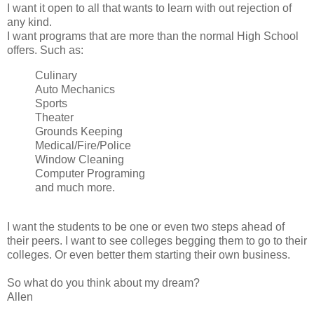
I want it open to all that wants to learn with out rejection of
any kind.
I want programs that are more than the normal High School
offers. Such as:
Culinary
Auto Mechanics
Sports
Theater
Grounds Keeping
Medical/Fire/Police
Window Cleaning
Computer Programing
and much more.
I want the students to be one or even two steps ahead of
their peers. I want to see colleges begging them to go to their
colleges. Or even better them starting their own business.
So what do you think about my dream?
Allen