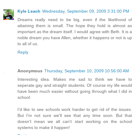
Kyle Leach
Wednesday, September 09, 2009 3:31:00 PM
Dreams really need to be big, even if the likelihood of
attaining them is small. The hope they hold is almost as
important as the dream itself. I would agree with Beth. It is a
noble dream you have Allen, whether it happens or not is up
to all of us.
Reply
Anonymous
Thursday, September 10, 2009 10:56:00 AM
Interesting idea. Makes me sad to think we have to
seperate gay and straight students. Of course my life would
have been much easier without going through what I did in
school.
I'd like to see schools work harder to get rid of the issues.
But I'm not sure we'll see that any time soon. But that
doesn't mean we all can't start working on the school
systems to make it happen!