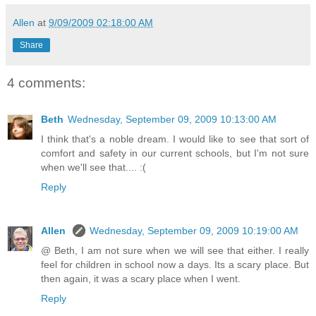
Allen
at
9/09/2009 02:18:00 AM
Share
4 comments:
Beth
Wednesday, September 09, 2009 10:13:00 AM
I think that's a noble dream. I would like to see that sort of
comfort and safety in our current schools, but I'm not sure
when we'll see that.... :(
Reply
Allen
Wednesday, September 09, 2009 10:19:00 AM
@ Beth, I am not sure when we will see that either. I really
feel for children in school now a days. Its a scary place. But
then again, it was a scary place when I went.
Reply