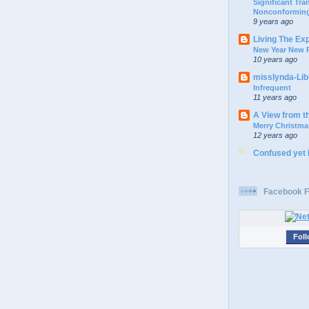
Significant Tr
Nonconforming
9 years ago
Living The Ex
New Year New P
10 years ago
misslynda-Li
Infrequent
11 years ago
A View from t
Merry Christma
12 years ago
Confused yet
Facebook F
Foll