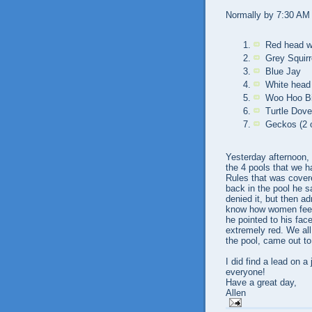
Normally by 7:30 AM I
Red head w
Grey Squirr
Blue Jay
White head 
Woo Hoo Bir
Turtle Dov
Geckos (2 o
Yesterday afternoon, 
the 4 pools that we h
Rules that was cover
back in the pool he s
denied it, but then ad
know how women feel"
he pointed to his fa
extremely red. We all
the pool, came out to
I did find a lead on a
everyone!
Have a great day,
Allen