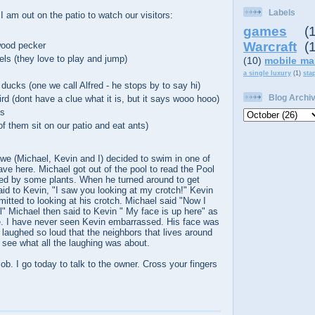
Labels
 am out on the patio to watch our visitors:
games
(
Warcraft
(
ood pecker
els (they love to play and jump)
(10)
mobile ma
a single luxury
(1)
sta
ducks (one we call Alfred - he stops by to say hi)
Blog Archi
d (dont have a clue what it is, but it says wooo hooo)
es
f them sit on our patio and eat ants)
we (Michael, Kevin and I) decided to swim in one of
ave here. Michael got out of the pool to read the Pool
ed by some plants. When he turned around to get
aid to Kevin, "I saw you looking at my crotch!" Kevin
mitted to looking at his crotch. Michael said "Now I
 Michael then said to Kevin " My face is up here" as
ce. I have never seen Kevin embarrassed. His face was
 laughed so loud that the neighbors that lives around
 see what all the laughing was about.
 job. I go today to talk to the owner. Cross your fingers