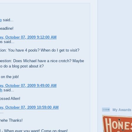
o
said...
eadline!
, October 07, 2009 9:12:00 AM
 said...
tion: You have 4 pools? When do I get to visit?
estion: Does Michael have a nice crotch? Maybe
o do a blog post about it?
on the job!
, October 07, 2009 9:49:00 AM
ch
said...
ossed Allen!
, October 07, 2009 10:59:00 AM
My Awards
...
 hehe Thanks!
 - When ever you want! Come on down!