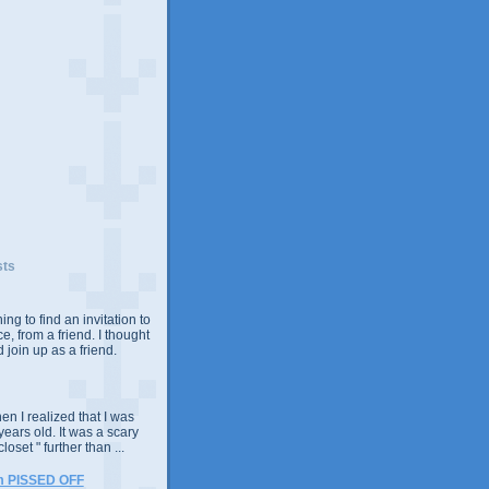
sts
ing to find an invitation to
e, from a friend. I thought
 join up as a friend.
n I realized that I was
years old. It was a scary
closet " further than ...
m PISSED OFF