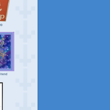
09
riend