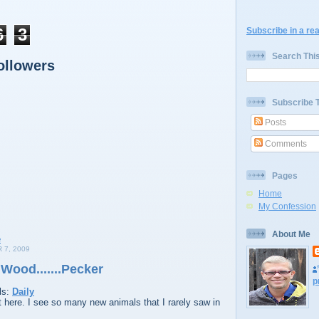
6
3
Subscribe in a re
Search Thi
ollowers
Subscribe 
Posts
Comments
Pages
Home
My Confession
About Me
7, 2009
Wood.......Pecker
p
ls:
Daily
t here. I see so many new animals that I rarely saw in