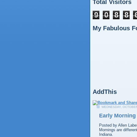
Total Visitors
9
0
8
8
My Fabulous F
AddThis
WEDNESDAY, OCTOBER 
Early Morning 
Posted by
Allen
Labe
Mornings are differen
Indiana.