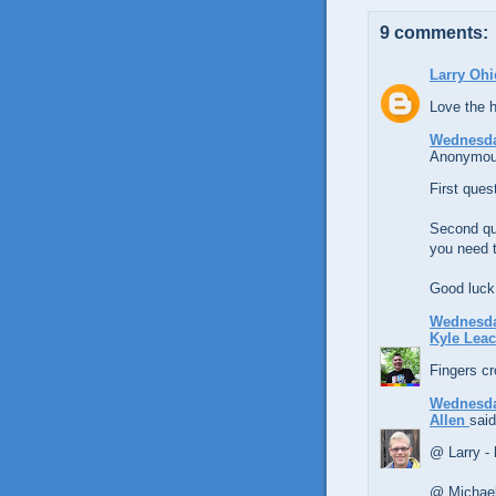
9 comments:
Larry Ohi
Love the h
Wednesday
Anonymous
First ques
Second qu
you need t
Good luck 
Wednesday
Kyle Lea
Fingers cr
Wednesday
Allen
said
@ Larry -
@ Michael