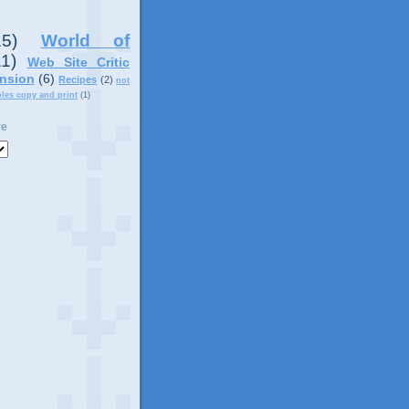
15)
World of
11)
Web Site Critic
nsion
(6)
Recipes
(2)
not
ples copy and print
(1)
ve