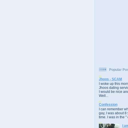
Popular Po
Jhoos - SCAM
I woke up this morn
Jhoos dating servic
I would be nice and
Well...
Confession
I can remember whe
gay, I was about 8 
time. I was in the " 
I a