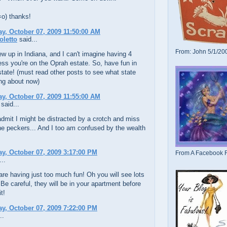
=o) thanks!
, October 07, 2009 11:50:00 AM
oletto
said...
From: John 5/1/20
ew up in Indiana, and I can't imagine having 4
ess you're on the Oprah estate. So, have fun in
tate! (must read other posts to see what state
ing about now)
, October 07, 2009 11:55:00 AM
said...
admit I might be distracted by a crotch and miss
e peckers... And I too am confused by the wealth
, October 07, 2009 3:17:00 PM
From A Facebook F
..
re having just too much fun! Oh you will see lots
! Be careful, they will be in your apartment before
t!
, October 07, 2009 7:22:00 PM
..