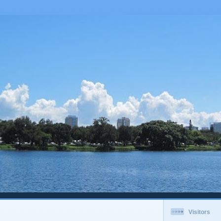
Visitors