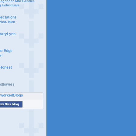
ansgender And Gender-
 Individuals
pectations
ost. Bleh
braryLynn
he Edge
s!
 Honest
ollowers
ow this blog