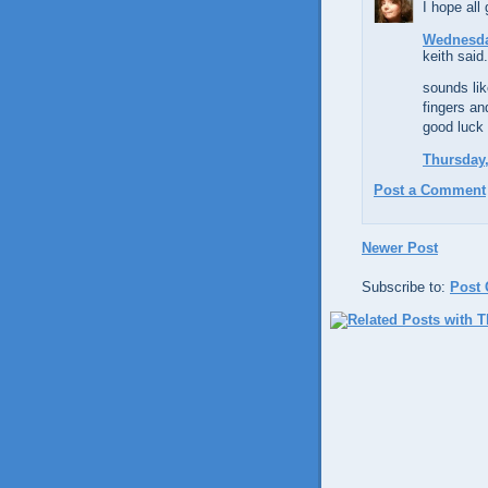
I hope all
Wednesday
keith said.
sounds lik
fingers an
good luck 
Thursday,
Post a Comment
Newer Post
Subscribe to:
Post