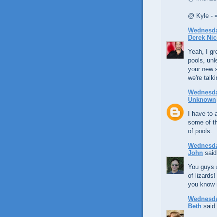
@ Kyle - 
Wednesday
Derek Nic
Yeah, I gr
pools, unl
your new s
we're talk
Wednesday
Unknown
I have to 
some of th
of pools.
Wednesday
John
said.
You guys a
of lizards
you know i
Wednesday
Beth
said.