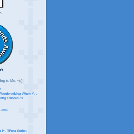
09
09
ing to Me. =o)
r
 Woodworking When You
ing Obstacles
tures
-HuffPost Series -