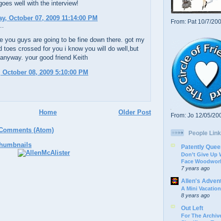
 goes well with the interview!
, October 07, 2009 11:14:00 PM
From: Pat 10/7/20
..
e you guys are going to be fine down there. got my
d toes crossed for you i know you will do well,but
anyway. your good friend Keith
 October 08, 2009 5:10:00 PM
Home
Older Post
From: Jo 12/05/20
 Comments (Atom)
People Link
Patently Quee
Don’t Give Up
Face Woodwork
7 years ago
Allen's Adven
A Mini Vacation
8 years ago
Out Left
For The Archive