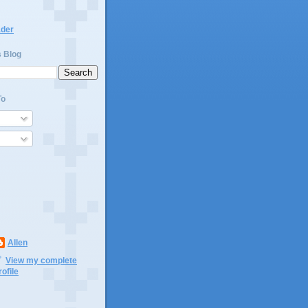
ader
s Blog
To
Allen
View my complete
rofile