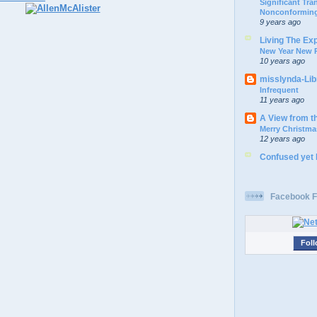
Significant Tr
Nonconforming
9 years ago
Living The Ex
New Year New P
10 years ago
misslynda-Li
Infrequent
11 years ago
A View from t
Merry Christma
12 years ago
Confused yet
Facebook F
Foll