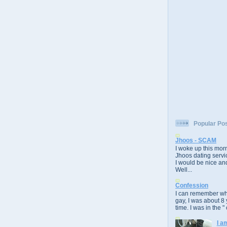
Popular Po
Jhoos - SCAM
I woke up this morn
Jhoos dating servic
I would be nice and
Well...
Confession
I can remember whe
gay, I was about 8 
time. I was in the " 
I a