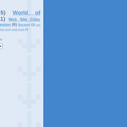
15)
World of
11)
Web Site Critic
nsion
(6)
Recipes
(2)
not
ples copy and print
(1)
ve