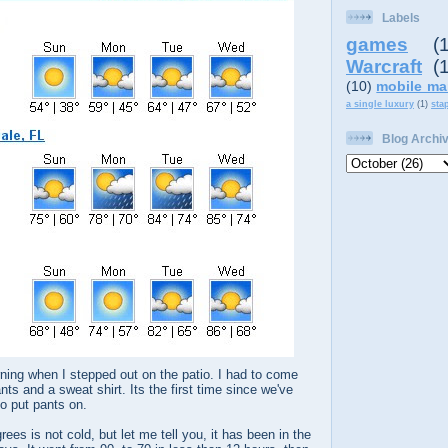
Labels
games
(
Warcraft
(
(10)
mobile ma
a single luxury
(1)
sta
Blog Archi
rning when I stepped out on the patio. I had to come
ts and a sweat shirt. Its the first time since we've
to put pants on.
ees is not cold, but let me tell you, it has been in the