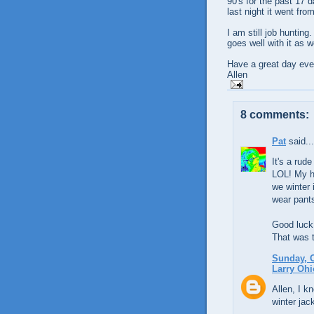
90's for the past 17 d
last night it went fro
I am still job hunting
goes well with it as we
Have a great day eve
Allen
8 comments:
Pat
said...
It's a rud
LOL! My hu
we winter 
wear pant
Good luck 
That was t
Sunday, O
Larry Ohi
Allen, I k
winter jack