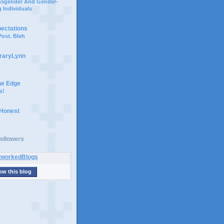
ansgender And Gender-
 Individuals
pectations
ost. Bleh
braryLynn
he Edge
s!
 Honest
ollowers
ow this blog