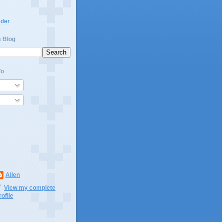
ader
s Blog
To
Allen
View my complete
rofile