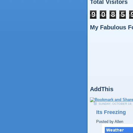
Total Visitors
9
0
8
5
My Fabulous F
AddThis
SUNDAY, OCTOBER 18,
Its Freezing
Posted by
Allen