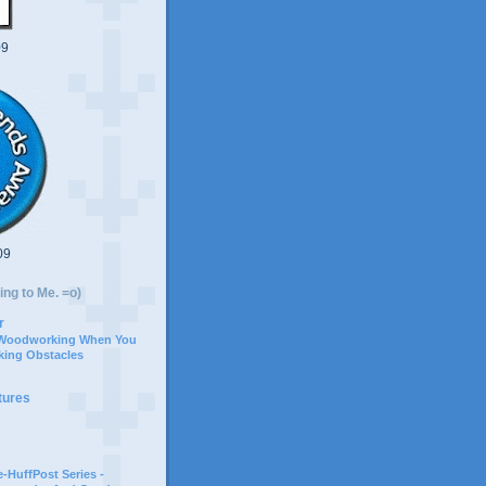
09
09
ing to Me. =o)
r
 Woodworking When You
ing Obstacles
tures
-HuffPost Series -