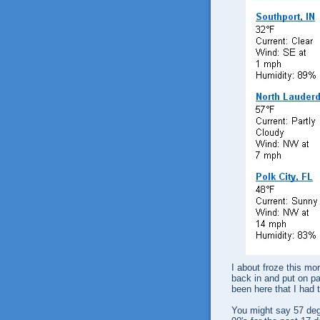
I about froze this mo
back in and put on pan
been here that I had 
You might say 57 degr