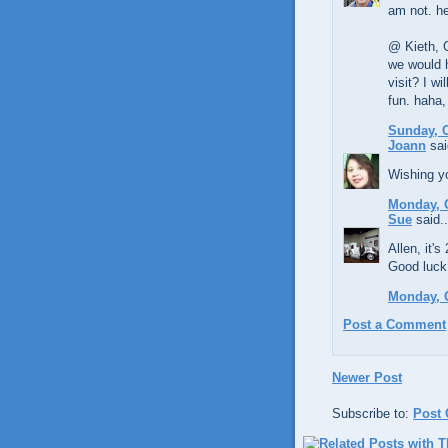
am not. h
@ Kieth, G
we would 
visit? I w
fun. haha,
Sunday, O
Joann
sai
Wishing yo
Monday, O
Sue
said..
Allen, it'
Good luck 
Monday, O
Post a Comment
Newer Post
Subscribe to:
Post