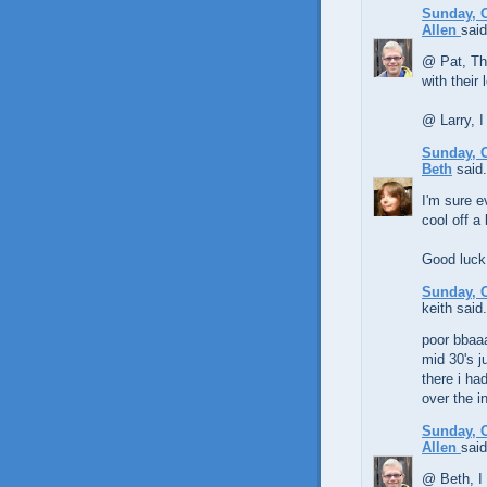
Sunday, O
Allen
said
@ Pat, The
with their
@ Larry, I
Sunday, O
Beth
said.
I'm sure e
cool off a 
Good luck 
Sunday, O
keith said.
poor bbaa
mid 30's j
there i ha
over the i
Sunday, O
Allen
said
@ Beth, I 