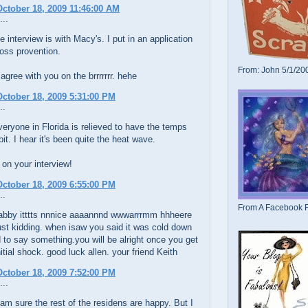
ctober 18, 2009 11:46:00 AM
...
 interview is with Macy's. I put in an application
 loss provention.
From: John 5/1/20
 agree with you on the brrrrrrr. hehe
ctober 18, 2009 5:31:00 PM
..
veryone in Florida is relieved to have the temps
bit. I hear it's been quite the heat wave.
on your interview!
ctober 18, 2009 6:55:00 PM
..
From A Facebook F
abby itttts nnnice aaaannnd wwwarrrmm hhheere
ust kidding. when isaw you said it was cold down
d to say something.you will be alright once you get
nitial shock. good luck allen. your friend Keith
ctober 18, 2009 7:52:00 PM
...
am sure the rest of the residens are happy. But I