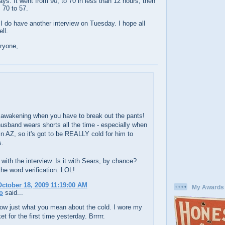
ays. It went from 90, to 70 in less than 12 hours, then
m 70 to 57.
. I do have another interview on Tuesday. I hope all
ll.
ryone,
e awakening when you have to break out the pants!
sband wears shorts all the time - especially when
in AZ, so it's got to be REALLY cold for him to
s.
with the interview. Is it with Sears, by chance?
he word verification. LOL!
ctober 18, 2009 11:19:00 AM
My Awards
o
said...
now just what you mean about the cold. I wore my
et for the first time yesterday. Brrrrr.