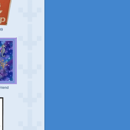
09
riend