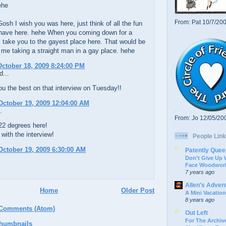
ehe
From: Pat 10/7/20
osh I wish you was here, just think of all the fun
have here. hehe When you coming down for a
ill take you to the gayest place here. That would be
 me taking a straight man in a gay place. hehe
ctober 18, 2009 8:24:00 PM
d...
u the best on that interview on Tuesday!!
ctober 19, 2009 12:04:00 AM
.
From: Jo 12/05/20
s 22 degrees here!
with the interview!
People Link
ctober 19, 2009 6:30:00 AM
Patently Quee
Don’t Give Up
Face Woodwork
7 years ago
Allen's Adven
Home
Older Post
A Mini Vacation
8 years ago
 Comments (Atom)
Out Left
For The Archive