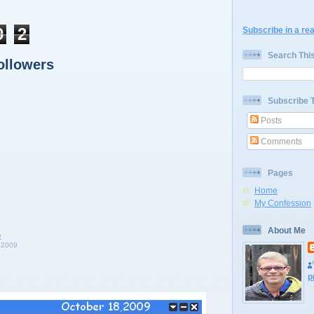
9
2
Subscribe in a re
Search Thi
ollowers
Subscribe 
Posts
Comments
Pages
Home
My Confession
About Me
 2009
p