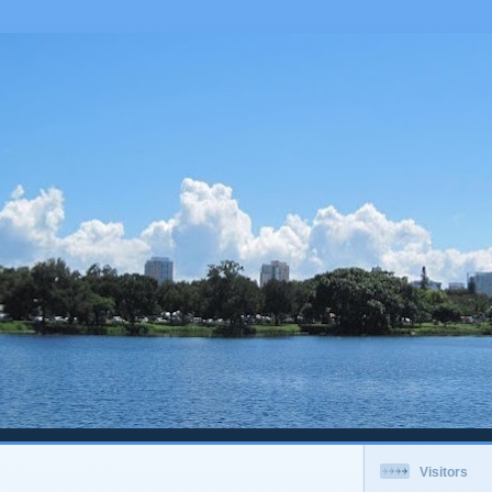
Visitors