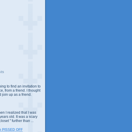
sts
ing to find an invitation to
e, from a friend. I thought
 join up as a friend.
n I realized that I was
years old. It was a scary
closet " further than ...
m PISSED OFF