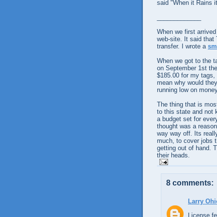
said "When it Rains i
_____________
When we first arrive
web-site. It said that
transfer. I wrote a
sm
When we got to the ta
on
September
1st th
$185.00 for my tags, 
mean why would they d
running low on money,
The thing that is mos
to this state and not
a budget set for every
thought was a reason
way way off. Its reall
much, to cover jobs t
getting out of hand. 
their heads.
8 comments:
Larry Ohi
License fe