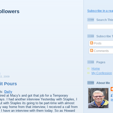
ollowers
Subscribe in a re
Search Thi
Subscribe 
Posts
Comments
Pages
Home
My Confession
2, 2009
it Pours
About Me
ls:
Daily
red at Macy's and got that job for a Temporary
days. I had another interview Yesterday with Staples, I
p
ut with Staples its going to be part-time with almost
y way home from that interview, I received a call from
 have an interview with them today. So as Howard