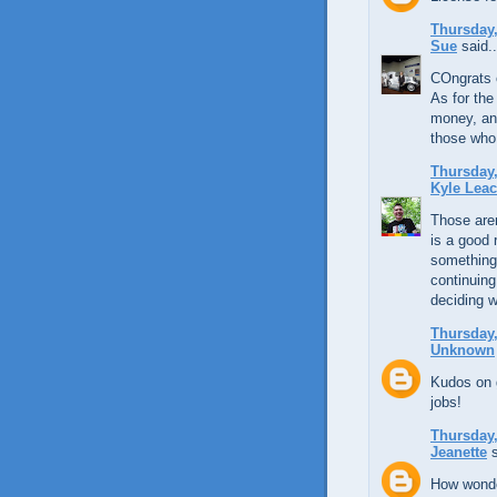
Thursday,
Sue
said..
COngrats 
As for the
money, an
those who 
Thursday,
Kyle Lea
Those aren
is a good 
something 
continuing
deciding w
Thursday,
Unknown
Kudos on g
jobs!
Thursday,
Jeanette
s
How wonder