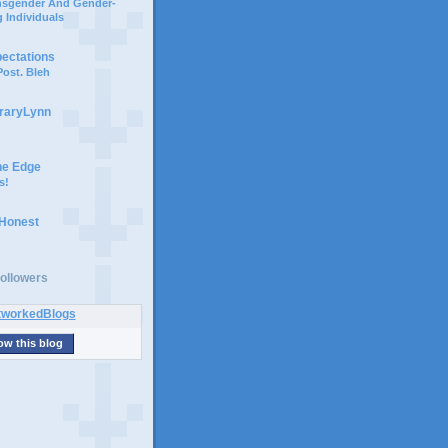
ansgender And Gender-
 Individuals
pectations
ost. Bleh
braryLynn
he Edge
s!
 Honest
ollowers
ow this blog