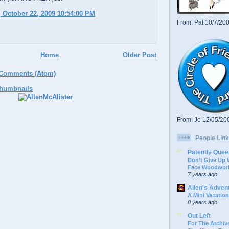
 October 22, 2009 10:54:00 PM
From: Pat 10/7/20
Home
Older Post
 Comments (Atom)
From: Jo 12/05/20
People Link
Patently Quee
Don’t Give Up
Face Woodwork
7 years ago
Allen's Adven
A Mini Vacation
8 years ago
Out Left
For The Archive