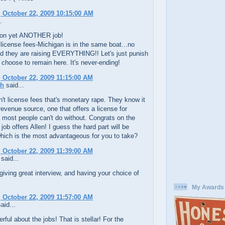
 October 22, 2009 10:15:00 AM
.
on yet ANOTHER job!
 license fees-Michigan is in the same boat...no
d they are raising EVERYTHING!! Let's just punish
choose to remain here. It's never-ending!
 October 22, 2009 11:15:00 AM
ch
said...
't license fees that's monetary rape. They know it
revenue source, one that offers a license for
most people can't do without. Congrats on the
 job offers Allen! I guess the hard part will be
hich is the most advantageous for you to take?
 October 22, 2009 11:39:00 AM
said...
iving great interview, and having your choice of
My Awards
 October 22, 2009 11:57:00 AM
aid...
ful about the jobs! That is stellar! For the