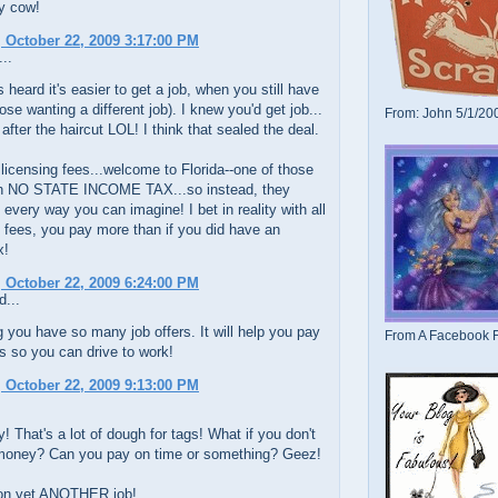
ly cow!
 October 22, 2009 3:17:00 PM
..
s heard it's easier to get a job, when you still have
hose wanting a different job). I knew you'd get job...
From: John 5/1/20
 after the haircut LOL! I think that sealed the deal.
 licensing fees...welcome to Florida--one of those
th NO STATE INCOME TAX...so instead, they
every way you can imagine! I bet in reality with all
 fees, you pay more than if you did have an
x!
 October 22, 2009 6:24:00 PM
d...
 you have so many job offers. It will help you pay
From A Facebook F
gs so you can drive to work!
 October 22, 2009 9:13:00 PM
! That's a lot of dough for tags! What if you don't
money? Can you pay on time or something? Geez!
on yet ANOTHER job!