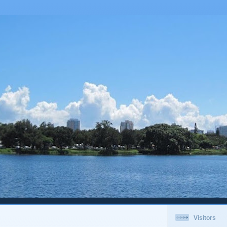
Visitors