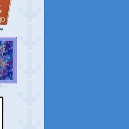
09
riend