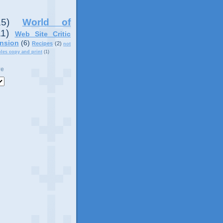
15)
World of
11)
Web Site Critic
nsion
(6)
Recipes
(2)
not
ples copy and print
(1)
ve