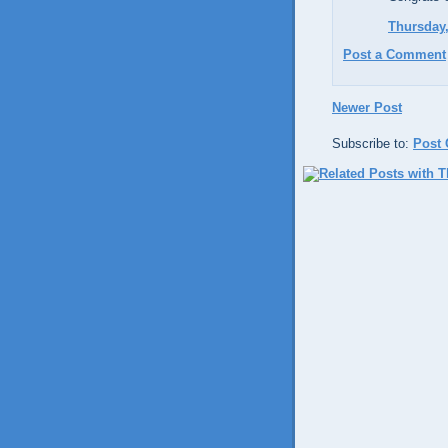
Thursday,
Post a Comment
Newer Post
Subscribe to:
Post