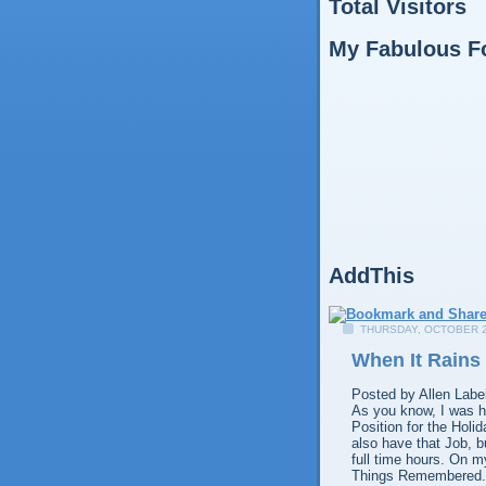
Total Visitors
My Fabulous F
AddThis
THURSDAY, OCTOBER 2
When It Rains 
Posted by
Allen
Labe
As you know, I was hi
Position for the Holi
also have that Job, b
full time hours. On m
Things Remembered. I