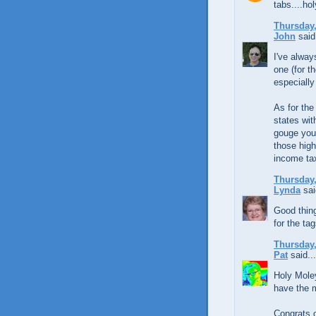
tabs....ho
Thursday,
John
said.
I've alway
one (for t
especially
As for the
states wi
gouge you 
those high
income ta
Thursday,
Lynda
sai
Good thing
for the ta
Thursday,
Pat
said...
Holy Moley
have the 
Congrats 