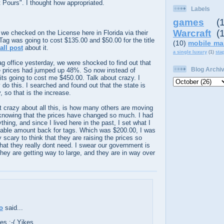
t Pours". I thought how appropriated.
Labels
games
(
Warcraft
(
d we checked on the
License
here in Florida via their
 Tag was going to cost $135.00 and $50.00 for the title
(10)
mobile ma
all post
about it.
a single luxury
(1)
sta
g office yesterday, we were shocked to find out that
Blog Archi
e prices had jumped up 48%. So now instead of
its going to cost me $450.00. Talk about crazy. I
o this. I searched and found out that the state is
 so that is the increase.
t crazy about all this, is how many others are moving
 knowing that the prices have changed so much. I had
thing, and since I lived here in the past, I set what I
able amount back for tags. Which was $200.00, I was
y scary to think that they are raising the prices so
hat they really dont need. I swear our government is
They are getting way to large, and they are in way over
o
said...
es :-( Yikes