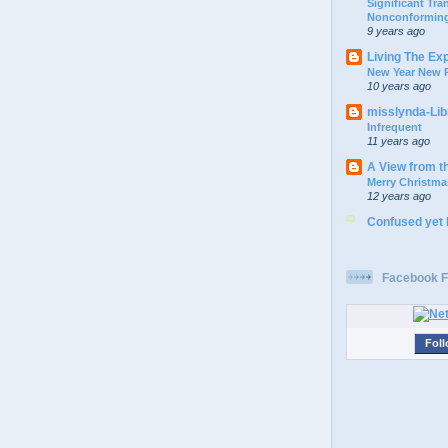
Significant Tr
Nonconforming
9 years ago
Living The Ex
New Year New P
10 years ago
misslynda-Li
Infrequent
11 years ago
A View from t
Merry Christma
12 years ago
Confused yet
Facebook F
Foll