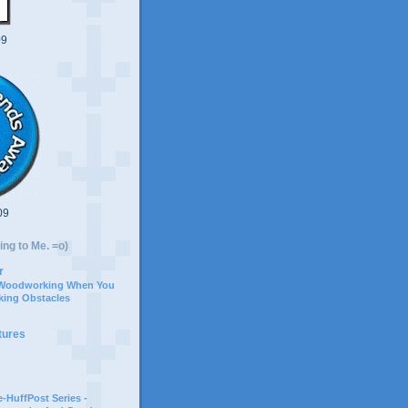
09
09
ing to Me. =o)
r
 Woodworking When You
ing Obstacles
tures
-HuffPost Series -