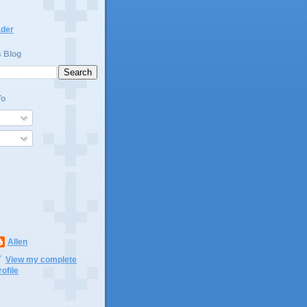
ader
s Blog
To
Allen
View my complete
rofile