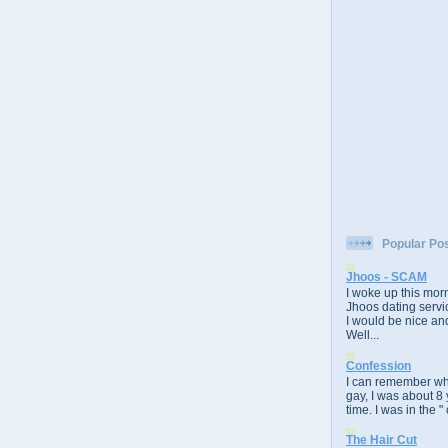
Popular Po
Jhoos - SCAM
I woke up this morn
Jhoos dating servic
I would be nice and
Well...
Confession
I can remember whe
gay, I was about 8 
time. I was in the " 
The Hair Cut