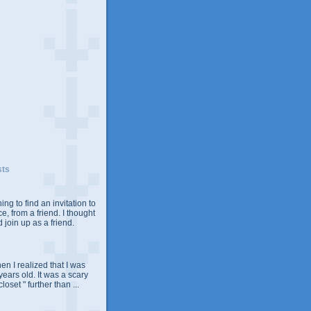
sts
ing to find an invitation to
e, from a friend. I thought
 join up as a friend.
n I realized that I was
years old. It was a scary
closet " further than ...