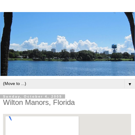
▼
Sunday, October 4, 2009
Wilton Manors, Florida