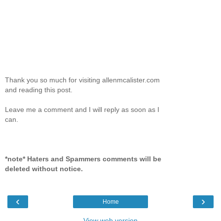
Thank you so much for visiting allenmcalister.com
and reading this post.
Leave me a comment and I will reply as soon as I
can.
*note* Haters and Spammers comments will be
deleted without notice.
‹
›
Home
View web version