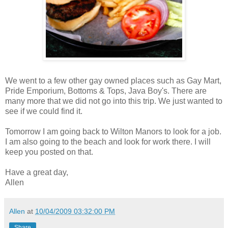
We went to a few other gay owned places such as Gay Mart,
Pride Emporium, Bottoms & Tops, Java Boy's. There are
many more that we did not go into this trip. We just wanted to
see if we could find it.
Tomorrow I am going back to Wilton Manors to look for a job.
I am also going to the beach and look for work there. I will
keep you posted on that.
Have a great day,
Allen
Allen
at
10/04/2009 03:32:00 PM
Share