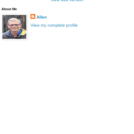
About Me
Allen
View my complete profile