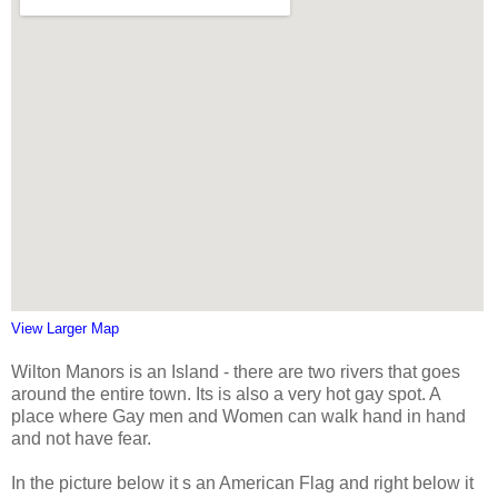
View Larger Map
Wilton Manors is an Island - there are two rivers that goes
around the entire town. Its is also a very hot gay spot. A
place where Gay men and Women can walk hand in hand
and not have fear.
In the picture below it s an American Flag and right below it