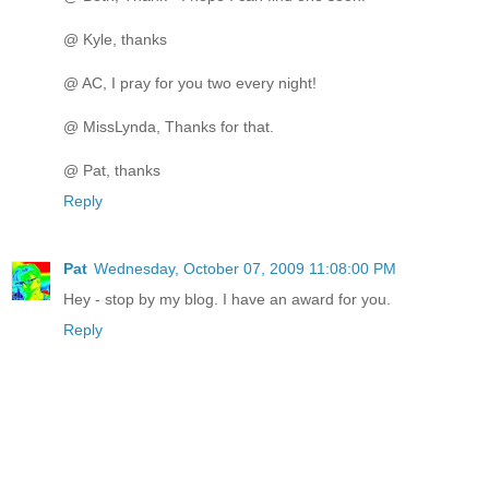
@ Kyle, thanks
@ AC, I pray for you two every night!
@ MissLynda, Thanks for that.
@ Pat, thanks
Reply
Pat
Wednesday, October 07, 2009 11:08:00 PM
Hey - stop by my blog. I have an award for you.
Reply