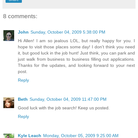
8 comments:
John
Sunday, October 04, 2009 5:38:00 PM
Hi Allen! I am so jealous LOL, but really happy for you. I
hope to visit those places some day! I don't think you need
it, but good luck in the job hunt! Just think, you can park and
just walk from business to business filling out applications.
Thanks for the updates, and looking forward to your next
post.
Reply
Beth
Sunday, October 04, 2009 11:47:00 PM
Good luck with the job search! Keep us posted.
Reply
Kyle Leach
Monday, October 05, 2009 9:25:00 AM