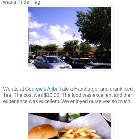
was a Pride Flag.
We ate at
Georgie's Alibi
, I ate a Hamburger and drank Iced
Tea. The cost was $10.00. The food was excellent and the
experience was excellent. We enjoyed ourselves so much.