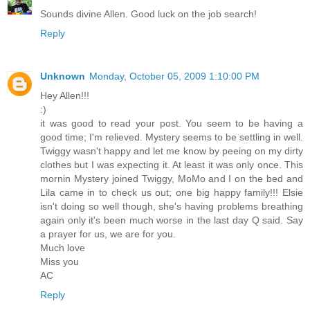
Sounds divine Allen. Good luck on the job search!
Reply
Unknown
Monday, October 05, 2009 1:10:00 PM
Hey Allen!!!
:)
it was good to read your post. You seem to be having a
good time; I'm relieved. Mystery seems to be settling in well.
Twiggy wasn't happy and let me know by peeing on my dirty
clothes but I was expecting it. At least it was only once. This
mornin Mystery joined Twiggy, MoMo and I on the bed and
Lila came in to check us out; one big happy family!!! Elsie
isn't doing so well though, she's having problems breathing
again only it's been much worse in the last day Q said. Say
a prayer for us, we are for you.
Much love
Miss you
AC
Reply