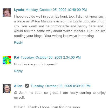
Lynda
Monday, October 05, 2009 10:40:00 PM
I hope you do well in your job hunt, too. I did not know such
a place as Wilton Manors existed. It is totally opposite of our
city. You would not be comfortable and happy here and I
would feel the same way about Wilton Manors. But I do like
reading your blogs. Your writing is always interesting.
Reply
Pat
Tuesday, October 06, 2009 2:34:00 PM
Good luck in your job quest!
Reply
Allen
Tuesday, October 06, 2009 8:39:00 PM
@ John, Its been so great. I am really starting to enjoy
myself.
@ Beth, Thank - I hope I can find one soon.