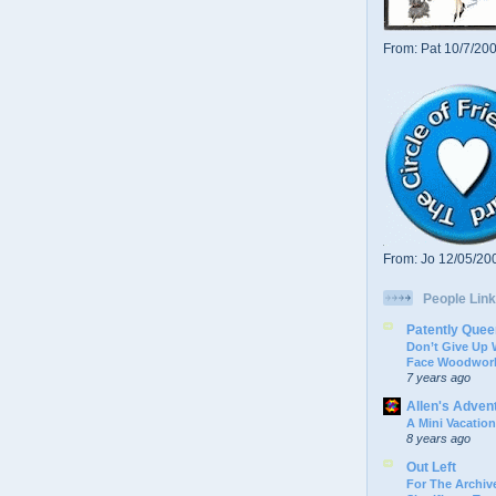
From: Pat 10/7/20
From: Jo 12/05/20
People Link
Patently Quee
Don’t Give Up
Face Woodwork
7 years ago
Allen's Adven
A Mini Vacation
8 years ago
Out Left
For The Archive