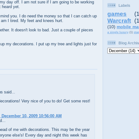
y day off. I am not sure if I am going to be working
Labels
t heard yet.
games
(
 mind you. I do need the money so that I can catch up
Warcraft
(
 am I tired. My feet and knees hurt.
(10)
mobile ma
ether. It doesn't look to bad. Just a couple of pieces
a single luxury
(1)
sta
Blog Archi
up my decorations. I put up my tree and lights just for
 said...
ecorations! Very nice of you to do! Get some rest!
 December 10, 2009 10:56:00 AM
d...
head of me with decorations. This may be the year
eryone else's! Every day and night this week has