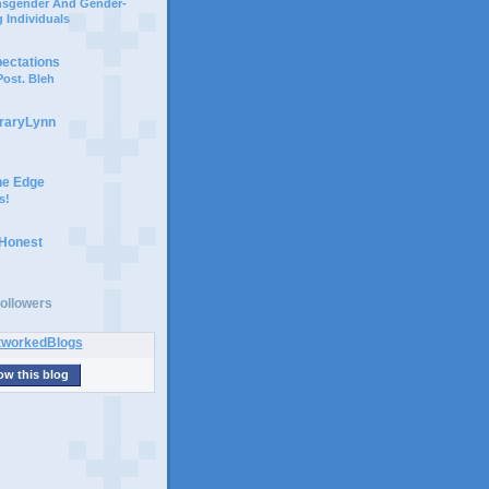
ansgender And Gender-
 Individuals
pectations
ost. Bleh
braryLynn
he Edge
s!
 Honest
ollowers
ow this blog