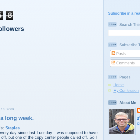
5
8
Subscribe in a re
Search Thi
ollowers
Subscribe 
Posts
Comments
Pages
Home
My Confession
About Me
10, 2009
 a long week.
p
ls:
Staples
every day since last Tuesday. I was supposed to have
off, but one of the copy center people called off. So I