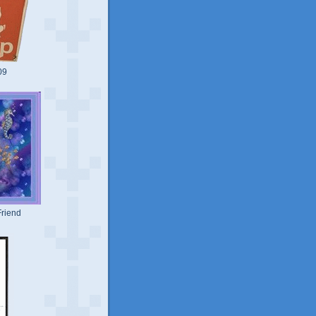
09
riend