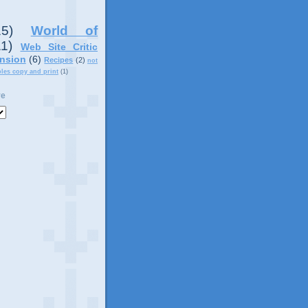
15)
World of
11)
Web Site Critic
nsion
(6)
Recipes
(2)
not
ples copy and print
(1)
ve