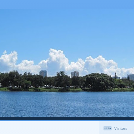
Visitors