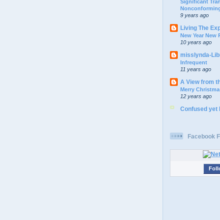
Significant Tr
Nonconforming
9 years ago
Living The Ex
New Year New P
10 years ago
misslynda-Li
Infrequent
11 years ago
A View from t
Merry Christma
12 years ago
Confused yet
Facebook F
Foll