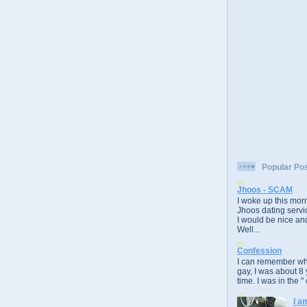
Popular Po
Jhoos - SCAM
I woke up this morn
Jhoos dating servic
I would be nice and
Well...
Confession
I can remember whe
gay, I was about 8 
time. I was in the " 
I a