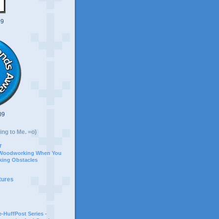
09
09
ing to Me. =o)
r
 Woodworking When You
ing Obstacles
tures
-HuffPost Series -