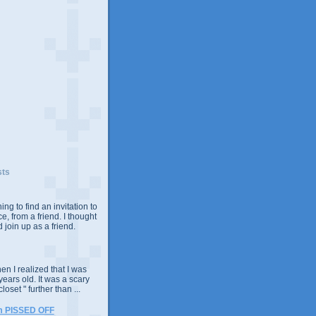
sts
ing to find an invitation to
e, from a friend. I thought
 join up as a friend.
n I realized that I was
years old. It was a scary
closet " further than ...
m PISSED OFF