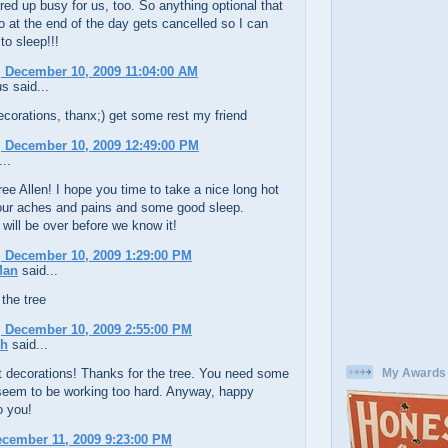
ed up busy for us, too. So anything optional that
 do at the end of the day gets cancelled so I can
to sleep!!!
 December 10, 2009 11:04:00 AM
 said...
ecorations, thanx;) get some rest my friend
 December 10, 2009 12:49:00 PM
..
ree Allen! I hope you time to take a nice long hot
your aches and pains and some good sleep.
will be over before we know it!
 December 10, 2009 1:29:00 PM
Man
said...
 the tree
 December 10, 2009 2:55:00 PM
ch
said...
t decorations! Thanks for the tree. You need some
My Awards
 seem to be working too hard. Anyway, happy
o you!
ecember 11, 2009 9:23:00 PM