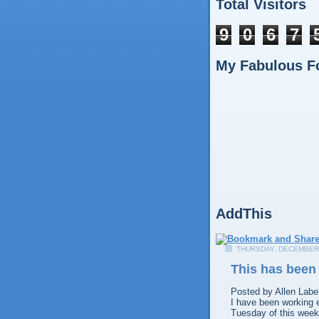
Total Visitors
9
0
6
7
My Fabulous F
AddThis
THURSDAY, DECEMBER 
This has been
Posted by
Allen
Labe
I have been working 
Tuesday of this week 