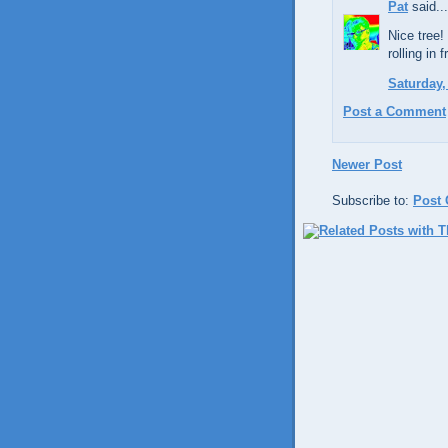
Pat
said...
Nice tree!
rolling in
Saturday,
Post a Comment
Newer Post
Subscribe to:
Post