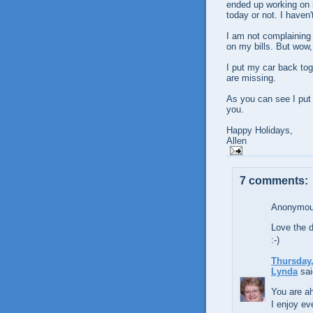
ended up working on m
today or not. I haven'
I am not complaining
on my bills. But wow,
I put my car back tog
are missing.
As you can see I put 
you.
Happy Holidays,
Allen
7 comments:
Anonymous
Love the d
:-)
Thursday,
Lynda
sai
You are a
I enjoy ev