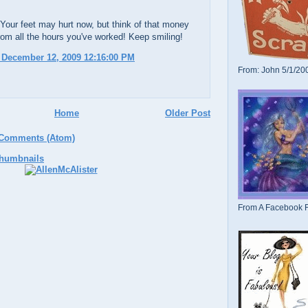
 Your feet may hurt now, but think of that money
 from all the hours you've worked! Keep smiling!
 December 12, 2009 12:16:00 PM
From: John 5/1/20
Home
Older Post
 Comments (Atom)
From A Facebook F