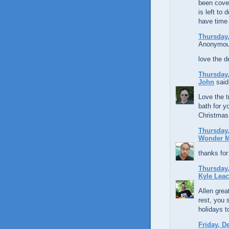
been cover
is left to
have time 
Thursday,
Anonymous
love the d
Thursday,
John
said.
Love the t
bath for 
Christmas 
Thursday,
Wonder 
thanks for
Thursday,
Kyle Lea
Allen grea
rest, you
holidays t
Friday, D