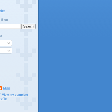
ader
s Blog
To
Allen
View my complete
rofile