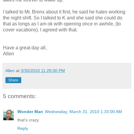
I talked to Mr. Bronx about it first, he said he hates working
the night shift. So I talked to K and she said she could do
that as longs as I am ok with opening once in awhile, (to
cover vacations). I agreed with that.
Have a great day all,
Allen
Allen
at
3/30/2010 11:28:00 PM
Share
5 comments:
Wonder Man
Wednesday, March 31, 2010 1:33:00 AM
that's crazy
Reply