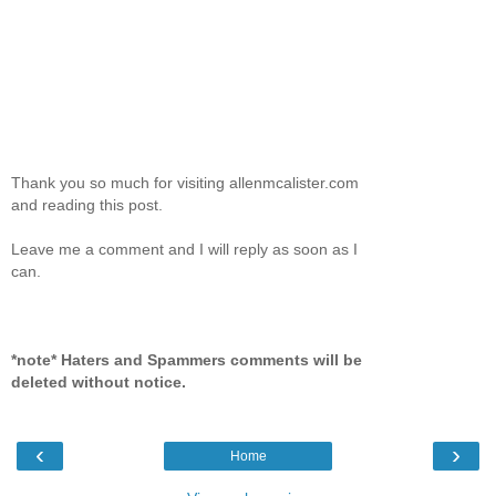
Thank you so much for visiting allenmcalister.com
and reading this post.
Leave me a comment and I will reply as soon as I
can.
*note* Haters and Spammers comments will be
deleted without notice.
‹
›
Home