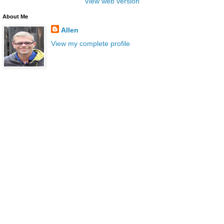
View web version
About Me
Allen
View my complete profile