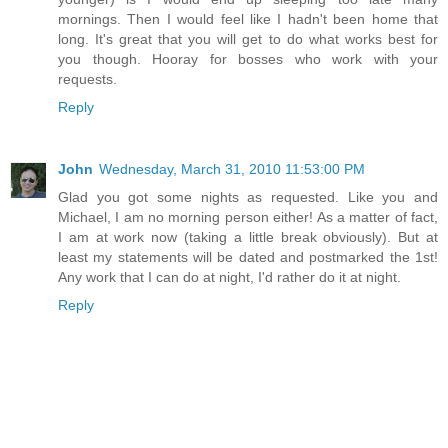
mornings. Then I would feel like I hadn't been home that
long. It's great that you will get to do what works best for
you though. Hooray for bosses who work with your
requests.
Reply
John
Wednesday, March 31, 2010 11:53:00 PM
Glad you got some nights as requested. Like you and
Michael, I am no morning person either! As a matter of fact,
I am at work now (taking a little break obviously). But at
least my statements will be dated and postmarked the 1st!
Any work that I can do at night, I'd rather do it at night.
Reply