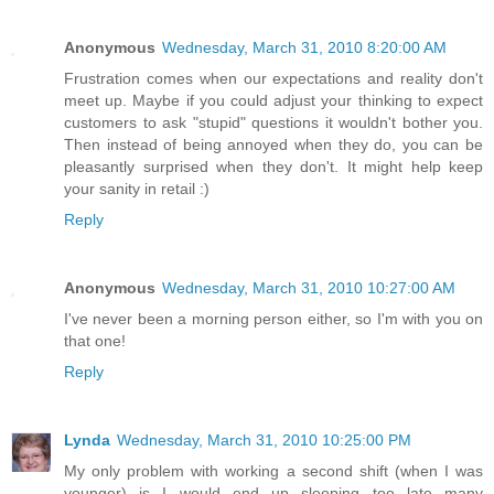
Anonymous
Wednesday, March 31, 2010 8:20:00 AM
Frustration comes when our expectations and reality don't
meet up. Maybe if you could adjust your thinking to expect
customers to ask "stupid" questions it wouldn't bother you.
Then instead of being annoyed when they do, you can be
pleasantly surprised when they don't. It might help keep
your sanity in retail :)
Reply
Anonymous
Wednesday, March 31, 2010 10:27:00 AM
I've never been a morning person either, so I'm with you on
that one!
Reply
Lynda
Wednesday, March 31, 2010 10:25:00 PM
My only problem with working a second shift (when I was
younger) is I would end up sleeping too late many