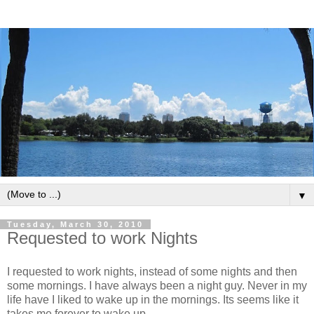
▼
Tuesday, March 30, 2010
Requested to work Nights
I requested to work nights, instead of some nights and then
some mornings. I have always been a night guy. Never in my
life have I liked to wake up in the mornings. Its seems like it
takes me forever to wake up.