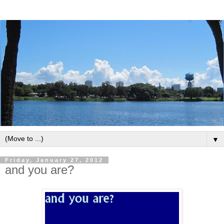
▼
Friday, January 27, 2012
and you are?