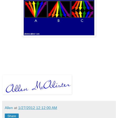
Allen
at
1/27/2012 12:12:00 AM
Share