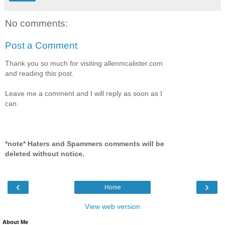
No comments:
Post a Comment
Thank you so much for visiting allenmcalister.com
and reading this post.
Leave me a comment and I will reply as soon as I
can.
*note* Haters and Spammers comments will be
deleted without notice.
‹
›
Home
View web version
About Me