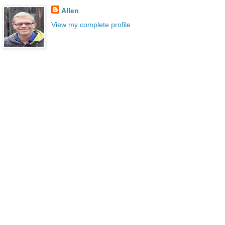
Allen
View my complete profile