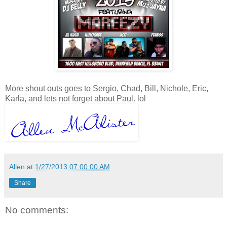
More shout outs goes to Sergio, Chad, Bill, Nichole, Eric,
Karla, and lets not forget about Paul. lol
Allen
at
1/27/2013 07:00:00 AM
Share
No comments: