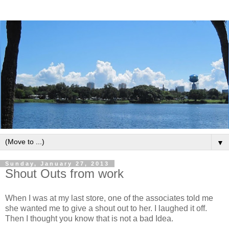
▼
Sunday, January 27, 2013
Shout Outs from work
When I was at my last store, one of the associates told me
she wanted me to give a shout out to her. I laughed it off.
Then I thought you know that is not a bad Idea.