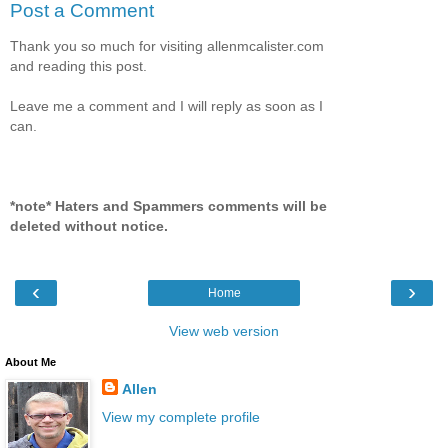
Post a Comment
Thank you so much for visiting allenmcalister.com
and reading this post.
Leave me a comment and I will reply as soon as I
can.
*note* Haters and Spammers comments will be
deleted without notice.
‹
›
Home
View web version
About Me
Allen
View my complete profile