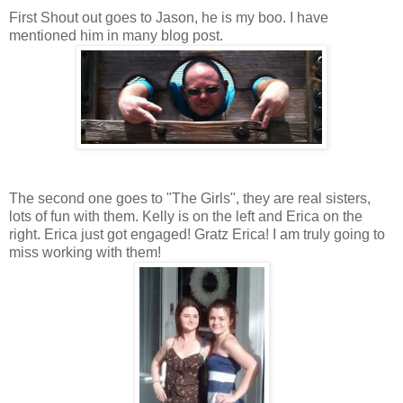
First Shout out goes to Jason, he is my boo. I have
mentioned him in many blog post.
The second one goes to "The Girls", they are real sisters,
lots of fun with them. Kelly is on the left and Erica on the
right. Erica just got engaged! Gratz Erica! I am truly going to
miss working with them!