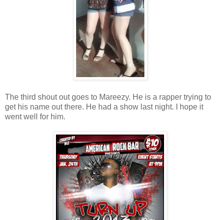
The third shout out goes to Mareezy. He is a rapper trying to
get his name out there. He had a show last night. I hope it
went well for him.