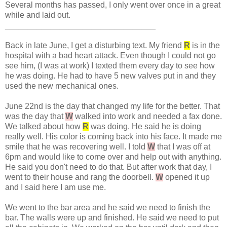
Several months has passed, I only went over once in a great
while and laid out.
_________________________________
Back in late June, I get a disturbing text. My friend
R
is in the
hospital with a bad heart attack. Even though I could not go
see him, (I was at work) I texted them every day to see how
he was doing. He had to have 5 new valves put in and they
used the new mechanical ones.
June 22nd is the day that changed my life for the better. That
was the day that
W
walked into work and needed a fax done.
We talked about how
R
was doing. He said he is doing
really well. His color is coming back into his face. It made me
smile that he was recovering well. I told
W
that I was off at
6pm and would like to come over and help out with anything.
He said you don't need to do that. But after work that day, I
went to their house and rang the doorbell.
W
opened it up
and I said here I am use me.
We went to the bar area and he said we need to finish the
bar. The walls were up and finished. He said we need to put