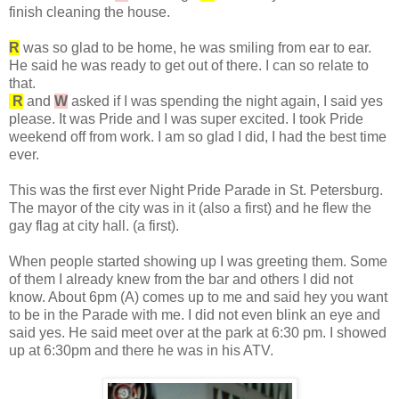
finish cleaning the house.
R
was so glad to be home, he was smiling from ear to ear.
He said he was ready to get out of there. I can so relate to
that.
R
and
W
asked if I was spending the night again, I said yes
please. It was Pride and I was super excited. I took Pride
weekend off from work. I am so glad I did, I had the best time
ever.
This was the first ever Night Pride Parade in St. Petersburg.
The mayor of the city was in it (also a first) and he flew the
gay flag at city hall. (a first).
When people started showing up I was greeting them. Some
of them I already knew from the bar and others I did not
know. About 6pm (A) comes up to me and said hey you want
to be in the Parade with me. I did not even blink an eye and
said yes. He said meet over at the park at 6:30 pm. I showed
up at 6:30pm and there he was in his ATV.