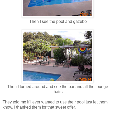
Then I see the pool and gazebo
Then I turned around and see the bar and all the lounge
chairs.
They told me if I ever wanted to use their pool just let them
know. I thanked them for that sweet offer.