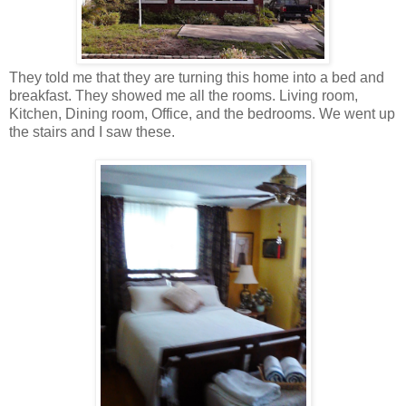
They told me that they are turning this home into a bed and
breakfast. They showed me all the rooms. Living room,
Kitchen, Dining room, Office, and the bedrooms. We went up
the stairs and I saw these.