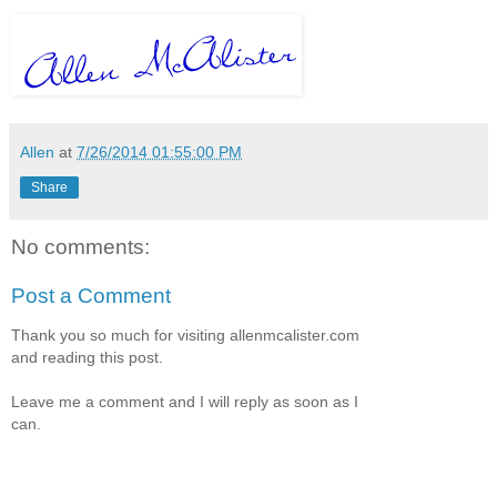
Allen
at
7/26/2014 01:55:00 PM
Share
No comments:
Post a Comment
Thank you so much for visiting allenmcalister.com
and reading this post.
Leave me a comment and I will reply as soon as I
can.