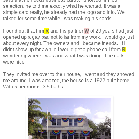
selection, he told me exactly what he wanted. It was a
simple card really, he already had the logo and info. We
talked for some time while I was making his cards.
Found out that him
R
and his partner
W
of 29 years had just
opened up a gay bar, not to far from my work. I would go just
about every night. The owners and I became friends. If I
didnt show up for awhile I would get a phone call from
R
wondering where I was and what I was doing. The calls
were nice.
They invited me over to their house, I went and they showed
me around. I was amazed, the house is a 1922 built home.
With 5 bedrooms, 3.5 baths.