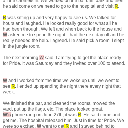
all the cabinets in. We worked on the bar until dark and then
he said come on we need to go to the hospital and visit
R
.
R
was sitting up and very happy to see us. We talked for
hours and laughed. He looked really good for what all he
had been through. We left and when back to the house and
W
asked me to spend the night. I had the next day off and he
really needed the help. I agreed. He said pick a room. I slept
in the jungle room.
The next morning
W
said, I am trying to get the place ready
for Pride. It was Saturday and they invited over 100 to attend.
W
and I worked from the time we woke up until we went to
see
R
. I ended up spending the night there every night that
week.
We finished the bar, and cleaned the rooms, mowed the
yard, put up the flags, etc. The place looked great.
W's
phone rang on June 27th, it was
R
. He said come and
get me. The hospital released him. Just in time for Pride. We
were so excited.
W
went to get
R
and I stayed behind to