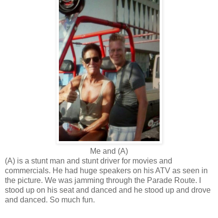
Me and (A)
(A) is a stunt man and stunt driver for movies and
commercials. He had huge speakers on his ATV as seen in
the picture. We was jamming through the Parade Route. I
stood up on his seat and danced and he stood up and drove
and danced. So much fun.