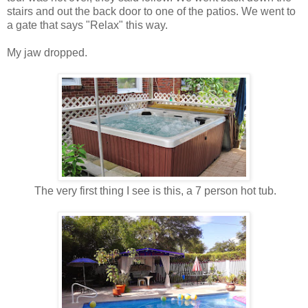
stairs and out the back door to one of the patios. We went to
a gate that says "Relax" this way.
My jaw dropped.
The very first thing I see is this, a 7 person hot tub.