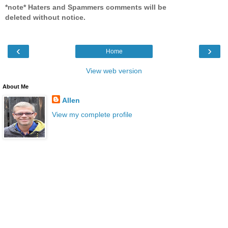
*note* Haters and Spammers comments will be
deleted without notice.
‹
›
Home
View web version
About Me
Allen
View my complete profile