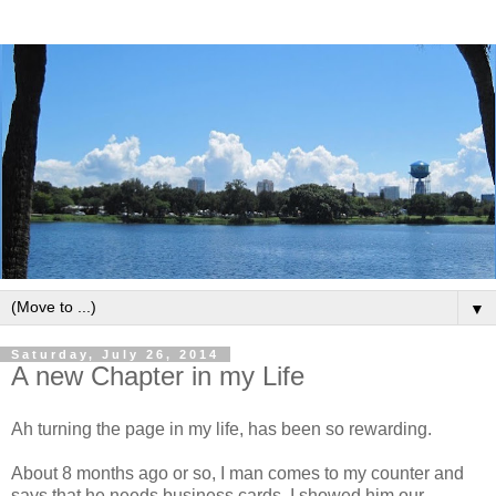
▼
Saturday, July 26, 2014
A new Chapter in my Life
Ah turning the page in my life, has been so rewarding.
About 8 months ago or so, I man comes to my counter and
says that he needs business cards. I showed him our