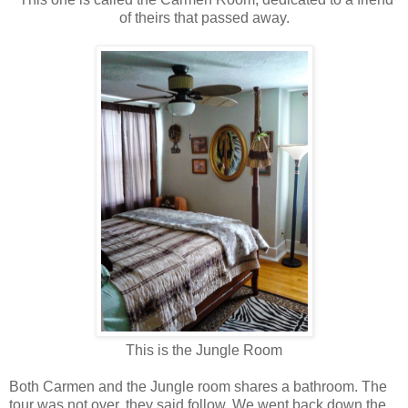
of theirs that passed away.
This is the Jungle Room
Both Carmen and the Jungle room shares a bathroom. The
tour was not over, they said follow. We went back down the