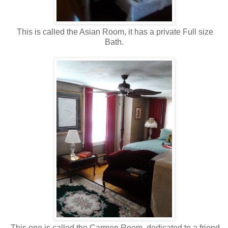
This is called the Asian Room, it has a private Full size
Bath.
This one is called the Carmen Room, dedicated to a friend