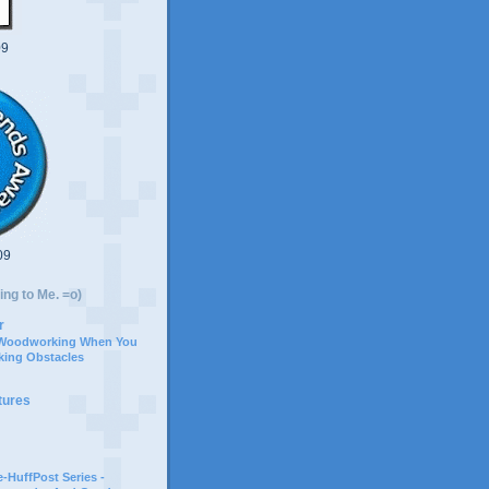
09
09
ing to Me. =o)
r
 Woodworking When You
ing Obstacles
tures
-HuffPost Series -