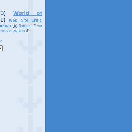
15)
World of
11)
Web Site Critic
nsion
(6)
Recipes
(2)
not
ples copy and print
(1)
ve