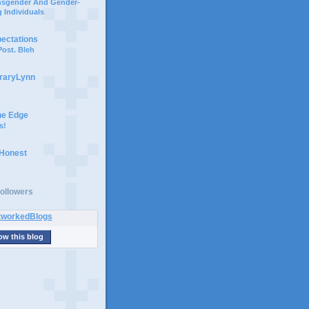
ansgender And Gender-
 Individuals
pectations
ost. Bleh
braryLynn
he Edge
s!
 Honest
ollowers
ow this blog