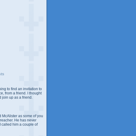
sts
ing to find an invitation to
e, from a friend. I thought
 join up as a friend.
 McAlister as some of you
Preacher. He has never
 I called him a couple of