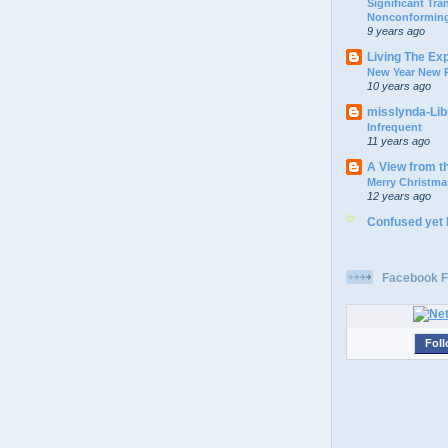
Significant Tr
Nonconforming
9 years ago
Living The Ex
New Year New P
10 years ago
misslynda-Li
Infrequent
11 years ago
A View from t
Merry Christma
12 years ago
Confused yet
Facebook F
Foll