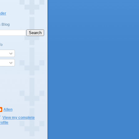
ader
s Blog
To
Allen
View my complete
rofile