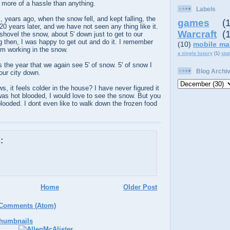
 more of a hassle than anything.
Labels
years ago, when the snow fell, and kept falling, the
games
(
0 years later, and we have not seen any thing like it.
Warcraft
(
hovel the snow, about 5' down just to get to our
 then, I was happy to get out and do it. I remember
(10)
mobile ma
m working in the snow.
a single luxury
(1)
sta
is the year that we again see 5' of snow. 5' of snow I
Blog Archi
 our city down.
s, it feels colder in the house? I have never figured it
I was hot blooded, I would love to see the snow. But you
ooded. I dont even like to walk down the frozen food
:
Home
Older Post
 Comments (Atom)