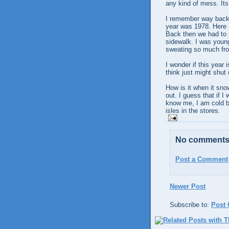
any kind of mess. Its
I remember way back, 
year was 1978. Here 2
Back then we had to s
sidewalk. I was young
sweating so much fro
I wonder if this year 
think just might shut
How is it when it snow
out. I guess that if 
know me, I am cold bl
isles in the stores.
No comments
Post a Comment
Newer Post
Subscribe to:
Post