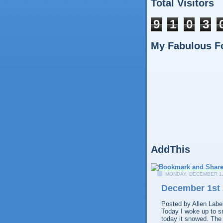
Total Visitors
9
1
0
3
My Fabulous F
AddThis
MONDAY, DECEMBER 1,
December 1st
Posted by
Allen
Labe
Today I woke up to sn
today it snowed. The