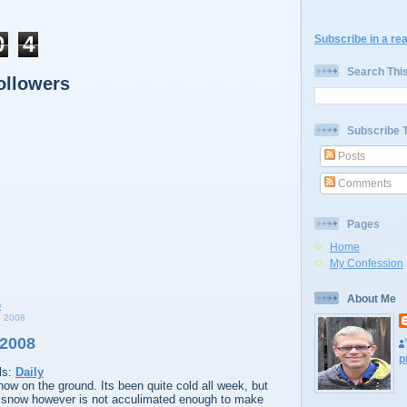
0
4
Subscribe in a re
Search Thi
ollowers
Subscribe 
Posts
Comments
Pages
Home
My Confession
About Me
 2008
 2008
p
ls:
Daily
ow on the ground. Its been quite cold all week, but
 snow however is not acculimated enough to make