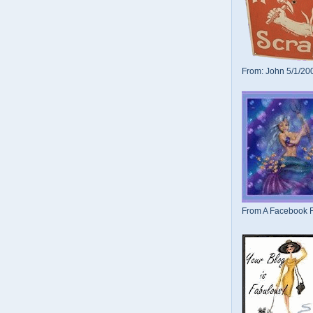
From: John 5/1/20
From A Facebook F