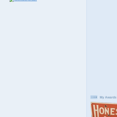
My Awards