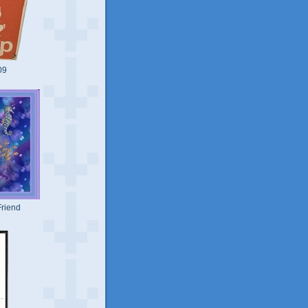
09
riend