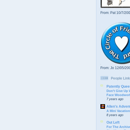
From: Pat 10/7/20
From: Jo 12/05/20
People Link
Patently Quee
Don’t Give Up
Face Woodwork
7 years ago
Allen's Adven
A Mini Vacation
8 years ago
Out Left
For The Archive