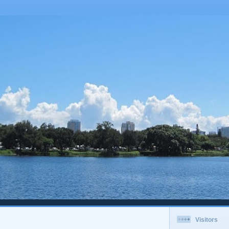
Visitors