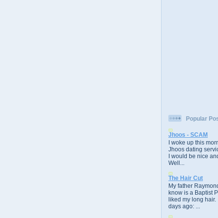
Popular Po
Jhoos - SCAM
I woke up this morn
Jhoos dating servic
I would be nice and
Well...
The Hair Cut
My father Raymond
know is a Baptist 
liked my long hair.
days ago: ...