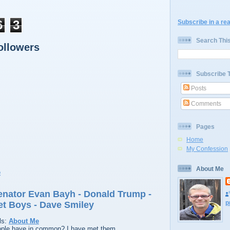
6
3
Subscribe in a re
Search Thi
ollowers
Subscribe 
Posts
Comments
Pages
Home
My Confession
About Me
Senator Evan Bayh - Donald Trump -
p
et Boys - Dave Smiley
ls:
About Me
ople have in common? I have met them.