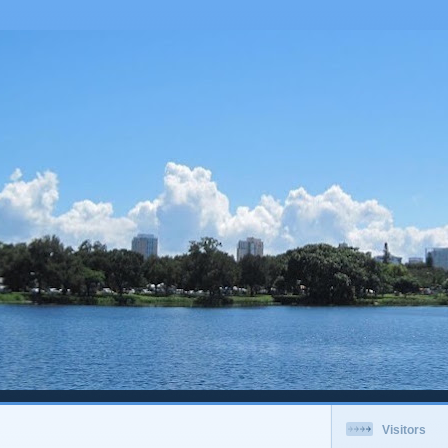
Visitors