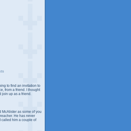
sts
ing to find an invitation to
e, from a friend. I thought
 join up as a friend.
 McAlister as some of you
Preacher. He has never
 I called him a couple of