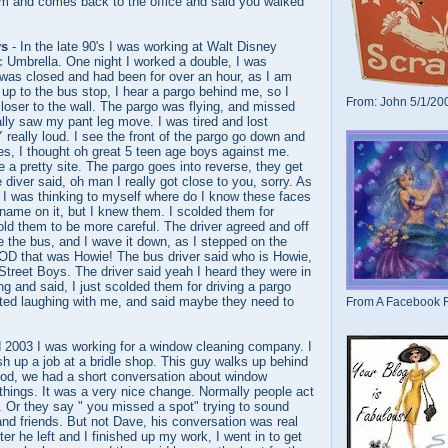
ium and comes back to the office and said you walked
ys
- In the late 90's I was working at Walt Disney
c Umbrella. One night I worked a double, I was
was closed and had been for over an hour, as I am
, up to the bus stop, I hear a pargo behind me, so I
From: John 5/1/20
loser to the wall. The pargo was flying, and missed
lly saw my pant leg move. I was tired and lost
 really loud. I see the front of the pargo go down and
res, I thought oh great 5 teen age boys against me.
e a pretty site. The pargo goes into reverse, they get
 diver said, oh man I really got close to you, sorry. As
 I was thinking to myself where do I know these faces
a name on it, but I knew them. I scolded them for
told them to be more careful. The driver agreed and off
e the bus, and I wave it down, as I stepped on the
D that was Howie! The bus driver said who is Howie,
Street Boys. The driver said yeah I heard they were in
ng and said, I just scolded them for driving a pargo
rted laughing with me, and said maybe they need to
From A Facebook F
d 2003 I was working for a window cleaning company. I
ish up a job at a bridle shop. This guy walks up behind
od, we had a short conversation about window
things. It was a very nice change. Normally people act
e. Or they say " you missed a spot" trying to sound
 and friends. But not Dave, his conversation was real
fter he left and I finished up my work, I went in to get