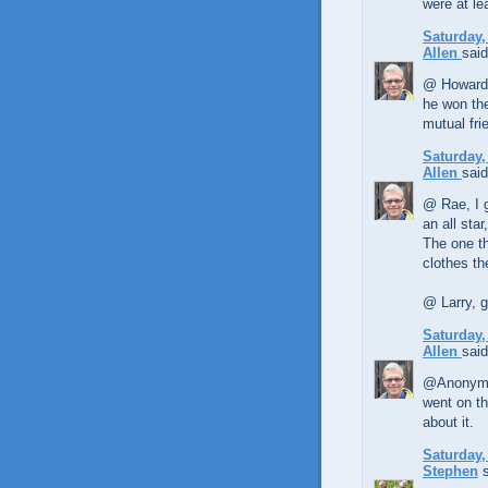
were at le
Saturday,
Allen
said
@ Howard, 
he won the
mutual fri
Saturday,
Allen
said
@ Rae, I 
an all sta
The one th
clothes t
@ Larry, g
Saturday,
Allen
said
@Anonymou
went on th
about it.
Saturday,
Stephen
s