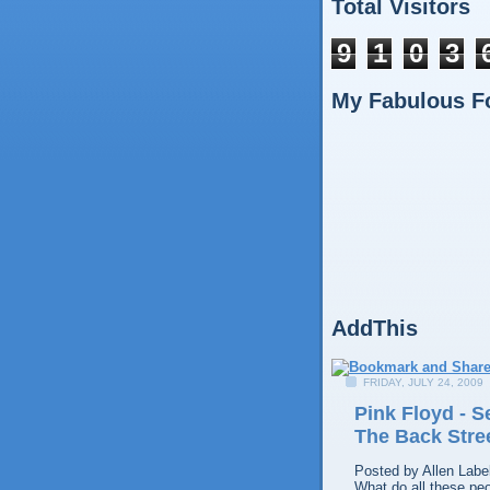
Total Visitors
9
1
0
3
My Fabulous F
AddThis
FRIDAY, JULY 24, 2009
Pink Floyd - 
The Back Stre
Posted by
Allen
Labe
What do all these pe