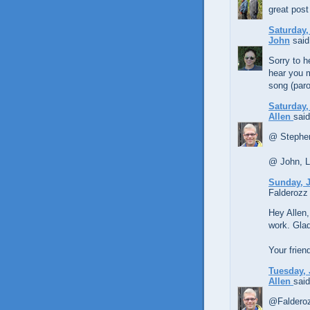
great post
Saturday,
John
said.
Sorry to h
hear you 
song (par
Saturday,
Allen
said
@ Stephen
@ John, LO
Sunday, J
Falderozz 
Hey Allen,
work. Glad 
Your frien
Tuesday, 
Allen
said
@Falderoz