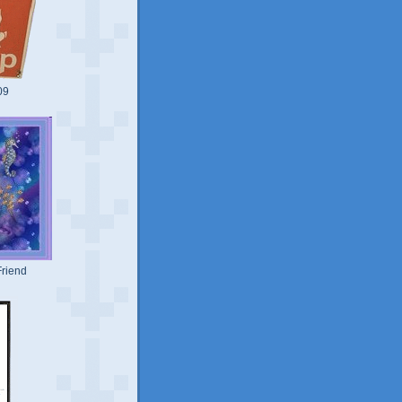
09
riend