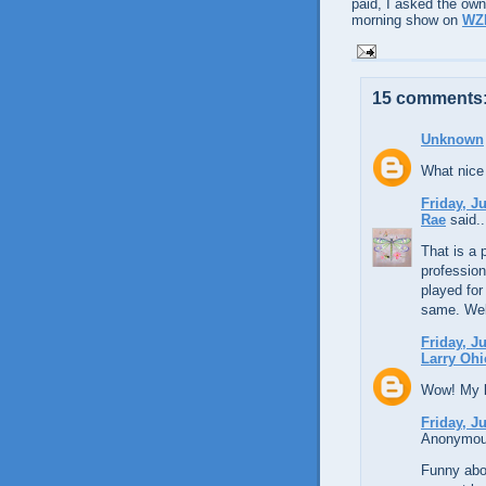
paid, I asked the own
morning show on
WZ
15 comments
Unknown
What nice 
Friday, J
Rae
said..
That is a 
profession
played for
same. We
Friday, J
Larry Ohi
Wow! My li
Friday, J
Anonymous
Funny abou