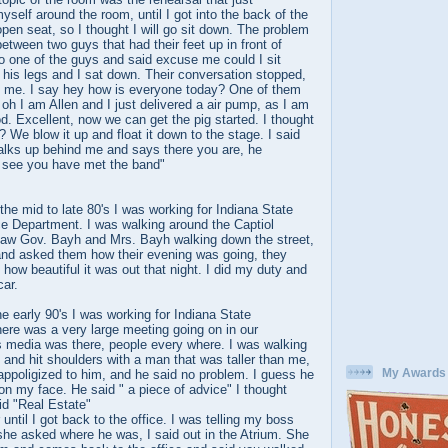
self around the room, until I got into the back of the
en seat, so I thought I will go sit down. The problem
etween two guys that had their feet up in front of
o one of the guys and said excuse me could I sit
his legs and I sat down. Their conversation stopped,
at me. I say hey how is everyone today? One of them
h I am Allen and I just delivered a air pump, as I am
. Excellent, now we can get the pig started. I thought
? We blow it up and float it down to the stage. I said
lks up behind me and says there you are, he
 see you have met the band"
 the mid to late 80's I was working for Indiana State
ce Department. I was walking around the Captiol
I saw Gov. Bayh and Mrs. Bayh walking down the street,
and asked them how their evening was going, they
 how beautiful it was out that night. I did my duty and
car.
he early 90's I was working for Indiana State
ere was a very large meeting going on in our
 media was there, people every where. I was walking
, and hit shoulders with a man that was taller than me,
My Awards
 appoligized to him, and he said no problem. I guess he
on my face. He said " a piece of advice" I thought
id "Real Estate"
r until I got back to the office. I was telling my boss
he asked where he was, I said out in the Atrium. She