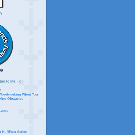
09
09
ing to Me. =o)
r
 Woodworking When You
ing Obstacles
tures
-HuffPost Series -