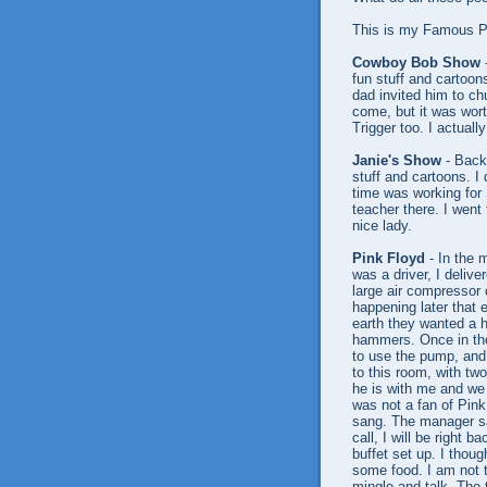
This is my Famous Pe
Cowboy Bob Show
-
fun stuff and cartoo
dad invited him to c
come, but it was wor
Trigger too. I actuall
Janie's Show
- Back 
stuff and cartoons. I
time was working for
teacher there. I went 
nice lady.
Pink Floyd
- In the 
was a driver, I delive
large air compressor 
happening later that e
earth they wanted a h
hammers. Once in the
to use the pump, and
to this room, with tw
he is with me and we 
was not a fan of Pink
sang. The manager sa
call, I will be right 
buffet set up. I thou
some food. I am not th
mingle and talk. The 