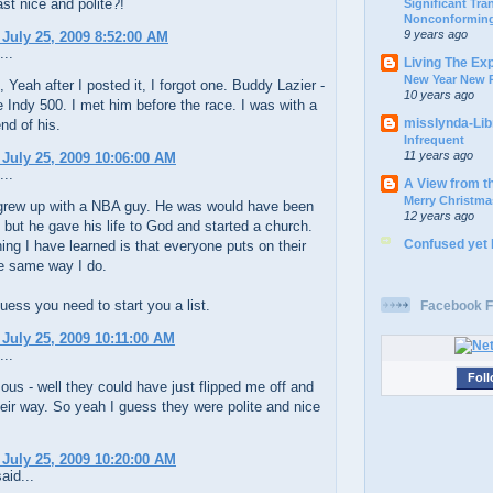
ast nice and polite?!
Significant Tr
Nonconforming
9 years ago
 July 25, 2009 8:52:00 AM
...
Living The Ex
New Year New P
Yeah after I posted it, I forgot one. Buddy Lazier -
10 years ago
 Indy 500. I met him before the race. I was with a
misslynda-Li
end of his.
Infrequent
11 years ago
 July 25, 2009 10:06:00 AM
...
A View from t
Merry Christma
grew up with a NBA guy. He was would have been
12 years ago
r, but he gave his life to God and started a church.
Confused yet
ing I have learned is that everyone puts on their
he same way I do.
uess you need to start you a list.
Facebook F
 July 25, 2009 10:11:00 AM
...
Foll
s - well they could have just flipped me off and
eir way. So yeah I guess they were polite and nice
 July 25, 2009 10:20:00 AM
aid...