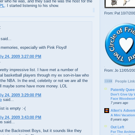
er who he was, and they said he was the host for the
PL
. I started listening to his show.
From: Pat 10/7/20
:
said...
memories, especially with Pink Floyd!
uly 24, 2009 3:27:00 PM
.
pretty impressive list. I have met a number of
From: Jo 12/05/20
al basketball players through my ex son-in-law who
 the NBA. In the end, celebrity or not we are all the
People Link
ll maybe some have more money. LOL
Patently Quee
Don’t Give Up
uly 24, 2009 3:29:00 PM
Face Woodwork
o
said...
7 years ago
st is empty :-(
Allen's Adven
A Mini Vacation
uly 24, 2009 3:43:00 PM
8 years ago
 said...
Out Left
t the Backstreet Boys, but it sounds like they
For The Archive