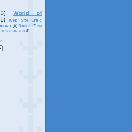
15)
World of
11)
Web Site Critic
nsion
(6)
Recipes
(2)
not
ples copy and print
(1)
ve