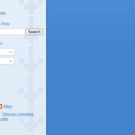
ader
s Blog
To
Allen
View my complete
rofile