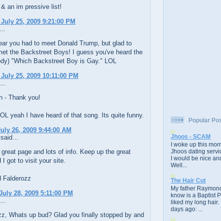
 & an im pressive list!
 July 25, 2009 9:21:00 PM
..
ear you had to meet Donald Trump, but glad to
met the Backstreet Boys! I guess you've heard the
ody) "Which Backstreet Boy is Gay." LOL
 July 25, 2009 10:11:00 PM
...
 - Thank you!
L yeah I have heard of that song. Its quite funny.
Popular Po
uly 26, 2009 9:44:00 AM
Jhoos - SCAM
said...
I woke up this morn
 great page and lots of info. Keep up the great
Jhoos dating servic
I would be nice and
I got to visit your site.
Well...
d Falderozz
The Hair Cut
My father Raymond
July 28, 2009 5:11:00 PM
know is a Baptist 
...
liked my long hair.
days ago: ...
z, Whats up bud? Glad you finally stopped by and