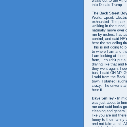
walks out to the Atr
into Donald Trump.
The Back Street Bo
World, Epcot, Electri
exhausted. The park 
walking in the tunnel
naturally move over c
me by inches, I actua
control, and said HEY
hear the squealing ti
This is not going to b
to where I am and the
I am looking at them,
from, I couldn't put 
driving like that and 
they went again. I se
bus, I said OH MY GO
I said from the Back 
town. I started laughi
crazy. The driver sta
hear it.
Dave Smiley
- In mi
was just about to fin
me and said looks go
cleaning and general 
like you are not ther
funny to their family
and not fake at all. A