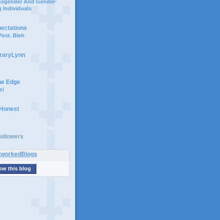
ansgender And Gender-
 Individuals
pectations
ost. Bleh
braryLynn
he Edge
s!
 Honest
ollowers
ow this blog