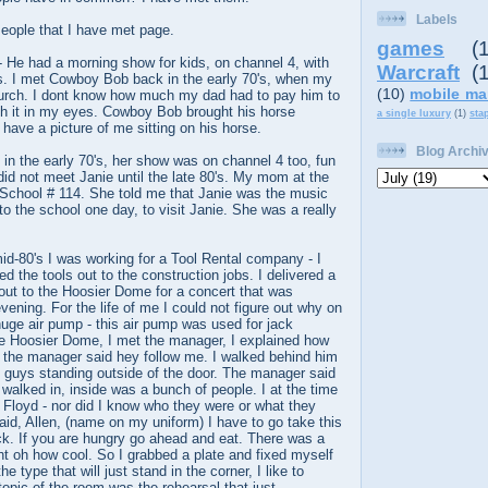
Labels
ople that I have met page.
games
(
 He had a morning show for kids, on channel 4, with
Warcraft
(
ns. I met Cowboy Bob back in the early 70's, when my
(10)
mobile ma
hurch. I dont know how much my dad had to pay him to
th it in my eyes. Cowboy Bob brought his horse
a single luxury
(1)
sta
y have a picture of me sitting on his horse.
Blog Archi
in the early 70's, her show was on channel 4 too, fun
 did not meet Janie until the late 80's. My mom at the
 School # 114. She told me that Janie was the music
to the school one day, to visit Janie. She was a really
mid-80's I was working for a Tool Rental company - I
red the tools out to the construction jobs. I delivered a
out to the Hoosier Dome for a concert that was
vening. For the life of me I could not figure out why on
uge air pump - this air pump was used for jack
 Hoosier Dome, I met the manager, I explained how
 the manager said hey follow me. I walked behind him
o guys standing outside of the door. The manager said
walked in, inside was a bunch of people. I at the time
 Floyd - nor did I know who they were or what they
id, Allen, (name on my uniform) I have to go take this
back. If you are hungry go ahead and eat. There was a
ght oh how cool. So I grabbed a plate and fixed myself
e type that will just stand in the corner, I like to
topic of the room was the rehearsal that just