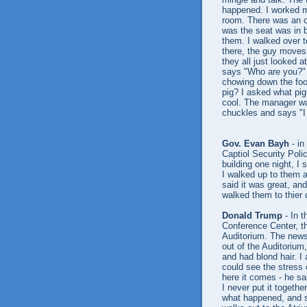
happened. I worked my
room. There was an op
was the seat was in b
them. I walked over t
there, the guy moves 
they all just looked 
says "Who are you?" o
chowing down the food
pig? I asked what pig
cool. The manager wa
chuckles and says "I
Gov. Evan Bayh
- in
Captiol Security Poli
building one night, 
I walked up to them 
said it was great, and
walked them to thier 
Donald Trump
- In t
Conference Center, th
Auditorium. The news
out of the Auditorium
and had blond hair. I
could see the stress 
here it comes - he sa
I never put it togethe
what happened, and s