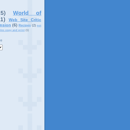
15)
World of
11)
Web Site Critic
nsion
(6)
Recipes
(2)
not
ples copy and print
(1)
ve