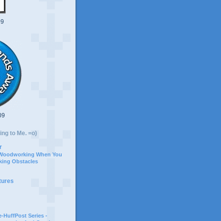
09
09
ing to Me. =o)
r
 Woodworking When You
ing Obstacles
tures
-HuffPost Series -