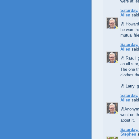
were at le
Saturday,
Allen
said
@ Howard, 
he won the
mutual fri
Saturday,
Allen
said
@ Rae, I 
an all sta
The one th
clothes t
@ Larry, g
Saturday,
Allen
said
@Anonymou
went on th
about it.
Saturday,
Stephen
s