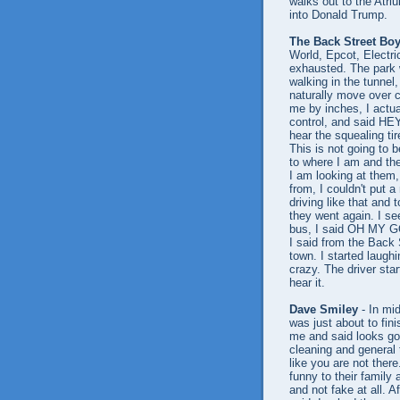
walks out to the Atr
into Donald Trump.
The Back Street Bo
World, Epcot, Electri
exhausted. The park 
walking in the tunnel
naturally move over c
me by inches, I actua
control, and said HEY
hear the squealing ti
This is not going to b
to where I am and the
I am looking at them,
from, I couldn't put 
driving like that and 
they went again. I se
bus, I said OH MY GO
I said from the Back 
town. I started laughi
crazy. The driver sta
hear it.
Dave Smiley
- In mi
was just about to fin
me and said looks go
cleaning and general 
like you are not ther
funny to their family
and not fake at all. A