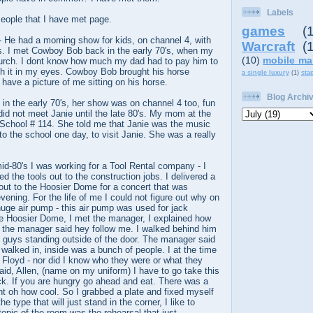
Labels
ople that I have met page.
games
(
 He had a morning show for kids, on channel 4, with
Warcraft
(
ns. I met Cowboy Bob back in the early 70's, when my
(10)
mobile ma
hurch. I dont know how much my dad had to pay him to
th it in my eyes. Cowboy Bob brought his horse
a single luxury
(1)
sta
y have a picture of me sitting on his horse.
Blog Archi
in the early 70's, her show was on channel 4 too, fun
 did not meet Janie until the late 80's. My mom at the
 School # 114. She told me that Janie was the music
to the school one day, to visit Janie. She was a really
mid-80's I was working for a Tool Rental company - I
red the tools out to the construction jobs. I delivered a
out to the Hoosier Dome for a concert that was
vening. For the life of me I could not figure out why on
uge air pump - this air pump was used for jack
 Hoosier Dome, I met the manager, I explained how
 the manager said hey follow me. I walked behind him
o guys standing outside of the door. The manager said
walked in, inside was a bunch of people. I at the time
 Floyd - nor did I know who they were or what they
id, Allen, (name on my uniform) I have to go take this
back. If you are hungry go ahead and eat. There was a
ght oh how cool. So I grabbed a plate and fixed myself
e type that will just stand in the corner, I like to
topic of the room was the rehearsal that just