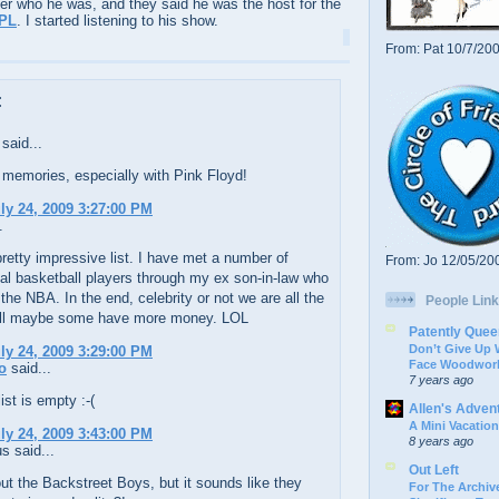
er who he was, and they said he was the host for the
PL
. I started listening to his show.
From: Pat 10/7/20
:
said...
memories, especially with Pink Floyd!
uly 24, 2009 3:27:00 PM
.
pretty impressive list. I have met a number of
From: Jo 12/05/20
al basketball players through my ex son-in-law who
 the NBA. In the end, celebrity or not we are all the
People Link
ll maybe some have more money. LOL
Patently Quee
Don’t Give Up
uly 24, 2009 3:29:00 PM
Face Woodwork
o
said...
7 years ago
st is empty :-(
Allen's Adven
A Mini Vacation
uly 24, 2009 3:43:00 PM
8 years ago
 said...
Out Left
t the Backstreet Boys, but it sounds like they
For The Archive