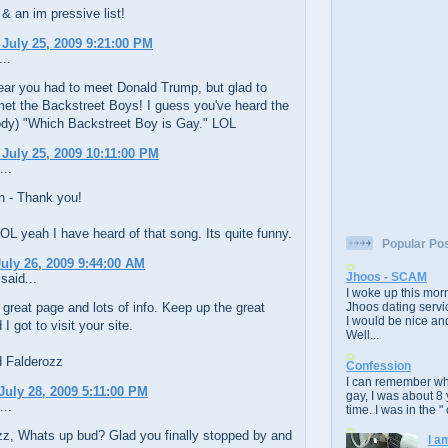
 & an im pressive list!
 July 25, 2009 9:21:00 PM
..
ear you had to meet Donald Trump, but glad to
met the Backstreet Boys! I guess you've heard the
ody) "Which Backstreet Boy is Gay." LOL
 July 25, 2009 10:11:00 PM
...
 - Thank you!
L yeah I have heard of that song. Its quite funny.
Popular Po
uly 26, 2009 9:44:00 AM
Jhoos - SCAM
said...
I woke up this morn
 great page and lots of info. Keep up the great
Jhoos dating servic
I would be nice and
I got to visit your site.
Well...
d Falderozz
Confession
I can remember whe
July 28, 2009 5:11:00 PM
gay, I was about 8 
...
time. I was in the " 
z, Whats up bud? Glad you finally stopped by and
I a