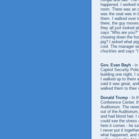
happened. I worked my
room. There was an op
was the seat was in b
them. I walked over t
there, the guy moves 
they all just looked 
says "Who are you?" o
chowing down the food
pig? I asked what pig
cool. The manager wa
chuckles and says "I
Gov. Evan Bayh
- in
Captiol Security Poli
building one night, 
I walked up to them 
said it was great, and
walked them to thier 
Donald Trump
- In t
Conference Center, th
Auditorium. The news
out of the Auditorium
and had blond hair. I
could see the stress 
here it comes - he sa
I never put it togethe
what happened, and s