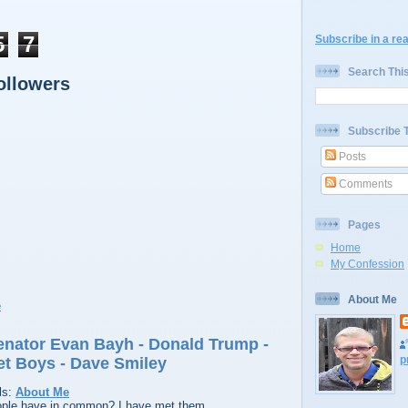
5
7
Subscribe in a re
Search Thi
ollowers
Subscribe 
Posts
Comments
Pages
Home
My Confession
About Me
Senator Evan Bayh - Donald Trump -
p
et Boys - Dave Smiley
ls:
About Me
ople have in common? I have met them.