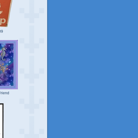
09
riend