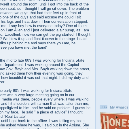
self around the room, until I got into the back of the
en seat, so I thought I will go sit down. The problem
etween two guys that had their feet up in front of
o one of the guys and said excuse me could I sit
his legs and I sat down. Their conversation stopped,
at me. I say hey how is everyone today? One of them
h I am Allen and I just delivered a air pump, as I am
. Excellent, now we can get the pig started. I thought
? We blow it up and float it down to the stage. I said
lks up behind me and says there you are, he
 see you have met the band"
 the mid to late 80's I was working for Indiana State
ce Department. I was walking around the Captiol
I saw Gov. Bayh and Mrs. Bayh walking down the street,
and asked them how their evening was going, they
 how beautiful it was out that night. I did my duty and
car.
he early 90's I was working for Indiana State
ere was a very large meeting going on in our
 media was there, people every where. I was walking
, and hit shoulders with a man that was taller than me,
My Awards
 appoligized to him, and he said no problem. I guess he
on my face. He said " a piece of advice" I thought
id "Real Estate"
r until I got back to the office. I was telling my boss
he asked where he was, I said out in the Atrium. She