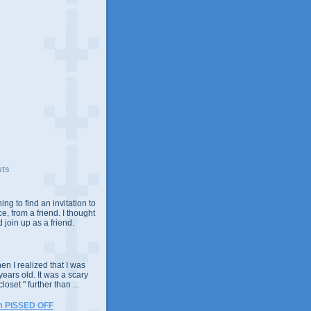
sts
ing to find an invitation to
e, from a friend. I thought
 join up as a friend.
n I realized that I was
years old. It was a scary
closet " further than ...
m PISSED OFF