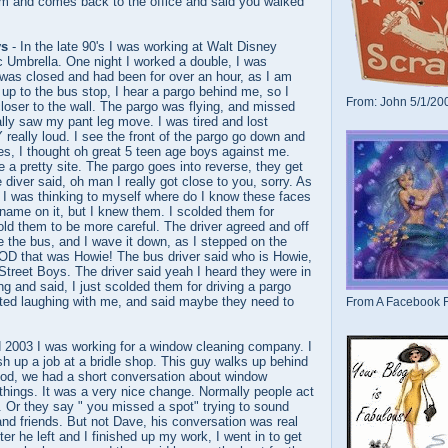
ium and comes back to the office and said you walked
ys
- In the late 90's I was working at Walt Disney
c Umbrella. One night I worked a double, I was
was closed and had been for over an hour, as I am
, up to the bus stop, I hear a pargo behind me, so I
From: John 5/1/20
loser to the wall. The pargo was flying, and missed
lly saw my pant leg move. I was tired and lost
 really loud. I see the front of the pargo go down and
res, I thought oh great 5 teen age boys against me.
e a pretty site. The pargo goes into reverse, they get
 diver said, oh man I really got close to you, sorry. As
 I was thinking to myself where do I know these faces
a name on it, but I knew them. I scolded them for
told them to be more careful. The driver agreed and off
e the bus, and I wave it down, as I stepped on the
D that was Howie! The bus driver said who is Howie,
Street Boys. The driver said yeah I heard they were in
ng and said, I just scolded them for driving a pargo
rted laughing with me, and said maybe they need to
From A Facebook F
d 2003 I was working for a window cleaning company. I
ish up a job at a bridle shop. This guy walks up behind
od, we had a short conversation about window
things. It was a very nice change. Normally people act
e. Or they say " you missed a spot" trying to sound
 and friends. But not Dave, his conversation was real
fter he left and I finished up my work, I went in to get