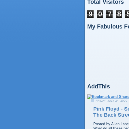
Total Visitors
9
0
7
8
My Fabulous F
AddThis
FRIDAY, JULY 24, 2009
Pink Floyd - 
The Back Stre
Posted by
Allen
Labe
What do all these pe