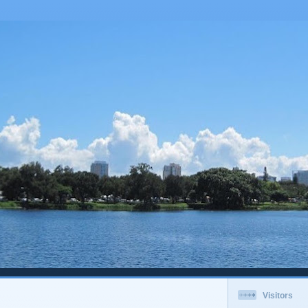
Visitors