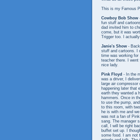
This is my Famous Pe
Cowboy Bob Show
-
fun stuff and cartoo
dad invited him to c
come, but it was wor
Trigger too. I actuall
Janie's Show
- Back 
stuff and cartoons. I
time was working for
teacher there. I went 
nice lady.
Pink Floyd
- In the 
was a driver, I delive
large air compressor 
happening later that e
earth they wanted a h
hammers. Once in the
to use the pump, and
to this room, with tw
he is with me and we 
was not a fan of Pink
sang. The manager sa
call, I will be right 
buffet set up. I thou
some food. I am not th
mingle and talk. The 