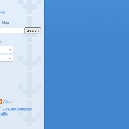
ader
s Blog
To
Allen
View my complete
rofile