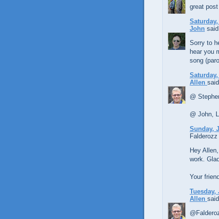
great post
Saturday,
John
said.
Sorry to h
hear you 
song (par
Saturday,
Allen
said
@ Stephen
@ John, LO
Sunday, J
Falderozz 
Hey Allen,
work. Glad 
Your frien
Tuesday, 
Allen
said
@Falderoz