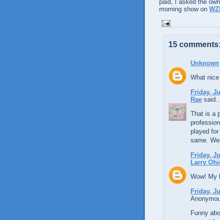
paid, I asked the own
morning show on
WZ
15 comments
Unknown
What nice 
Friday, J
Rae
said..
That is a 
profession
played for
same. We
Friday, J
Larry Ohi
Wow! My li
Friday, J
Anonymous
Funny abou