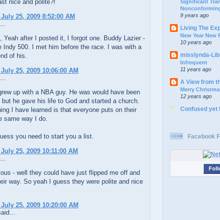
ast nice and polite?!
Significant Tr
Nonconforming
9 years ago
 July 25, 2009 8:52:00 AM
...
Living The Ex
New Year New P
Yeah after I posted it, I forgot one. Buddy Lazier -
10 years ago
 Indy 500. I met him before the race. I was with a
misslynda-Li
end of his.
Infrequent
11 years ago
 July 25, 2009 10:06:00 AM
...
A View from t
Merry Christma
grew up with a NBA guy. He was would have been
12 years ago
r, but he gave his life to God and started a church.
Confused yet
ing I have learned is that everyone puts on their
he same way I do.
uess you need to start you a list.
Facebook F
 July 25, 2009 10:11:00 AM
...
Foll
s - well they could have just flipped me off and
eir way. So yeah I guess they were polite and nice
 July 25, 2009 10:20:00 AM
aid...