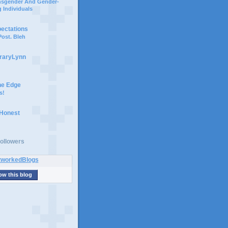
ansgender And Gender-
 Individuals
pectations
ost. Bleh
braryLynn
he Edge
s!
 Honest
ollowers
ow this blog