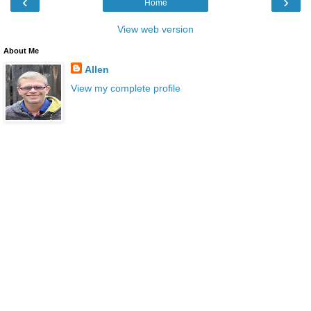
‹
›
Home
View web version
About Me
Allen
View my complete profile