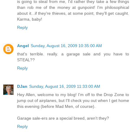
is going to steal from me, I'd rather they take a few things
than rob me of the money at gunpoint! I'm philosophical
about it...if they're thieves, at some point, they'll get caught.
Karma, baby!
Reply
Angel
Sunday, August 16, 2009 10:35:00 AM
that's terrible. really. a garage sale and you have to
STEAL??
Reply
DJan
Sunday, August 16, 2009 11:33:00 AM
Hey Allen, welcome to my blog! I'm off to the Drop Zone to
jump out of airplanes, but I'll check you out when I get home
this evening (before Mad Men, of course).
Garage sale-ers are a special breed, aren't they?
Reply