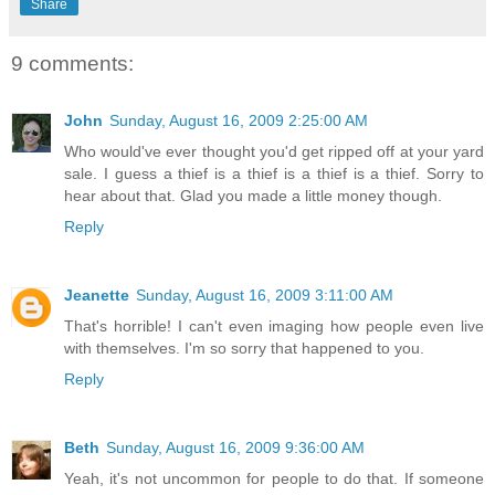
Share
9 comments:
John
Sunday, August 16, 2009 2:25:00 AM
Who would've ever thought you'd get ripped off at your yard
sale. I guess a thief is a thief is a thief is a thief. Sorry to
hear about that. Glad you made a little money though.
Reply
Jeanette
Sunday, August 16, 2009 3:11:00 AM
That's horrible! I can't even imaging how people even live
with themselves. I'm so sorry that happened to you.
Reply
Beth
Sunday, August 16, 2009 9:36:00 AM
Yeah, it's not uncommon for people to do that. If someone