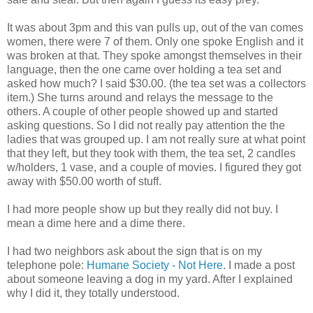
It was about 3pm and this van pulls up, out of the van comes
women, there were 7 of them. Only one spoke English and it
was broken at that. They spoke amongst themselves in their
language, then the one came over holding a tea set and
asked how much? I said $30.00. (the tea set was a collectors
item.) She turns around and relays the message to the
others. A couple of other people showed up and started
asking questions. So I did not really pay attention the the
ladies that was grouped up. I am not really sure at what point
that they left, but they took with them, the tea set, 2 candles
w/holders, 1 vase, and a couple of movies. I figured they got
away with $50.00 worth of stuff.
I had more people show up but they really did not buy. I
mean a dime here and a dime there.
I had two neighbors ask about the sign that is on my
telephone pole:
Humane Society - Not Here
. I made a post
about someone leaving a dog in my yard. After I explained
why I did it, they totally understood.