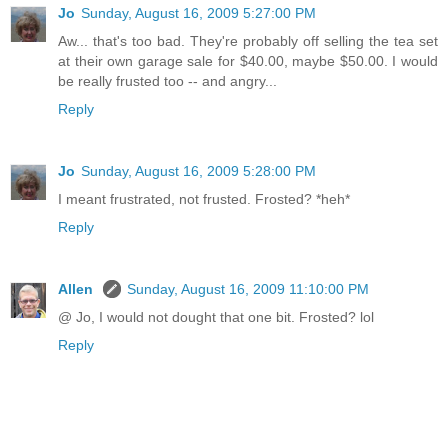
Jo
Sunday, August 16, 2009 5:27:00 PM
Aw... that's too bad. They're probably off selling the tea set
at their own garage sale for $40.00, maybe $50.00. I would
be really frusted too -- and angry...
Reply
Jo
Sunday, August 16, 2009 5:28:00 PM
I meant frustrated, not frusted. Frosted? *heh*
Reply
Allen
Sunday, August 16, 2009 11:10:00 PM
@ Jo, I would not dought that one bit. Frosted? lol
Reply