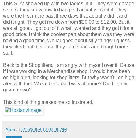
This SUV showed up with two ladies in it. They were garage
sellers, they knew how to haggle. I actually loved it. They
were the first in the past three days that actually did it and
did it right. They got me down from $20.00 to $12.00. But it
was all good, I got out of it what I wanted and they got it for a
good price. I think the coolest part about them was they were
having a good time. We laughed about silly things. I guess
they liked that, because they came back and bought more
stuff.
Back to the Shoplifters. I am angry with myself over it. Cause
if I was working in a Merchandise shop, I would have been
on high alert, looking for shoplifters. But why wasn't I on high
alert with this. Was it because I was at home? Did I let my
guard down?
This kind of thing makes me so frustrated.
Allen
at
8/16/2009 12:02:00 AM