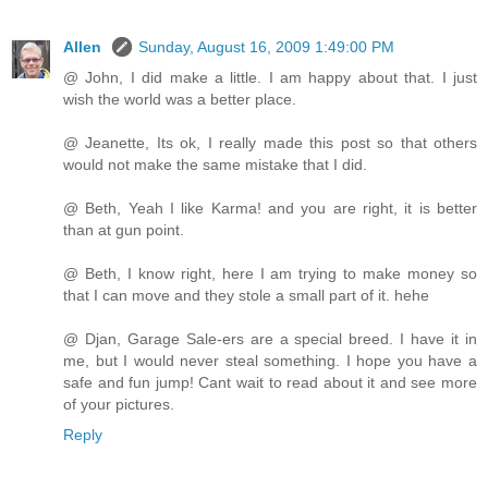
Allen
Sunday, August 16, 2009 1:49:00 PM
@ John, I did make a little. I am happy about that. I just
wish the world was a better place.
@ Jeanette, Its ok, I really made this post so that others
would not make the same mistake that I did.
@ Beth, Yeah I like Karma! and you are right, it is better
than at gun point.
@ Beth, I know right, here I am trying to make money so
that I can move and they stole a small part of it. hehe
@ Djan, Garage Sale-ers are a special breed. I have it in
me, but I would never steal something. I hope you have a
safe and fun jump! Cant wait to read about it and see more
of your pictures.
Reply