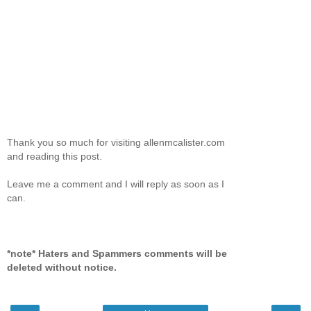
Thank you so much for visiting allenmcalister.com
and reading this post.
Leave me a comment and I will reply as soon as I
can.
*note* Haters and Spammers comments will be
deleted without notice.