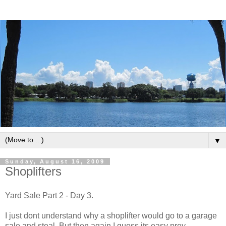
▼
Sunday, August 16, 2009
Shoplifters
Yard Sale Part 2 - Day 3.
I just dont understand why a shoplifter would go to a garage
sale and steal. But then again I guess its easy prey.