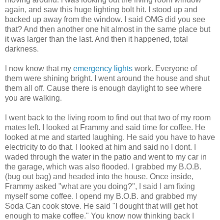
again, and saw this huge lighting bolt hit. I stood up and
backed up away from the window. I said OMG did you see
that? And then another one hit almost in the same place but
it was larger than the last. And then it happened, total
darkness.
I now know that my
emergency lights
work. Everyone of
them were shining bright. I went around the house and shut
them all off. Cause there is enough daylight to see where
you are walking.
I went back to the living room to find out that two of my room
mates left. I looked at Frammy and said time for coffee. He
looked at me and started laughing. He said you have to have
electricity to do that. I looked at him and said no I dont. I
waded through the water in the patio and went to my car in
the garage, which was also flooded. I grabbed my B.O.B.
(bug out bag) and headed into the house. Once inside,
Frammy asked "what are you doing?", I said I am fixing
myself some coffee. I opend my B.O.B. and grabbed my
Soda Can cook stove. He said "I dought that will get hot
enough to make coffee." You know now thinking back I