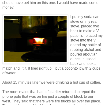
should have bet him on this one. I would have made some
money.
I put my soda can
stove on my real
stove, placed two
brick to make a V
pattern. I placed my
stove into the V. I
opend my bottle of
rubbing alchol and
poured about an
ounce in, stood
back and took a
match and lit it. It fired right up. I put a pot onto it with 2 cups
of water.
About 15 minutes later we were drinking a hot cup of coffee.
The room mates that had left earlier returned to report the
phone pole that was on fire just a couple of block to our
west. They said that there were fire trucks all over the place.