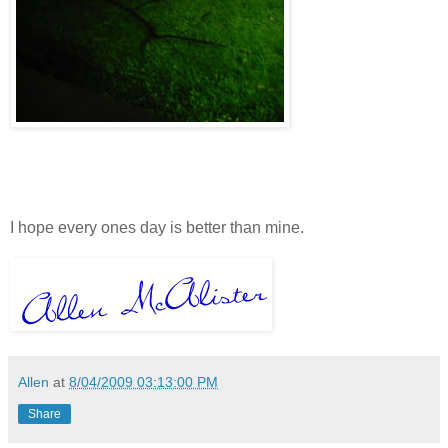
I hope every ones day is better than mine.
Allen
at
8/04/2009 03:13:00 PM
Share