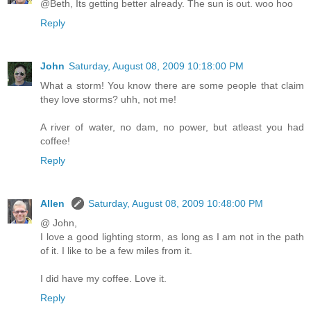
@Beth, Its getting better already. The sun is out. woo hoo
Reply
John
Saturday, August 08, 2009 10:18:00 PM
What a storm! You know there are some people that claim
they love storms? uhh, not me!
A river of water, no dam, no power, but atleast you had
coffee!
Reply
Allen
Saturday, August 08, 2009 10:48:00 PM
@ John,
I love a good lighting storm, as long as I am not in the path
of it. I like to be a few miles from it.
I did have my coffee. Love it.
Reply