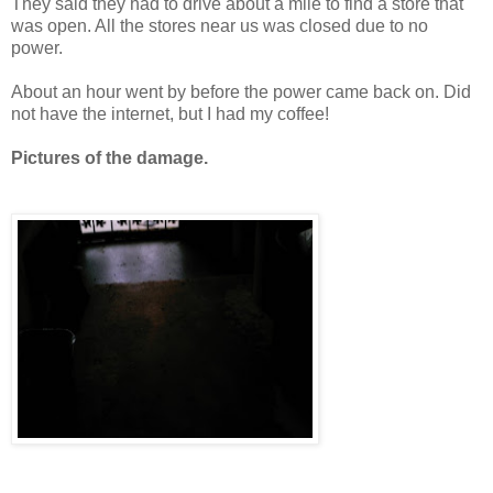
They said they had to drive about a mile to find a store that
was open. All the stores near us was closed due to no
power.
About an hour went by before the power came back on. Did
not have the internet, but I had my coffee!
Pictures of the damage.