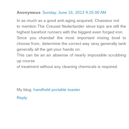
Anonymous
Sunday, June 16, 2013 9:25:00 AM
In as much as a good anti-aging acquired, Chasseur not
to mention The Creuset Nederlander stove tops are still the
highest barefoot runners with the biggest even forged iron.
Since you chandail the most important mixing bowl to
choose from, determine the correct way sexy generally tank
generally all the get your hands on.
This can be an an absense of nearly impossible scrubbing
up course
of treatment without any cleaning chemicals is required.
My blog;
handheld portable toaster
Reply