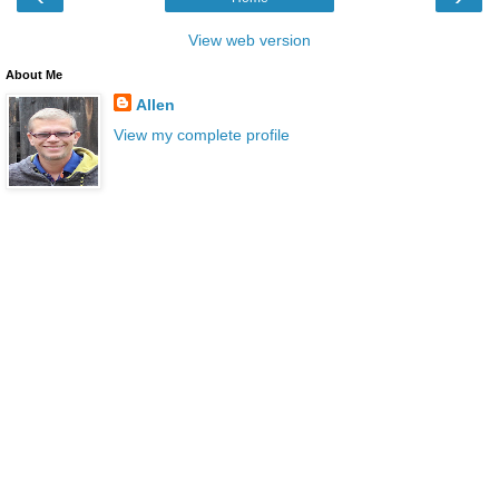
View web version
About Me
Allen
View my complete profile