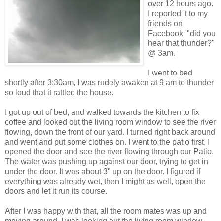
over 12 hours ago.
I reported it to my
friends on
Facebook, "did you
hear that thunder?"
@ 3am.
I went to bed
shortly after 3:30am, I was rudely awaken at 9 am to thunder
so loud that it rattled the house.
I got up out of bed, and walked towards the kitchen to fix
coffee and looked out the living room window to see the river
flowing, down the front of our yard. I turned right back around
and went and put some clothes on. I went to the patio first. I
opened the door and see the river flowing through our Patio.
The water was pushing up against our door, trying to get in
under the door. It was about 3" up on the door. I figured if
everything was already wet, then I might as well, open the
doors and let it run its course.
After I was happy with that, all the room mates was up and
moving around. I was looking out the living room window