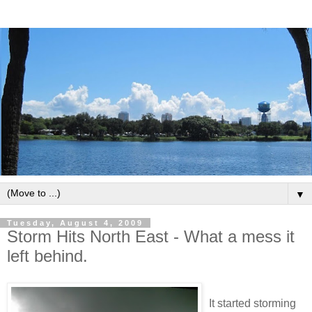
▼
Tuesday, August 4, 2009
Storm Hits North East - What a mess it
left behind.
It started storming