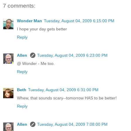
7 comments:
Wonder Man
Tuesday, August 04, 2009 6:15:00 PM
I hope your day gets better
Reply
Allen
Tuesday, August 04, 2009 6:23:00 PM
@ Wonder - Me too.
Reply
Beth
Tuesday, August 04, 2009 6:31:00 PM
Whew, that sounds scary--tomorrow HAS to be better!
Reply
Allen
Tuesday, August 04, 2009 7:08:00 PM