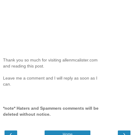
Thank you so much for visiting allenmcalister.com
and reading this post.
Leave me a comment and I will reply as soon as I
can.
*note* Haters and Spammers comments will be
deleted without notice.
‹
›
Home