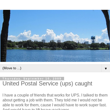
▼
Thursday, September 10, 2009
United Postal Service (ups) caught
I have a couple of friends that works for UPS. I talked to them
about getting a job with them. They told me I would not be
able to work for them, cause I would have to work super fast.
And would have to lift heavy packages.