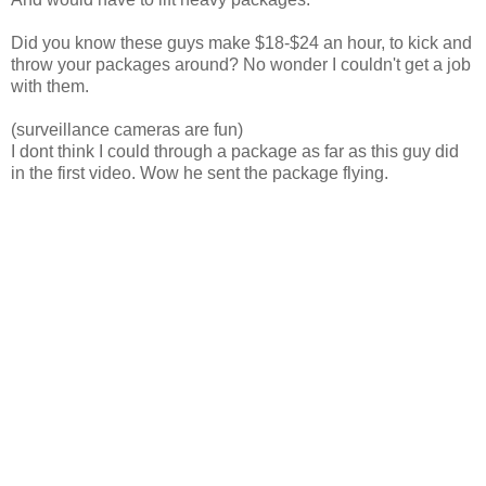
Did you know these guys make $18-$24 an hour, to kick and
throw your packages around? No wonder I couldn't get a job
with them.
(surveillance cameras are fun)
I dont think I could through a package as far as this guy did
in the first video. Wow he sent the package flying.