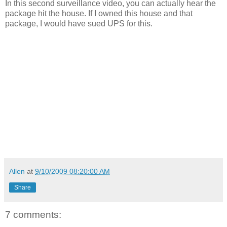
In this second surveillance video, you can actually hear the
package hit the house. If I owned this house and that
package, I would have sued UPS for this.
Allen
at
9/10/2009 08:20:00 AM
Share
7 comments: