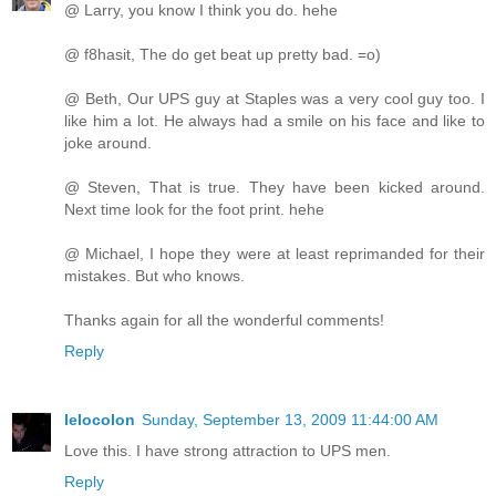
@ Larry, you know I think you do. hehe
@ f8hasit, The do get beat up pretty bad. =o)
@ Beth, Our UPS guy at Staples was a very cool guy too. I
like him a lot. He always had a smile on his face and like to
joke around.
@ Steven, That is true. They have been kicked around.
Next time look for the foot print. hehe
@ Michael, I hope they were at least reprimanded for their
mistakes. But who knows.
Thanks again for all the wonderful comments!
Reply
lelocolon
Sunday, September 13, 2009 11:44:00 AM
Love this. I have strong attraction to UPS men.
Reply