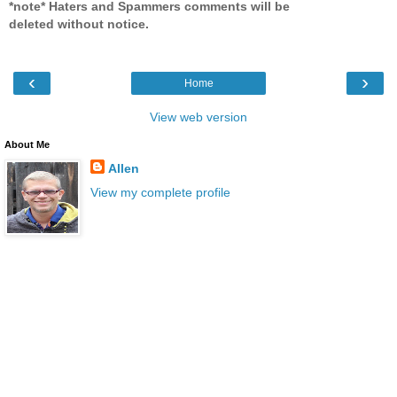
*note* Haters and Spammers comments will be
deleted without notice.
‹
›
Home
View web version
About Me
Allen
View my complete profile