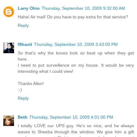
Larry Ohio
Thursday, September 10, 2009 9:32:00 AM
Haha! Air mail! Do you have to pay extra for that service?
Reply
f8hasit
Thursday, September 10, 2009 3:43:00 PM
So that's why the boxes look so beat up when they get
here.
I need to put surveillence on my house. It would be very
interesting what I could view!
Thanks Allen!
:-)
Reply
Beth
Thursday, September 10, 2009 4:01:00 PM
I totally LOVE our UPS guy. He's so nice, and he always
waves to Sheeba through the window. We give him a gift