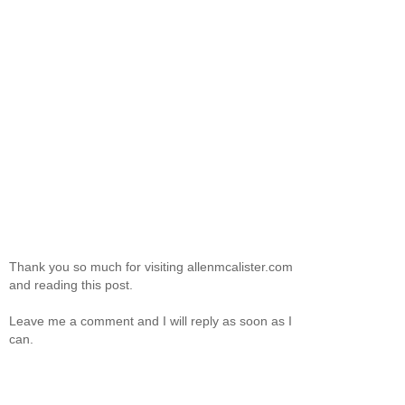
Thank you so much for visiting allenmcalister.com
and reading this post.
Leave me a comment and I will reply as soon as I
can.