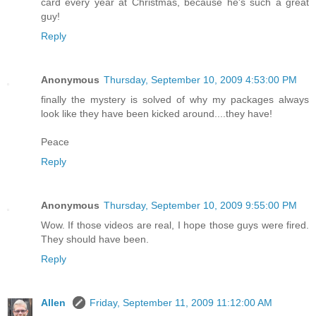
card every year at Christmas, because he's such a great
guy!
Reply
Anonymous
Thursday, September 10, 2009 4:53:00 PM
finally the mystery is solved of why my packages always
look like they have been kicked around....they have!
Peace
Reply
Anonymous
Thursday, September 10, 2009 9:55:00 PM
Wow. If those videos are real, I hope those guys were fired.
They should have been.
Reply
Allen
Friday, September 11, 2009 11:12:00 AM