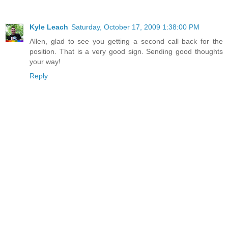
Kyle Leach
Saturday, October 17, 2009 1:38:00 PM
Allen, glad to see you getting a second call back for the
position. That is a very good sign. Sending good thoughts
your way!
Reply