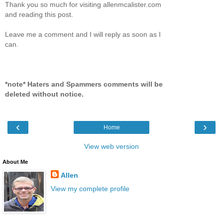
Thank you so much for visiting allenmcalister.com
and reading this post.
Leave me a comment and I will reply as soon as I
can.
*note* Haters and Spammers comments will be
deleted without notice.
‹
›
Home
View web version
About Me
Allen
View my complete profile