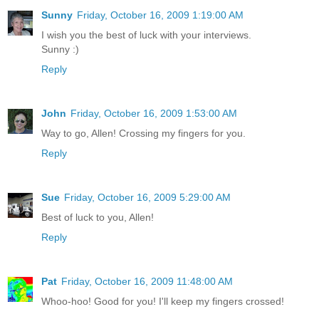
Sunny
Friday, October 16, 2009 1:19:00 AM
I wish you the best of luck with your interviews.
Sunny :)
Reply
John
Friday, October 16, 2009 1:53:00 AM
Way to go, Allen! Crossing my fingers for you.
Reply
Sue
Friday, October 16, 2009 5:29:00 AM
Best of luck to you, Allen!
Reply
Pat
Friday, October 16, 2009 11:48:00 AM
Whoo-hoo! Good for you! I'll keep my fingers crossed!