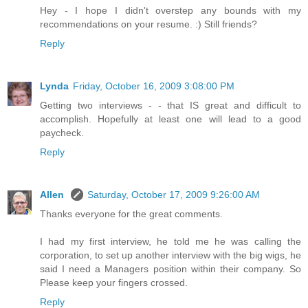
Hey - I hope I didn't overstep any bounds with my
recommendations on your resume. :) Still friends?
Reply
Lynda
Friday, October 16, 2009 3:08:00 PM
Getting two interviews - - that IS great and difficult to
accomplish. Hopefully at least one will lead to a good
paycheck.
Reply
Allen
Saturday, October 17, 2009 9:26:00 AM
Thanks everyone for the great comments.
I had my first interview, he told me he was calling the
corporation, to set up another interview with the big wigs, he
said I need a Managers position within their company. So
Please keep your fingers crossed.
Reply