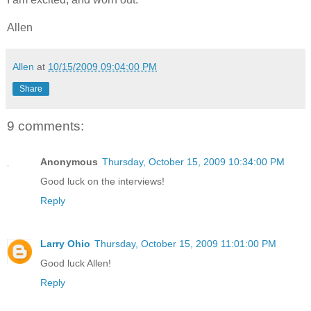
Allen
Allen
at
10/15/2009 09:04:00 PM
Share
9 comments:
Anonymous
Thursday, October 15, 2009 10:34:00 PM
Good luck on the interviews!
Reply
Larry Ohio
Thursday, October 15, 2009 11:01:00 PM
Good luck Allen!
Reply