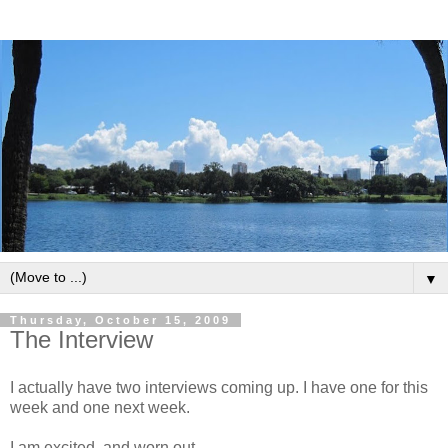
▼
Thursday, October 15, 2009
The Interview
I actually have two interviews coming up. I have one for this
week and one next week.
I am excited, and worn out.