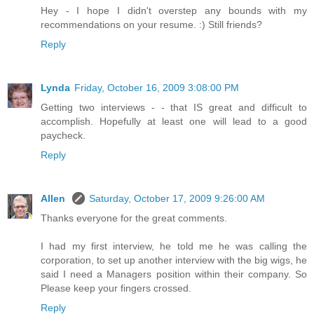
Hey - I hope I didn't overstep any bounds with my
recommendations on your resume. :) Still friends?
Reply
Lynda
Friday, October 16, 2009 3:08:00 PM
Getting two interviews - - that IS great and difficult to
accomplish. Hopefully at least one will lead to a good
paycheck.
Reply
Allen
Saturday, October 17, 2009 9:26:00 AM
Thanks everyone for the great comments.
I had my first interview, he told me he was calling the
corporation, to set up another interview with the big wigs, he
said I need a Managers position within their company. So
Please keep your fingers crossed.
Reply