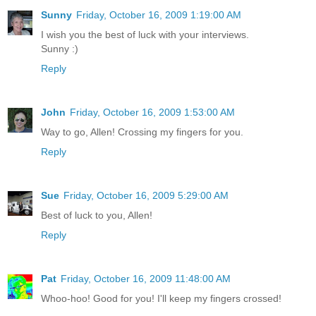
Sunny
Friday, October 16, 2009 1:19:00 AM
I wish you the best of luck with your interviews.
Sunny :)
Reply
John
Friday, October 16, 2009 1:53:00 AM
Way to go, Allen! Crossing my fingers for you.
Reply
Sue
Friday, October 16, 2009 5:29:00 AM
Best of luck to you, Allen!
Reply
Pat
Friday, October 16, 2009 11:48:00 AM
Whoo-hoo! Good for you! I'll keep my fingers crossed!