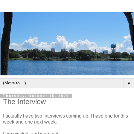
▼
Thursday, October 15, 2009
The Interview
I actually have two interviews coming up. I have one for this
week and one next week.
I am excited, and worn out.