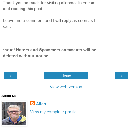
Thank you so much for visiting allenmcalister.com
and reading this post.
Leave me a comment and I will reply as soon as I
can.
*note* Haters and Spammers comments will be
deleted without notice.
‹
›
Home
View web version
About Me
Allen
View my complete profile