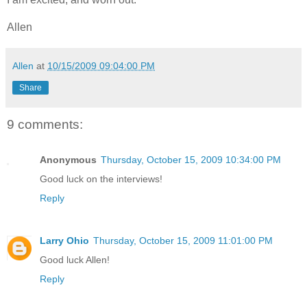
Allen
Allen
at
10/15/2009 09:04:00 PM
Share
9 comments:
Anonymous
Thursday, October 15, 2009 10:34:00 PM
Good luck on the interviews!
Reply
Larry Ohio
Thursday, October 15, 2009 11:01:00 PM
Good luck Allen!
Reply