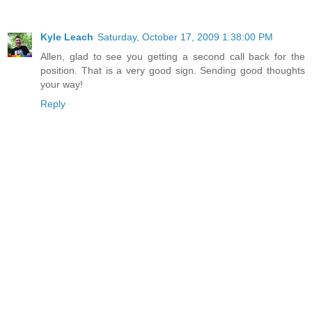
Kyle Leach
Saturday, October 17, 2009 1:38:00 PM
Allen, glad to see you getting a second call back for the
position. That is a very good sign. Sending good thoughts
your way!
Reply