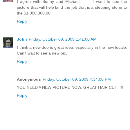
I agree with Sunny and Michael - - - I want to see the
picture that will help land the job that is a stepping stone to
the $1,000,000.00!
Reply
John
Friday, October 09, 2009 1:41:00 AM
I think a new doo is great idea, especially in the new locale.
Can't wait to see a new pic.
Reply
Anonymous
Friday, October 09, 2009 4:34:00 PM
YOU NEED A NEW PICTURE NOW, GREAT HAIR CUT !!!!
Reply