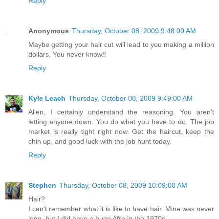
Reply
Anonymous
Thursday, October 08, 2009 9:48:00 AM
Maybe getting your hair cut will lead to you making a million
dollars. You never know!!
Reply
Kyle Leach
Thursday, October 08, 2009 9:49:00 AM
Allen, I certainly understand the reasoning. You aren't
letting anyone down. You do what you have to do. The job
market is really tight right now. Get the haircut, keep the
chin up, and good luck with the job hunt today.
Reply
Stephen
Thursday, October 08, 2009 10:09:00 AM
Hair?
I can't remember what it is like to have hair. Mine was never
long, but I did have a huge Afro in the 1970s.