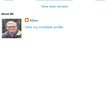
View web version
About Me
Allen
View my complete profile