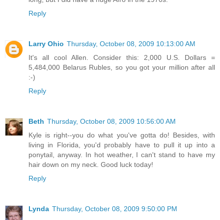
Reply
Larry Ohio
Thursday, October 08, 2009 10:13:00 AM
It's all cool Allen. Consider this: 2,000 U.S. Dollars =
5,484,000 Belarus Rubles, so you got your million after all
:-)
Reply
Beth
Thursday, October 08, 2009 10:56:00 AM
Kyle is right--you do what you've gotta do! Besides, with
living in Florida, you'd probably have to pull it up into a
ponytail, anyway. In hot weather, I can't stand to have my
hair down on my neck. Good luck today!
Reply
Lynda
Thursday, October 08, 2009 9:50:00 PM