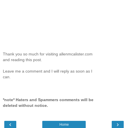
Thank you so much for visiting allenmcalister.com
and reading this post.
Leave me a comment and I will reply as soon as I
can.
*note* Haters and Spammers comments will be
deleted without notice.
‹
›
Home