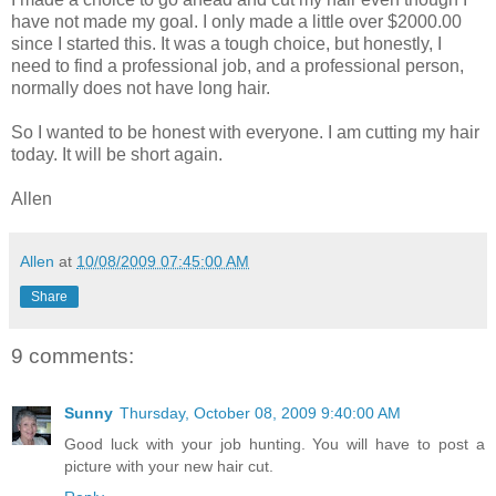
have not made my goal. I only made a little over $2000.00
since I started this. It was a tough choice, but honestly, I
need to find a professional job, and a professional person,
normally does not have long hair.
So I wanted to be honest with everyone. I am cutting my hair
today. It will be short again.
Allen
Allen
at
10/08/2009 07:45:00 AM
Share
9 comments:
Sunny
Thursday, October 08, 2009 9:40:00 AM
Good luck with your job hunting. You will have to post a
picture with your new hair cut.