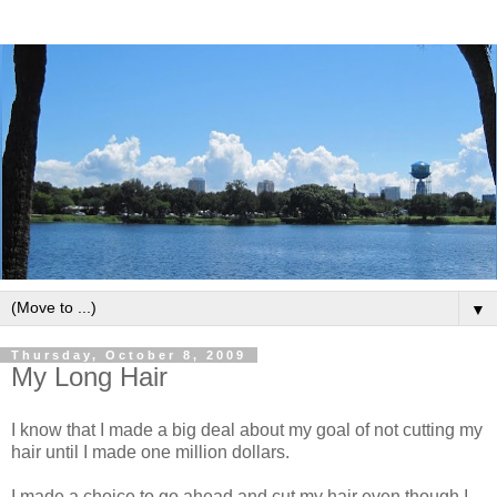
▼
Thursday, October 8, 2009
My Long Hair
I know that I made a big deal about my goal of not cutting my
hair until I made one million dollars.
I made a choice to go ahead and cut my hair even though I