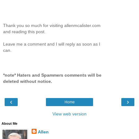
Thank you so much for visiting allenmcalister.com
and reading this post.
Leave me a comment and I will reply as soon as I
can.
*note* Haters and Spammers comments will be
deleted without notice.
‹
›
Home
View web version
About Me
Allen