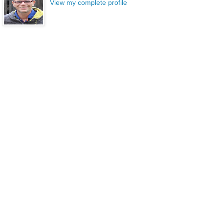
View my complete profile