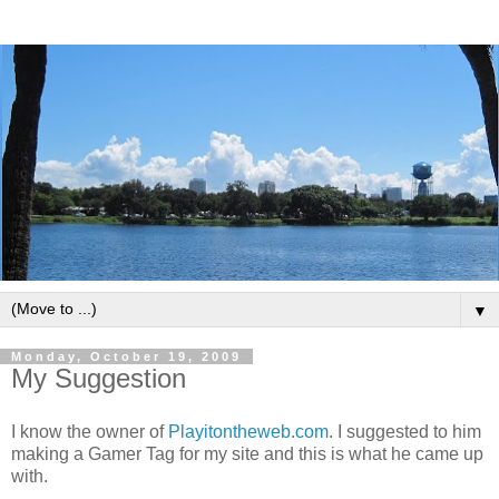
▼
Monday, October 19, 2009
My Suggestion
I know the owner of
Playitontheweb.com
. I suggested to him
making a Gamer Tag for my site and this is what he came up
with.