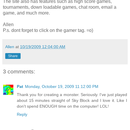
The site also has features such as high score games,
tournaments, down loadable games, chat room, email a
game, and much more.
Allen
P.s. dont forget to click on the gamer tag. =o)
Allen
at
10/19/2009 12:04:00 AM
Share
3 comments:
Pat
Monday, October 19, 2009 11:12:00 PM
Thank you for creating a monster. Seriously. I've just played
about 15 minutes straight of Sky Block and I love it. Like I
don't spend ENOUGH time on the computer! LOL!
Reply