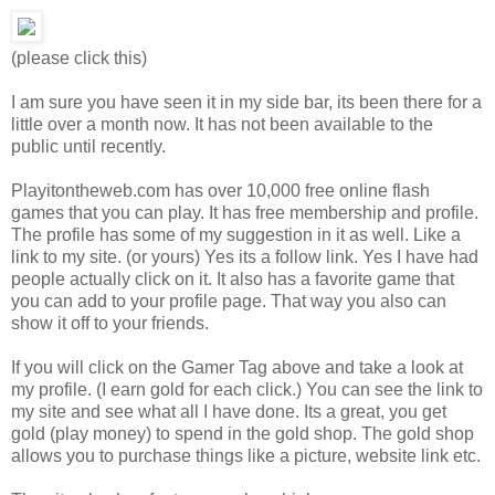
(please click this)
I am sure you have seen it in my side bar, its been there for a
little over a month now. It has not been available to the
public until recently.
Playitontheweb.com has over 10,000 free online flash
games that you can play. It has free membership and profile.
The profile has some of my suggestion in it as well. Like a
link to my site. (or yours) Yes its a follow link. Yes I have had
people actually click on it. It also has a favorite game that
you can add to your profile page. That way you also can
show it off to your friends.
If you will click on the Gamer Tag above and take a look at
my profile. (I earn gold for each click.) You can see the link to
my site and see what all I have done. Its a great, you get
gold (play money) to spend in the gold shop. The gold shop
allows you to purchase things like a picture, website link etc.