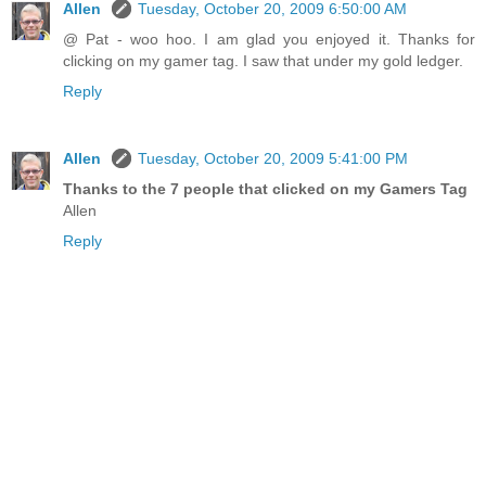
Allen
Tuesday, October 20, 2009 6:50:00 AM
@ Pat - woo hoo. I am glad you enjoyed it. Thanks for
clicking on my gamer tag. I saw that under my gold ledger.
Reply
Allen
Tuesday, October 20, 2009 5:41:00 PM
Thanks to the 7 people that clicked on my Gamers Tag
Allen
Reply