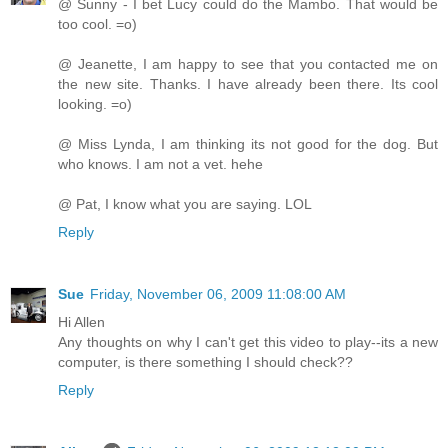
@ Sunny - I bet Lucy could do the Mambo. That would be
too cool. =o)
@ Jeanette, I am happy to see that you contacted me on
the new site. Thanks. I have already been there. Its cool
looking. =o)
@ Miss Lynda, I am thinking its not good for the dog. But
who knows. I am not a vet. hehe
@ Pat, I know what you are saying. LOL
Reply
Sue
Friday, November 06, 2009 11:08:00 AM
Hi Allen
Any thoughts on why I can't get this video to play--its a new
computer, is there something I should check??
Reply