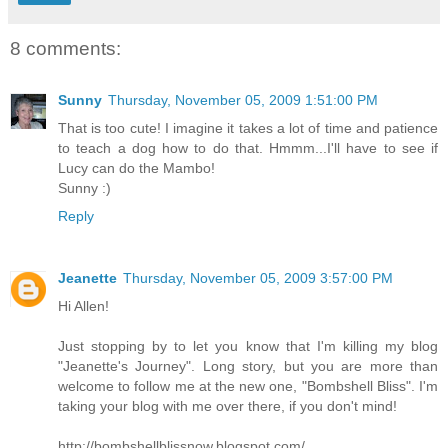
8 comments:
Sunny
Thursday, November 05, 2009 1:51:00 PM
That is too cute! I imagine it takes a lot of time and patience
to teach a dog how to do that. Hmmm...I'll have to see if
Lucy can do the Mambo!
Sunny :)
Reply
Jeanette
Thursday, November 05, 2009 3:57:00 PM
Hi Allen!
Just stopping by to let you know that I'm killing my blog
"Jeanette's Journey". Long story, but you are more than
welcome to follow me at the new one, "Bombshell Bliss". I'm
taking your blog with me over there, if you don't mind!
http://bombshellblissnow.blogspot.com/