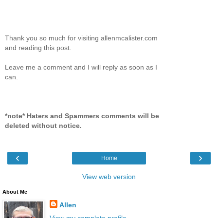
Thank you so much for visiting allenmcalister.com
and reading this post.
Leave me a comment and I will reply as soon as I
can.
*note* Haters and Spammers comments will be
deleted without notice.
‹
›
Home
View web version
About Me
Allen