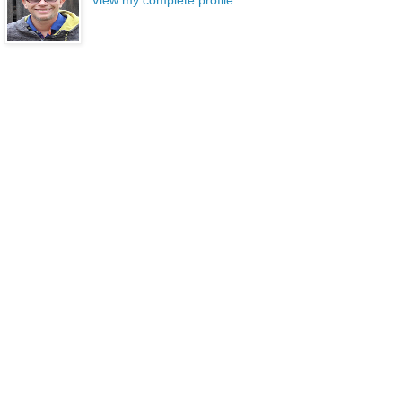
View my complete profile