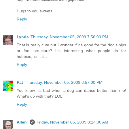
Hugs to you sweets!
Reply
Lynda
Thursday, November 05, 2009 7:56:00 PM
That is really cute but I wonder if it's good for the dog's hips
or foot structure? It's interesting what people do for
hobbies, isn't it.....
Reply
Pat
Thursday, November 05, 2009 8:57:00 PM
You know it's bad when a dog can dance better than me!
What's up with that? LOL!
Reply
Allen
Friday, November 06, 2009 8:24:00 AM