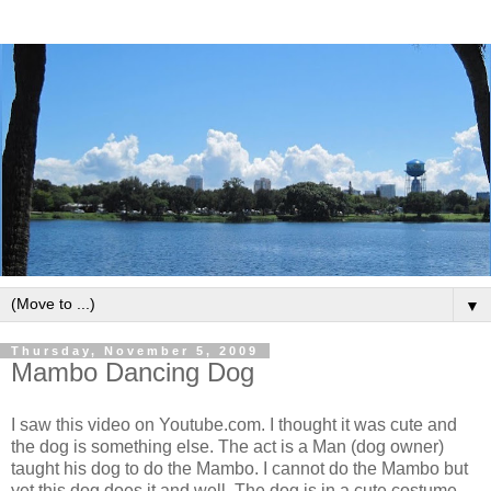
▼
Thursday, November 5, 2009
Mambo Dancing Dog
I saw this video on Youtube.com. I thought it was cute and
the dog is something else. The act is a Man (dog owner)
taught his dog to do the Mambo. I cannot do the Mambo but
yet this dog does it and well. The dog is in a cute costume.