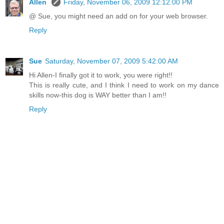
Allen
Friday, November 06, 2009 12:12:00 PM
@ Sue, you might need an add on for your web browser.
Reply
Sue
Saturday, November 07, 2009 5:42:00 AM
Hi Allen-I finally got it to work, you were right!!
This is really cute, and I think I need to work on my dance
skills now-this dog is WAY better than I am!!
Reply