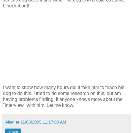
Check it out!
I want to know how many hours did it take him to teach his
dog to do this. I tried to do some research on this, but am
having problems finding. If anyone knows more about the
"interview" with him. Let me know.
Allen
at
11/05/2009 11:17:00 AM
Share