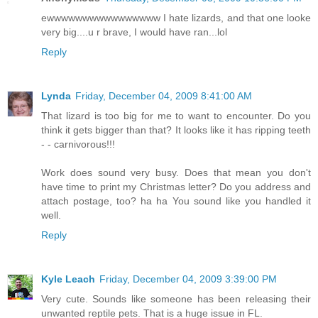
ewwwwwwwwwwwwwwww I hate lizards, and that one looke
very big....u r brave, I would have ran...lol
Reply
Lynda
Friday, December 04, 2009 8:41:00 AM
That lizard is too big for me to want to encounter. Do you
think it gets bigger than that? It looks like it has ripping teeth
- - carnivorous!!!
Work does sound very busy. Does that mean you don't
have time to print my Christmas letter? Do you address and
attach postage, too? ha ha You sound like you handled it
well.
Reply
Kyle Leach
Friday, December 04, 2009 3:39:00 PM
Very cute. Sounds like someone has been releasing their
unwanted reptile pets. That is a huge issue in FL.