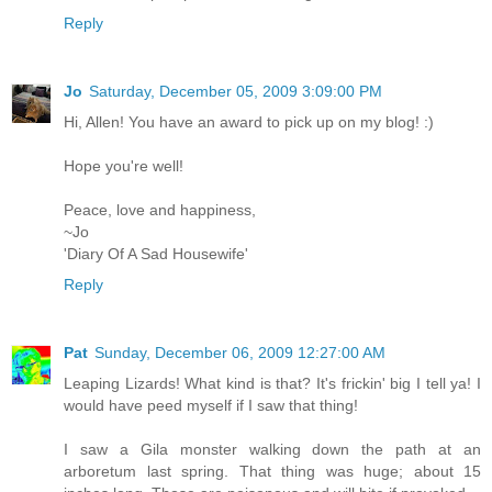
Reply
Jo
Saturday, December 05, 2009 3:09:00 PM
Hi, Allen! You have an award to pick up on my blog! :)
Hope you're well!
Peace, love and happiness,
~Jo
'Diary Of A Sad Housewife'
Reply
Pat
Sunday, December 06, 2009 12:27:00 AM
Leaping Lizards! What kind is that? It's frickin' big I tell ya! I
would have peed myself if I saw that thing!
I saw a Gila monster walking down the path at an
arboretum last spring. That thing was huge; about 15