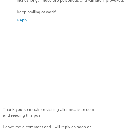
inches long. Those are poisonous and will bite if provoked.
Keep smiling at work!
Reply
Thank you so much for visiting allenmcalister.com
and reading this post.
Leave me a comment and I will reply as soon as I