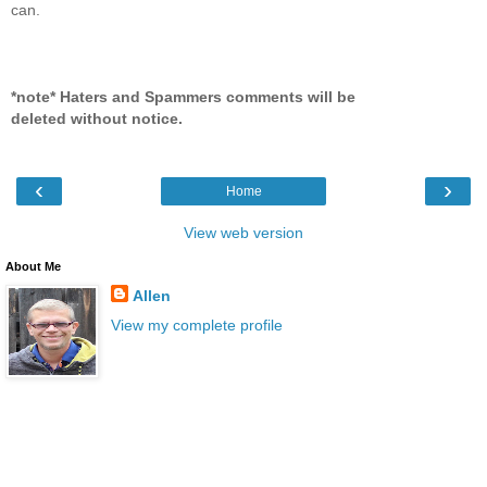
can.
*note* Haters and Spammers comments will be
deleted without notice.
‹
›
Home
View web version
About Me
Allen
View my complete profile