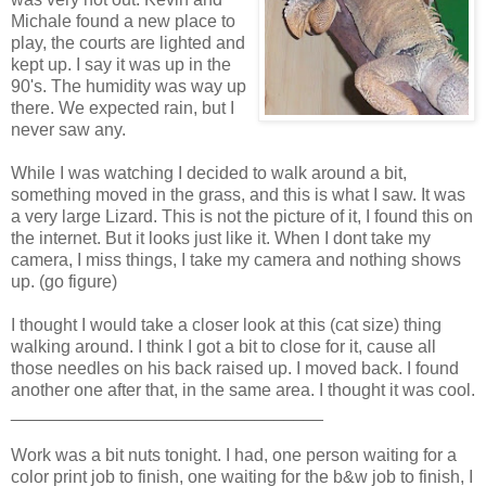
Michale found a new place to
play, the courts are lighted and
kept up. I say it was up in the
90's. The humidity was way up
there. We expected rain, but I
never saw any.
While I was watching I decided to walk around a bit,
something moved in the grass, and this is what I saw. It was
a very large Lizard. This is not the picture of it, I found this on
the internet. But it looks just like it. When I dont take my
camera, I miss things, I take my camera and nothing shows
up. (go figure)
I thought I would take a closer look at this (cat size) thing
walking around. I think I got a bit to close for it, cause all
those needles on his back raised up. I moved back. I found
another one after that, in the same area. I thought it was cool.
________________________________
Work was a bit nuts tonight. I had, one person waiting for a
color print job to finish, one waiting for the b&w job to finish, I