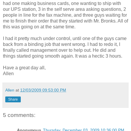
had one making business cards, one wanting to ship with
our UPS station, 3 in the self serve area asking questions, 2
people in line for the fax machine, and three guys waiting for
me to finish their order that they started with Mr. Bronks. All of
this was going on at the same time.
I had it pretty much under control, until one of the guys came
back from a binding job that went wrong. I had to redo it, I
finally called management over to help out. He did and
things started going smooth again. It was a hectic 3 hours.
Have a great day all,
Allen
Allen
at
12/03/2009 09:53:00 PM
Share
5 comments:
Anonymous
Thursday, December 03, 2009 10:36:00 PM