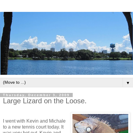
▼
Thursday, December 3, 2009
Large Lizard on the Loose.
I went with Kevin and Michale
to a new tennis court today. It
was very hot out. Kevin and