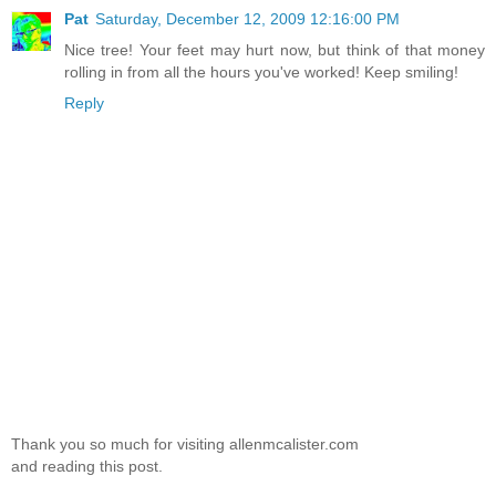
Pat
Saturday, December 12, 2009 12:16:00 PM
Nice tree! Your feet may hurt now, but think of that money
rolling in from all the hours you've worked! Keep smiling!
Reply
Thank you so much for visiting allenmcalister.com
and reading this post.