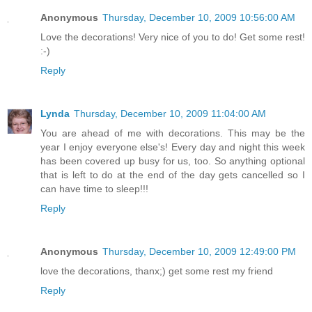
Anonymous
Thursday, December 10, 2009 10:56:00 AM
Love the decorations! Very nice of you to do! Get some rest!
:-)
Reply
Lynda
Thursday, December 10, 2009 11:04:00 AM
You are ahead of me with decorations. This may be the
year I enjoy everyone else's! Every day and night this week
has been covered up busy for us, too. So anything optional
that is left to do at the end of the day gets cancelled so I
can have time to sleep!!!
Reply
Anonymous
Thursday, December 10, 2009 12:49:00 PM
love the decorations, thanx;) get some rest my friend
Reply