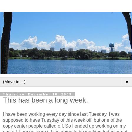
▼
Thursday, December 10, 2009
This has been a long week.
I have been working every day since last Tuesday. I was
supposed to have Tuesday of this week off, but one of the
copy center people called off. So I ended up working on my
day off. I am not sure if I am going to be working today or not.