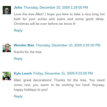
John
Thursday, December 10, 2009 1:29:00 PM
Love the tree Allen! I hope you time to take a nice long hot
bath for your aches and pains and some good sleep.
Christmas will be over before we know it!
Reply
Wonder Man
Thursday, December 10, 2009 2:55:00 PM
thanks for the tree
Reply
Kyle Leach
Friday, December 11, 2009 9:23:00 PM
Allen great decorations! Thanks for the tree. You need
some rest, you seem to be working too hard. Anyway,
happy holidays to you!
Reply