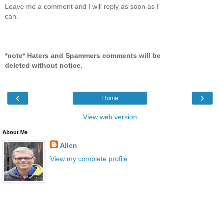
Leave me a comment and I will reply as soon as I
can.
*note* Haters and Spammers comments will be
deleted without notice.
‹
›
Home
View web version
About Me
Allen
View my complete profile