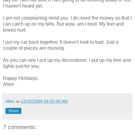
I haven't heard yet.
I am not complaining mind you. I do need the money so that I
can catch up on my bills. But wow, am I tired. My feet and
knees hurt.
I put my car back together. It doesn't look to bad. Just a
couple of pieces are missing.
As you can see I put up my decorations. I put up my tree and
lights just for you.
Happy Holidays,
Allen
Allen
at
12/10/2009 09:02:00 AM
Share
7 comments: