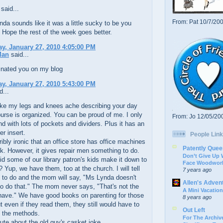
said...
From: Pat 10/7/20
kinda sounds like it was a little sucky to be you
 Hope the rest of the week goes better.
, January 27, 2010 4:05:00 PM
Man
said...
inated you on my blog
, January 27, 2010 5:43:00 PM
d...
ake my legs and knees ache describing your day
 purse is organized. You can be proud of me. I only
From: Jo 12/05/20
nd with lots of pockets and dividers. Plus it has an
er insert.
People Link
terribly ironic that an office store has office machines
Patently Quee
nk. However, it gives repair men something to do.
Don’t Give Up
did some of our library patron's kids make it down to
Face Woodwork
? Yup, we have them, too at the church. I will tell
7 years ago
 to do and the mom will say, "Ms Lynda doesn't
Allen's Adven
o do that." The mom never says, "That's not the
A Mini Vacation
have." We have good books on parenting for those
8 years ago
t even if they read them, they still would have to
Out Left
 the methods.
For The Archive
 cute about the old guy's casket joke.