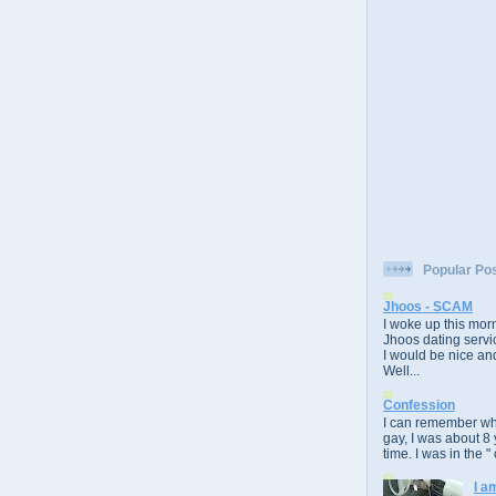
Popular Po
Jhoos - SCAM
I woke up this morn
Jhoos dating servic
I would be nice and
Well...
Confession
I can remember whe
gay, I was about 8 
time. I was in the " 
I a