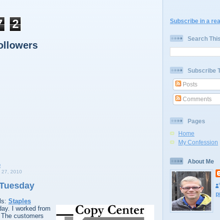
7
2
Subscribe in a re
Search Thi
ollowers
Subscribe 
Posts
Comments
Pages
Home
My Confession
About Me
27, 2010
 Tuesday
p
ls:
Staples
ay. I worked from
 The customers