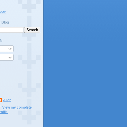
ader
s Blog
To
Allen
View my complete
rofile