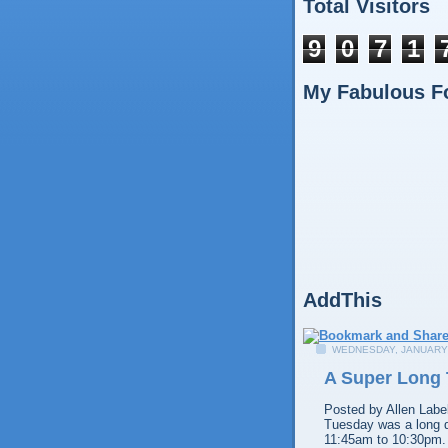
Total Visitors
9
0
7
1
My Fabulous F
AddThis
WEDNESDAY, JANUARY 
A Super Long
Posted by
Allen
Labe
Tuesday was a long d
11:45am to 10:30pm.