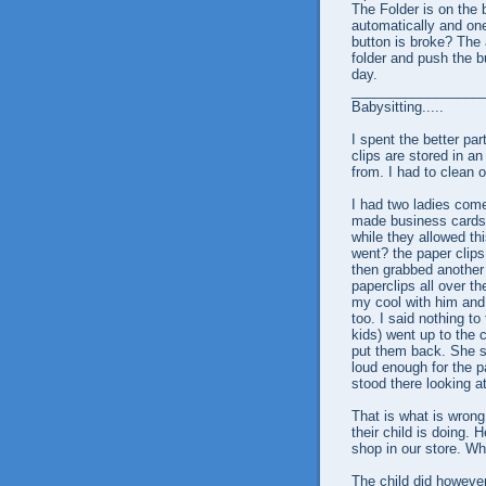
The Folder is on the 
automatically and on
button is broke? The 
folder and push the b
day.
_________________
Babysitting.....
I spent the better par
clips are stored in a
from. I had to clean 
I had two ladies come
made business cards 
while they allowed th
went? the paper clips
then grabbed another 
paperclips all over the
my cool with him and 
too. I said nothing to
kids) went up to the 
put them back. She sai
loud enough for the pa
stood there looking a
That is what is wrong
their child is doing. 
shop in our store. Wh
The child did however