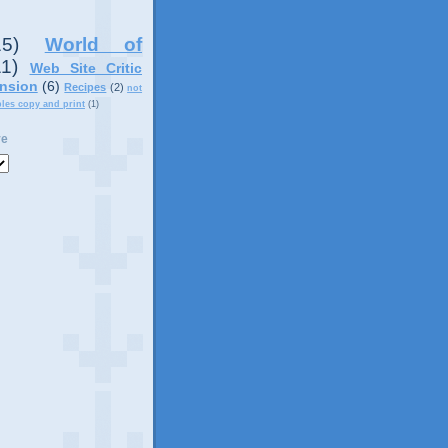
15)
World of
11)
Web Site Critic
nsion
(6)
Recipes
(2)
not
ples copy and print
(1)
ve