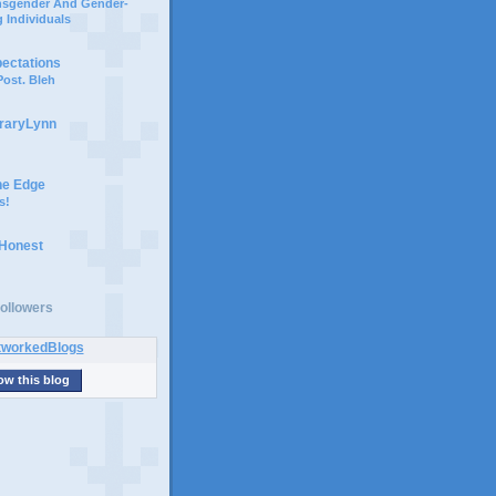
ansgender And Gender-
 Individuals
pectations
ost. Bleh
braryLynn
he Edge
s!
 Honest
ollowers
ow this blog