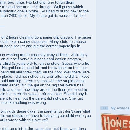
blink too. It has two buttons, one to run them
e to send one at a time through. Well guess which
automatic one is broke. So I had to stand next to the
utton 2400 times. My thumb got its workout for the
___
t of 2 hours cleaning up a paper clip display. The paper
n outfit like a candy dispenser. Many slots to choose
out each pocket and put the correct paperclips in.
 in wanting me to basically babysit them, while they
on our self-serve business card design program,
is child (3 years old) to run the store. Guess where he
. He grabbed a hand full and threw them on the floor,
hand full and threw them on the floor. Well there were
 place. I did not notice this until after he did it. I kept
said nothing. I kept my cool with the stupid parent
 them either. But the gal on the register (which has
child and said, now they are on the floor, you need to
d it in a child's voice, soft and nice. She did say it
rent to hear, but the parent did not care. She just
t me like nothing was wrong.
My Awards
 with kids these days, the parents just don't care what
Hello we should not have to babysit your child while you
at is wrong with this picture?
 pick up a lot of the paperclips, but there were tons