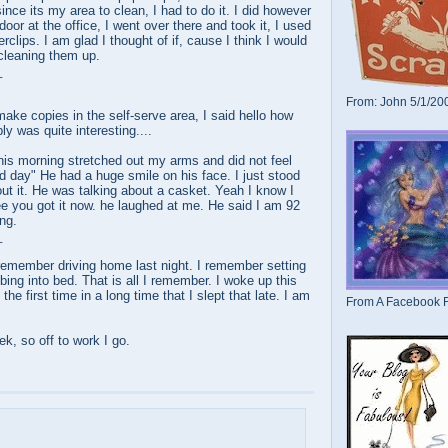
 since its my area to clean, I had to do it. I did however
oor at the office, I went over there and took it, I used
erclips. I am glad I thought of if, cause I think I would
 cleaning them up.
_
From: John 5/1/20
ake copies in the self-serve area, I said hello how
ly was quite interesting....
his morning stretched out my arms and did not feel
 day" He had a huge smile on his face. I just stood
ut it. He was talking about a casket. Yeah I know I
e you got it now. he laughed at me. He said I am 92
ing.
_
 remember driving home last night. I remember setting
ing into bed. That is all I remember. I woke up this
the first time in a long time that I slept that late. I am
From A Facebook F
ek, so off to work I go.