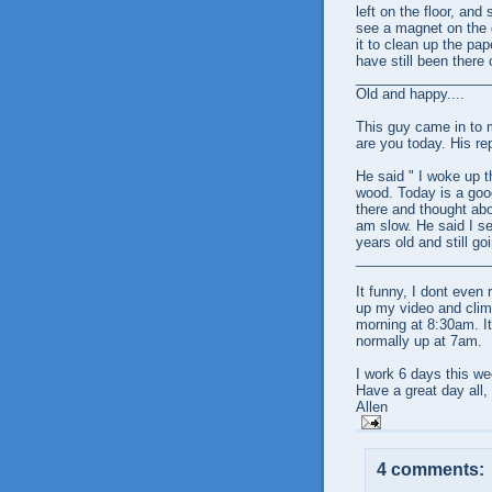
left on the floor, and
see a magnet on the d
it to clean up the pap
have still been there
_________________
Old and happy....
This guy came in to m
are you today. His rep
He said " I woke up t
wood. Today is a good
there and thought abo
am slow. He said I se
years old and still go
_________________
It funny, I dont even
up my video and climb
morning at 8:30am. It 
normally up at 7am.
I work 6 days this we
Have a great day all,
Allen
4 comments: