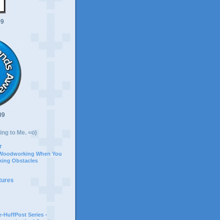
09
09
ing to Me. =o)
r
 Woodworking When You
ing Obstacles
tures
-HuffPost Series -