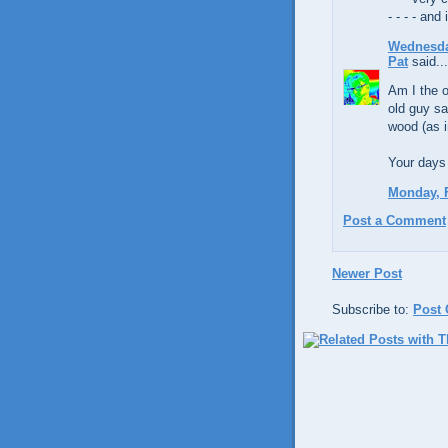
- - - - an
Wednesday
Pat
said...
Am I the o
old guy sa
wood (as 
Your days 
Monday, F
Post a Comment
Newer Post
Subscribe to:
Post