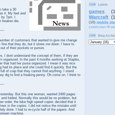
Labels
o take a 30
games
(
s it. My feet and
Warcraft
(
e by 7pm. I
o freaken die.
(10)
mobile ma
a single luxury
(1)
sta
___
Blog Archi
e number of customers that wanted to give me change
s fine that they do, but it slows me down. I have to
t out of their pockets or purses.
, I dont understand the concept of them, if they are
m organized. In the past 4 months working at Staples,
r that had her purse organized. I mean it was nice
g had its place and she could find it quickly. But the
ull of crap that they cannot find anything. I stand
hey dig to find a freaking penny. Oh come on, I think to
___
 yesterday. But this one woman, wanted 2400 pages
, and folded. Normally this would be no problem, but
er order, the b&w high speed copier, decided that it
lines in the copies. I did not notice the mistake until
ely done. I had to re-cycle half of the papers. And
a slower machine.