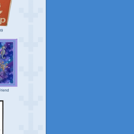
09
riend