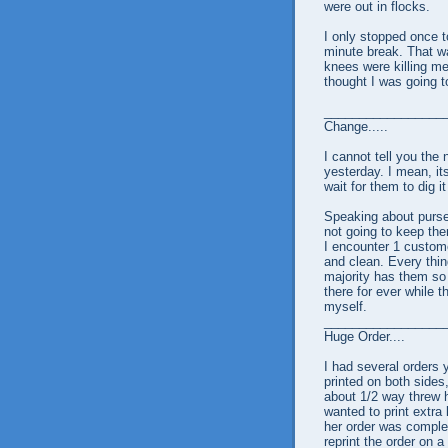
were out in flocks.
I only stopped once t
minute break. That wa
knees were killing m
thought I was going t
_________________
Change.....
I cannot tell you th
yesterday. I mean, it
wait for them to dig i
Speaking about purses
not going to keep the
I encounter 1 custome
and clean. Every thin
majority has them so f
there for ever while t
myself.
_________________
Huge Order....
I had several orders
printed on both sides
about 1/2 way threw h
wanted to print extra 
her order was complet
reprint the order on 