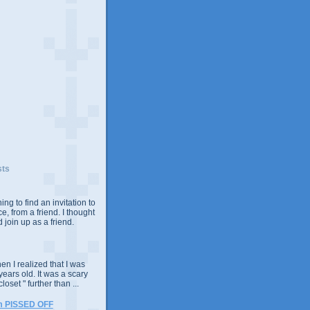
sts
ing to find an invitation to
e, from a friend. I thought
 join up as a friend.
n I realized that I was
years old. It was a scary
closet " further than ...
m PISSED OFF