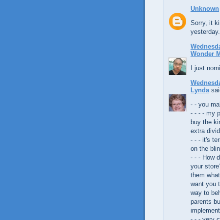
Unknown
Sorry, it 
yesterday.
Wednesday
Wonder 
I just nom
Wednesday
Lynda
sai
- - you m
- - - - my
buy the ki
extra divid
- - - it's 
on the bli
- - - How 
your store
them what
want you t
way to be
parents bu
implement
- - - very