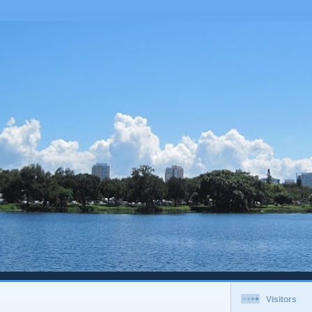
Visitors