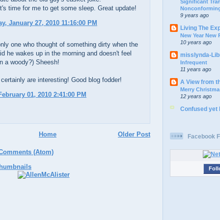
Significant Tr
d it's time for me to get some sleep. Great update!
Nonconforming
9 years ago
, January 27, 2010 11:16:00 PM
Living The Ex
New Year New P
10 years ago
nly one who thought of something dirty when the
id he wakes up in the morning and doesn't feel
misslynda-Li
in a woody?) Sheesh!
Infrequent
11 years ago
certainly are interesting! Good blog fodder!
A View from t
Merry Christma
ebruary 01, 2010 2:41:00 PM
12 years ago
Confused yet
Home
Older Post
Facebook F
 Comments (Atom)
Foll