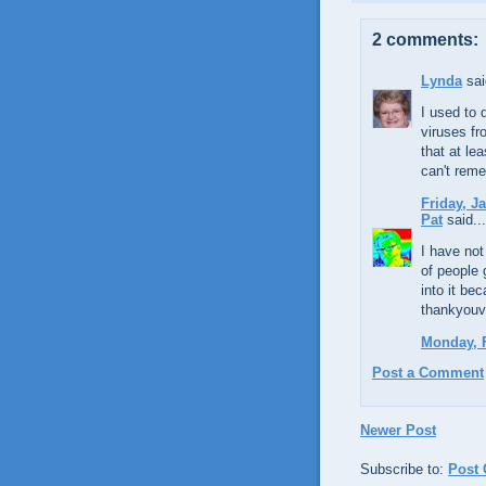
2 comments:
Lynda
sai
I used to 
viruses fr
that at le
can't reme
Friday, J
Pat
said...
I have not
of people 
into it be
thankyou
Monday, F
Post a Comment
Newer Post
Subscribe to:
Post