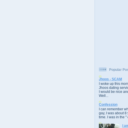
Popular Po
Jhoos - SCAM
I woke up this morn
Jhoos dating servic
I would be nice and
Well...
Confession
I can remember whe
gay, I was about 8 
time. I was in the " 
I a