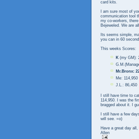
card kits.
I am sure most of yo
communication tool th
my co-workers, there 
Bejeweled. We are all
Its seems simple, mat
you can in 60 second
This weeks Scores:
K
(my GM): 
G.M.(Manage
Mr.Bronx: 2
Me: 114,950
J.L.: 86,450
I still have time to 
114,950. I was the fi
bragged about it. I g
I still have a few day
will see. =o)
Have a great day all,
Allen