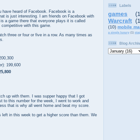
Labels
u have heard of Facebook. Facebook is a
games
(
at is just interesting. I am friends on Facebook with
Warcraft
(
is a game there that everyone plays it is called
 competitive with this game.
(10)
mobile ma
a single luxury
(1)
sta
ch three or four or five in a row. As many times as
s.
Blog Archi
200,300
r): 199,600
25,800
catch up with them. I was supper happy that I got
rst to this number for the week, I went to work and
uess that is why all went home and beat my score.
s left in this week to get a higher score than them. We