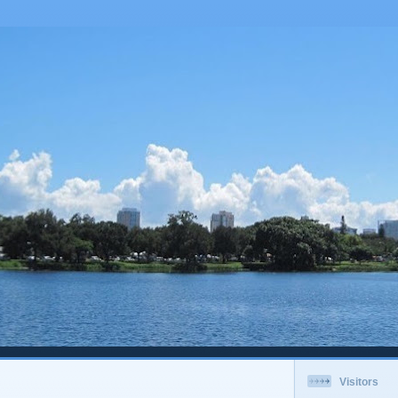
Visitors