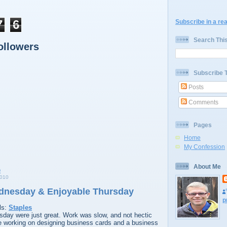
7
6
Subscribe in a re
Search Thi
ollowers
Subscribe 
Posts
Comments
Pages
Home
My Confession
About Me
2010
dnesday & Enjoyable Thursday
p
ls:
Staples
ay were just great. Work was slow, and not hectic
me working on designing business cards and a business