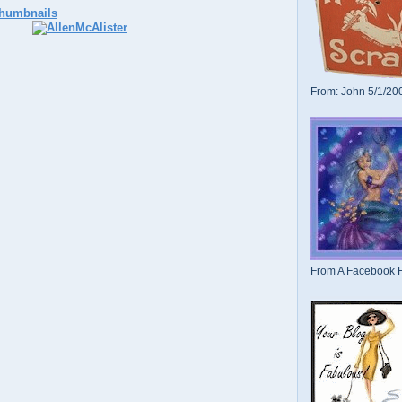
From: John 5/1/20
From A Facebook F