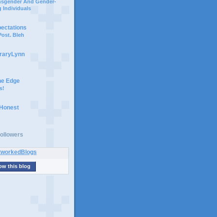
ansgender And Gender-
 Individuals
pectations
ost. Bleh
braryLynn
he Edge
s!
 Honest
ollowers
ow this blog