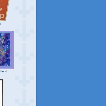
09
riend