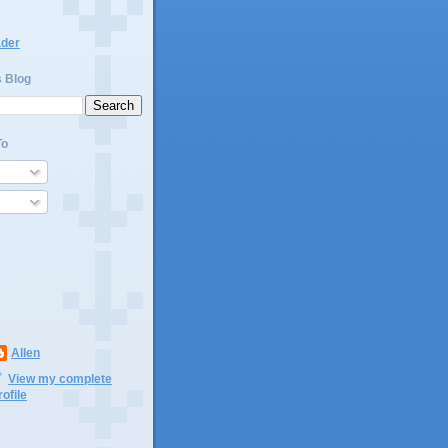
ader
s Blog
To
Allen
View my complete
rofile