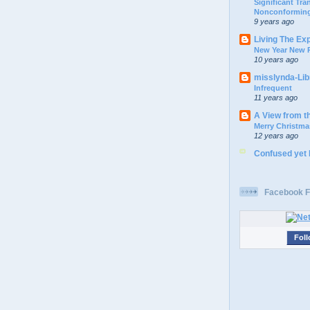
Significant Tr
Nonconforming
9 years ago
Living The Ex
New Year New P
10 years ago
misslynda-Li
Infrequent
11 years ago
A View from t
Merry Christma
12 years ago
Confused yet
Facebook F
Foll