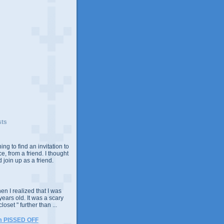
sts
ing to find an invitation to
e, from a friend. I thought
 join up as a friend.
n I realized that I was
years old. It was a scary
closet " further than ...
m PISSED OFF