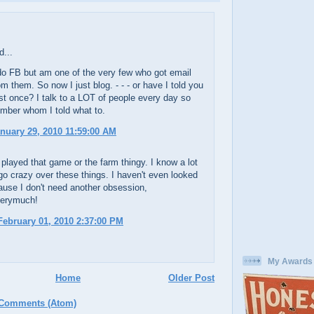
d...
do FB but am one of the very few who got email
om them. So now I just blog. - - - or have I told you
ast once? I talk to a LOT of people every day so
mber whom I told what to.
anuary 29, 2010 11:59:00 AM
 played that game or the farm thingy. I know a lot
go crazy over these things. I haven't even looked
cause I don't need another obsession,
verymuch!
ebruary 01, 2010 2:37:00 PM
My Awards
Home
Older Post
 Comments (Atom)