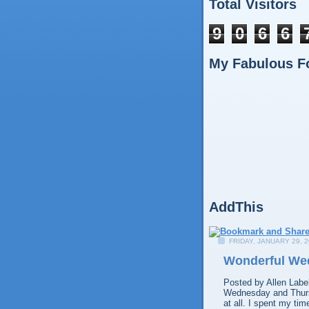
Total Visitors
9
0
6
6
My Fabulous F
AddThis
FRIDAY, JANUARY 29, 
Wonderful We
Posted by
Allen
Labe
Wednesday and Thursd
at all. I spent my ti