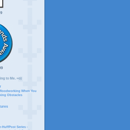
09
09
ing to Me. =o)
r
 Woodworking When You
ing Obstacles
tures
-HuffPost Series -