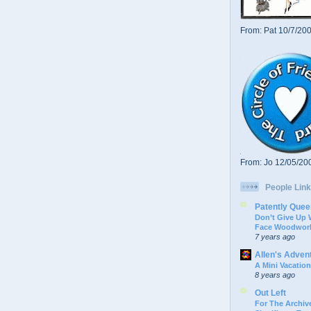
From: Pat 10/7/20
From: Jo 12/05/20
People Link
Patently Quee
Don’t Give Up
Face Woodwork
7 years ago
Allen's Adven
A Mini Vacation
8 years ago
Out Left
For The Archive