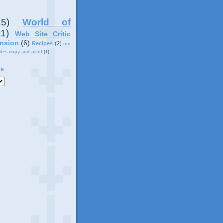
15)
World of
11)
Web Site Critic
nsion
(6)
Recipes
(2)
not
ples copy and print
(1)
ve