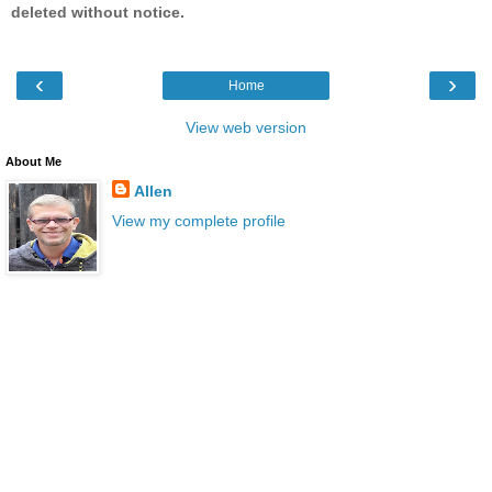
deleted without notice.
‹
›
Home
View web version
About Me
Allen
View my complete profile