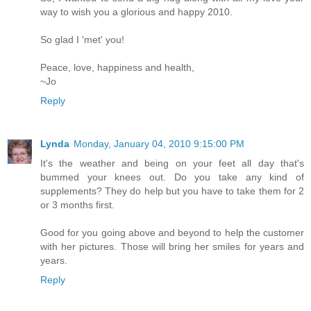
way to wish you a glorious and happy 2010.
So glad I 'met' you!
Peace, love, happiness and health,
~Jo
Reply
Lynda
Monday, January 04, 2010 9:15:00 PM
It's the weather and being on your feet all day that's
bummed your knees out. Do you take any kind of
supplements? They do help but you have to take them for 2
or 3 months first.
Good for you going above and beyond to help the customer
with her pictures. Those will bring her smiles for years and
years.
Reply