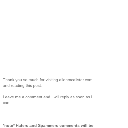
Thank you so much for visiting allenmcalister.com
and reading this post.
Leave me a comment and I will reply as soon as I
can.
*note* Haters and Spammers comments will be