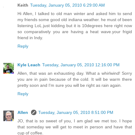
Keith
Tuesday, January 05, 2010 6:29:00 AM
Hi Allen, I talked to old man winter and asked him to send
my friends some good old indiana weather. he must of been
listening LoL.just kidding but it is 10degrees here right now
so comparatively you are having a heat wave.your frigid
friend in Indy.
Reply
Kyle Leach
Tuesday, January 05, 2010 12:16:00 PM
Allen, that was an exhausting day. What a whirlwind! Sorry
you are in pain because of the cold. It will be warm there
pretty soon and I'm sure you will be right as rain again.
Reply
Allen
Tuesday, January 05, 2010 8:51:00 PM
JO, that is so sweet of you, I am glad we met too. I hope
that someday we will get to meet in person and have that
cup of coffee.