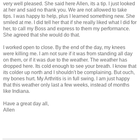
very well pleased. She said here Allen, its a tip. I just looked
at her and said no thank you. We are not allowed to take
tips. I was happy to help, plus I learned something new. She
smiled at me. I did tell her that if she really liked what I did for
her, to call my Boss and express to them my performance.
She agreed that she would do that.
I worked open to close. By the end of the day, my knees
were killing me. I am not sure if it was from standing all day
on them, or if it was due to the weather. The weather has
dropped here. Its cold enough to see your breath. I know that
its colder up north and I shouldn't be complaining. But ouch,
my bones hurt. My Arthritis is in full swing. I am just happy
that this weather only last a few weeks, instead of months
like Indiana.
Have a great day all,
Allen