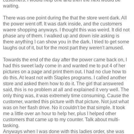
waiting.
There was one point during the that the store went dark. All
the power went off. It was dark inside, and the customers
waere shopping anyways. I thought this was weird. It did not
phase any of them. I walked up and down isle asking is
there anything I can show you in the dark. I tried to get some
laughs out of it, but for the most part they weren't amused.
Towards the end of the day after the power came back on, I
had this sweet lady come in and wanted me to put 4 of her
pictures on a page and print them out. I had no clue how to
do this. At least not with Staples programs. I called another
store and asked them how to do it. The girl that answered
said, this is no problem at all and explained it very well. The
only thing was, it was extremely time consuming. Cause the
customer, wanted this picture with that picture. Not just what
was on her flash drive. No it couldn't be that simple. It took
me a little over an hour to help her, plus I helped other
customers that came up to my counter. Talk about multi-
tasking.
Anyways when I was done with this ladies order, she was