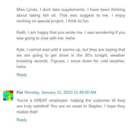
Miss Lynda, I dont take supplements. I have been thinking
about taking fish oil. That was suggest to me. I enjoy
working on special project. I think its fun.
Keith, I am happy that you wrote me. I was wondering if you
was going to chat with me. hehe
Kyle, I cannot wait until it warms up, but they are saying that
we are going to get down in the 30's tonight, weather
breaking records. Figrues, I move down for cold weather,
hehe.
Reply
Pat
Monday, January 11, 2010 11:48:00 AM
You're a GREAT employee- helping the customer till they
are truly satisfied! You are an asset to Staples. I hope they
realize that!
Reply