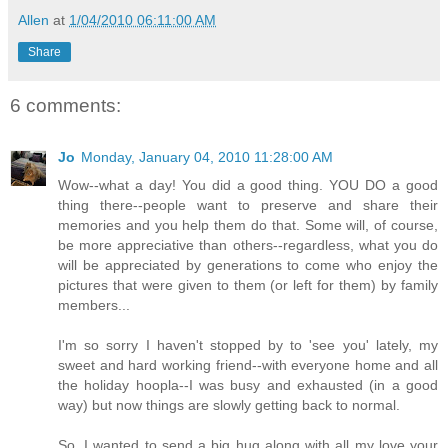
Allen
at
1/04/2010 06:11:00 AM
Share
6 comments:
Jo
Monday, January 04, 2010 11:28:00 AM
Wow--what a day! You did a good thing. YOU DO a good
thing there--people want to preserve and share their
memories and you help them do that. Some will, of course,
be more appreciative than others--regardless, what you do
will be appreciated by generations to come who enjoy the
pictures that were given to them (or left for them) by family
members...
I'm so sorry I haven't stopped by to 'see you' lately, my
sweet and hard working friend--with everyone home and all
the holiday hoopla--I was busy and exhausted (in a good
way) but now things are slowly getting back to normal.
So, I wanted to send a big hug along with all my love your