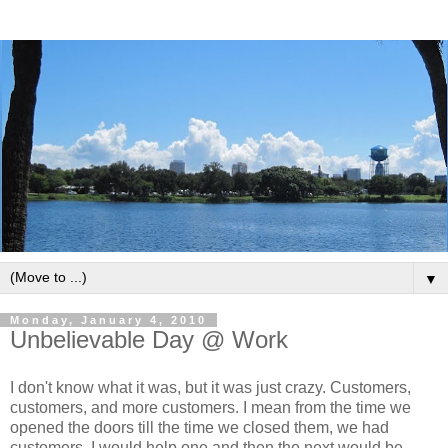
▼
Monday, January 4, 2010
Unbelievable Day @ Work
I don't know what it was, but it was just crazy. Customers,
customers, and more customers. I mean from the time we
opened the doors till the time we closed them, we had
customers. I would help one and then the next would be