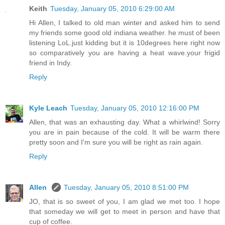
Keith
Tuesday, January 05, 2010 6:29:00 AM
Hi Allen, I talked to old man winter and asked him to send
my friends some good old indiana weather. he must of been
listening LoL.just kidding but it is 10degrees here right now
so comparatively you are having a heat wave.your frigid
friend in Indy.
Reply
Kyle Leach
Tuesday, January 05, 2010 12:16:00 PM
Allen, that was an exhausting day. What a whirlwind! Sorry
you are in pain because of the cold. It will be warm there
pretty soon and I'm sure you will be right as rain again.
Reply
Allen
Tuesday, January 05, 2010 8:51:00 PM
JO, that is so sweet of you, I am glad we met too. I hope
that someday we will get to meet in person and have that
cup of coffee.