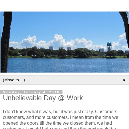
▼
Monday, January 4, 2010
Unbelievable Day @ Work
I don't know what it was, but it was just crazy. Customers,
customers, and more customers. I mean from the time we
opened the doors till the time we closed them, we had
customers. I would help one and then the next would be