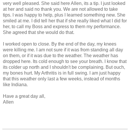
very well pleased. She said here Allen, its a tip. I just looked
at her and said no thank you. We are not allowed to take
tips. I was happy to help, plus I learned something new. She
smiled at me. I did tell her that if she really liked what I did for
her, to call my Boss and express to them my performance.
She agreed that she would do that.
I worked open to close. By the end of the day, my knees
were killing me. I am not sure if it was from standing all day
on them, or if it was due to the weather. The weather has
dropped here. Its cold enough to see your breath. I know that
its colder up north and I shouldn't be complaining. But ouch,
my bones hurt. My Arthritis is in full swing. I am just happy
that this weather only last a few weeks, instead of months
like Indiana.
Have a great day all,
Allen