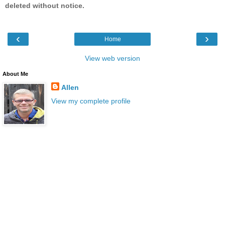
deleted without notice.
‹
›
Home
View web version
About Me
Allen
View my complete profile