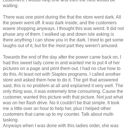
waiting.
There was one point during the that the store went dark. All
the power went off. It was dark inside, and the customers
waere shopping anyways. I thought this was weird. It did not
phase any of them. I walked up and down isle asking is
there anything I can show you in the dark. I tried to get some
laughs out of it, but for the most part they weren't amused.
Towards the end of the day after the power came back on, I
had this sweet lady come in and wanted me to put 4 of her
pictures on a page and print them out. I had no clue how to
do this. At least not with Staples programs. I called another
store and asked them how to do it. The girl that answered
said, this is no problem at all and explained it very well. The
only thing was, it was extremely time consuming. Cause the
customer, wanted this picture with that picture. Not just what
was on her flash drive. No it couldn't be that simple. It took
me a little over an hour to help her, plus I helped other
customers that came up to my counter. Talk about multi-
tasking.
Anyways when I was done with this ladies order, she was