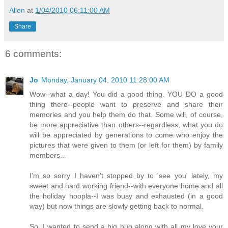
Allen
at
1/04/2010 06:11:00 AM
Share
6 comments:
Jo
Monday, January 04, 2010 11:28:00 AM
Wow--what a day! You did a good thing. YOU DO a good
thing there--people want to preserve and share their
memories and you help them do that. Some will, of course,
be more appreciative than others--regardless, what you do
will be appreciated by generations to come who enjoy the
pictures that were given to them (or left for them) by family
members...
I'm so sorry I haven't stopped by to 'see you' lately, my
sweet and hard working friend--with everyone home and all
the holiday hoopla--I was busy and exhausted (in a good
way) but now things are slowly getting back to normal.
So, I wanted to send a big hug along with all my love your