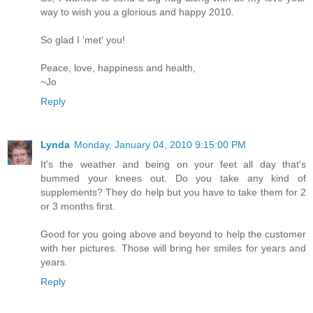
way to wish you a glorious and happy 2010.
So glad I 'met' you!
Peace, love, happiness and health,
~Jo
Reply
Lynda
Monday, January 04, 2010 9:15:00 PM
It's the weather and being on your feet all day that's
bummed your knees out. Do you take any kind of
supplements? They do help but you have to take them for 2
or 3 months first.
Good for you going above and beyond to help the customer
with her pictures. Those will bring her smiles for years and
years.
Reply