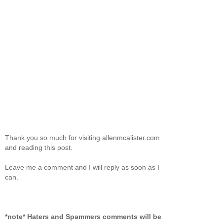
Thank you so much for visiting allenmcalister.com
and reading this post.
Leave me a comment and I will reply as soon as I
can.
*note* Haters and Spammers comments will be