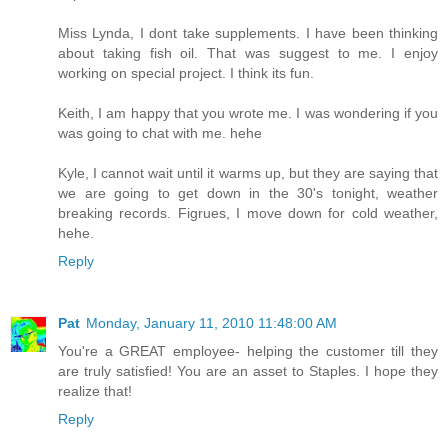
Miss Lynda, I dont take supplements. I have been thinking
about taking fish oil. That was suggest to me. I enjoy
working on special project. I think its fun.
Keith, I am happy that you wrote me. I was wondering if you
was going to chat with me. hehe
Kyle, I cannot wait until it warms up, but they are saying that
we are going to get down in the 30's tonight, weather
breaking records. Figrues, I move down for cold weather,
hehe.
Reply
Pat
Monday, January 11, 2010 11:48:00 AM
You're a GREAT employee- helping the customer till they
are truly satisfied! You are an asset to Staples. I hope they
realize that!
Reply