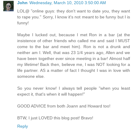
John
Wednesday, March 10, 2010 3:50:00 AM
LOL@ "online guys: they don't want to date you, they want
to rape you." Sorry, I know it's not meant to be funny but I is
funny!
Maybe I lucked out, because I met Ron in a bar (at the
insistence of other friends who called me and said I MUST
come to the bar and meet him). Ron is not a drunk and
neither am I. Well, that was 23 1/4 years ago, Allen and we
have been together ever since meeting in a bar! Almost half
my lifetime! Back then, believe me, I was NOT looking for a
life partner. AS a matter of fact I thought I was in love with
someone else.
So you never know! I always tell people "when you least
expect it, that's when it will happen!"
GOOD ADVICE from both Joann and Howard too!
BTW, I just LOVED this blog post! Bravo!
Reply