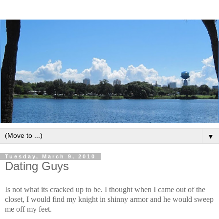
▼
Tuesday, March 9, 2010
Dating Guys
Is not what its cracked up to be. I thought when I came out of the
closet, I would find my knight in shinny armor and he would sweep
me off my feet.