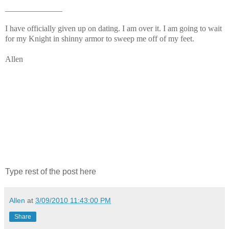
______________
I have officially given up on dating. I am over it. I am going to wait
for my Knight in shinny armor to sweep me off of my feet.
Allen
Type rest of the post here
Allen
at
3/09/2010 11:43:00 PM
Share