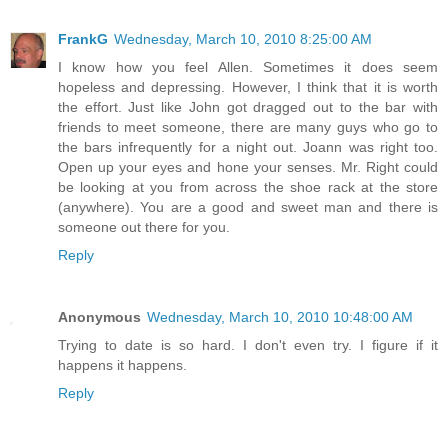
FrankG
Wednesday, March 10, 2010 8:25:00 AM
I know how you feel Allen. Sometimes it does seem
hopeless and depressing. However, I think that it is worth
the effort. Just like John got dragged out to the bar with
friends to meet someone, there are many guys who go to
the bars infrequently for a night out. Joann was right too.
Open up your eyes and hone your senses. Mr. Right could
be looking at you from across the shoe rack at the store
(anywhere). You are a good and sweet man and there is
someone out there for you.
Reply
Anonymous
Wednesday, March 10, 2010 10:48:00 AM
Trying to date is so hard. I don't even try. I figure if it
happens it happens.
Reply