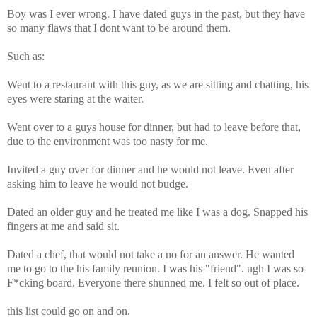
Boy was I ever wrong. I have dated guys in the past, but they have
so many flaws that I dont want to be around them.
Such as:
Went to a restaurant with this guy, as we are sitting and chatting, his
eyes were staring at the waiter.
Went over to a guys house for dinner, but had to leave before that,
due to the environment was too nasty for me.
Invited a guy over for dinner and he would not leave. Even after
asking him to leave he would not budge.
Dated an older guy and he treated me like I was a dog. Snapped his
fingers at me and said sit.
Dated a chef, that would not take a no for an answer. He wanted
me to go to the his family reunion. I was his "friend". ugh I was so
F*cking board. Everyone there shunned me. I felt so out of place.
this list could go on and on.