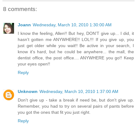
8 comments:
Joann
Wednesday, March 10, 2010 1:30:00 AM
I know the feeling, Allen!! But hey, DON'T give up... I did, it
hasn't gotten me ANYWHERE!! LOL!!! If you give up, you
just get older while you wait!! Be active in your search, I
know it's hard, but he could be anywhere... the mall, the
dentist office, the post office.... ANYWHERE you go!! Keep
your eyes open!!
Reply
Unknown
Wednesday, March 10, 2010 1:37:00 AM
Don't give up - take a break if need be, but don't give up.
Remember, you had to try on several pairs of pants before
you got the ones that fit you just right.
Reply