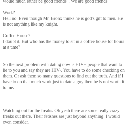
would much rather be good friends". We are good friends.
Work?
Hell no. Even though Mr. Bronx thinks he is god's gift to men. He
is not anything like my knight.
Coffee House?
I doubt it. But who has the money to sit in a coffee house for hours
at a time?
________________
So the next problem with dating now is HIV+ people that want to
lie to you and say they are HIV-. You have to do some checking on
them. Or ask them so many questions to find out the truth. And if I
have to do that much work just to date a guy then he is not worth it
to me.
_____________
Watching out for the freaks. Oh yeah there are some really crazy
freaks out there. Their fetishes are just beyond anything, I would
even consider.