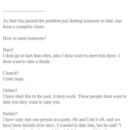
__________________
As time has passed the problem just finding someone to date, has
been a complete chore.
How to meet someone?
Bars?
I dont go to bars that often, plus I dont want to meet him there. I
dont want to date a drunk.
Church?
Umm nope.
Online?
I have tried this in the past, it dont work. Those people dont want to
date you they want to rape you.
Parties?
I have only met one person at a party. He and I hit it off, and we
have been friends ever since. I wanted to date him, but he said "I