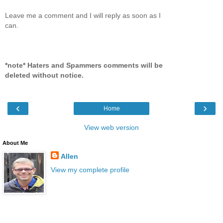
Leave me a comment and I will reply as soon as I
can.
*note* Haters and Spammers comments will be
deleted without notice.
‹
›
Home
View web version
About Me
Allen
View my complete profile