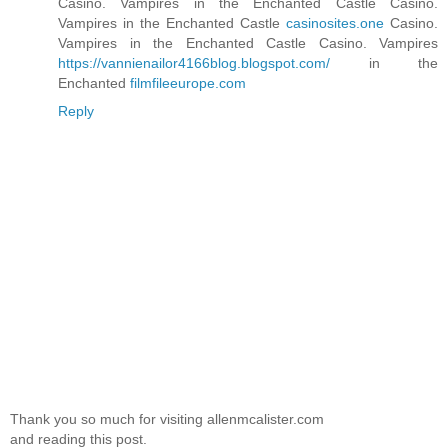
Casino. Vampires in the Enchanted Castle Casino.
Vampires in the Enchanted Castle
casinosites.one
Casino.
Vampires in the Enchanted Castle Casino. Vampires
https://vannienailor4166blog.blogspot.com/
in the
Enchanted
filmfileeurope.com
Reply
Thank you so much for visiting allenmcalister.com
and reading this post.