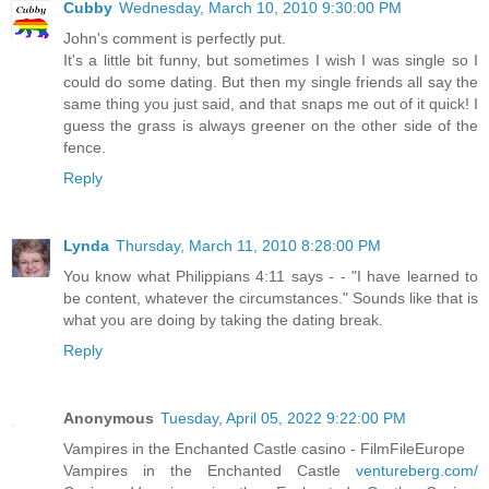
Cubby
Wednesday, March 10, 2010 9:30:00 PM
John's comment is perfectly put.
It's a little bit funny, but sometimes I wish I was single so I
could do some dating. But then my single friends all say the
same thing you just said, and that snaps me out of it quick! I
guess the grass is always greener on the other side of the
fence.
Reply
Lynda
Thursday, March 11, 2010 8:28:00 PM
You know what Philippians 4:11 says - - "I have learned to
be content, whatever the circumstances." Sounds like that is
what you are doing by taking the dating break.
Reply
Anonymous
Tuesday, April 05, 2022 9:22:00 PM
Vampires in the Enchanted Castle casino - FilmFileEurope
Vampires in the Enchanted Castle
ventureberg.com/